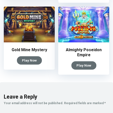
Gold Mine Mystery
Almighty Poseidon
Empire
Play Now
Play Now
Leave a Reply
Your email address will not be published.
Required fields are marked
*