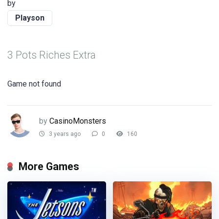
by
Playson
3 Pots Riches Extra
Game not found
by
CasinoMonsters
3 years ago
0
160
More Games