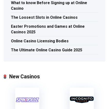
What to know Before Signing up at Online
Casino
The Loosest Slots in Online Casinos
Easter Promotions and Games at Online
Casinos 2025
Online Casino Licensing Bodies
The Ultimate Online Casino Guide 2025
New Casinos