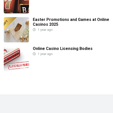
Easter Promotions and Games at Online
Casinos 2025
1 year ago
Online Casino Licensing Bodies
1 year ago