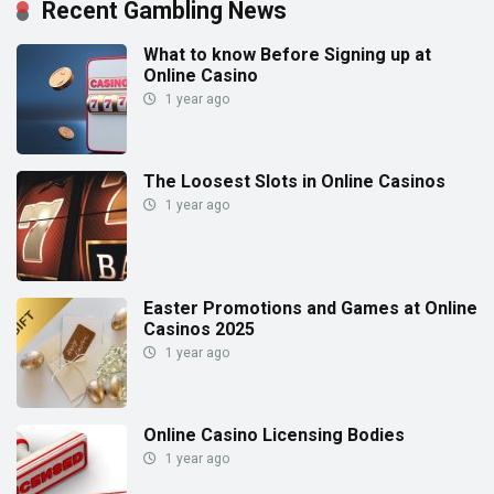
Recent Gambling News
What to know Before Signing up at
Online Casino
1 year ago
The Loosest Slots in Online Casinos
1 year ago
Easter Promotions and Games at Online
Casinos 2025
1 year ago
Online Casino Licensing Bodies
1 year ago