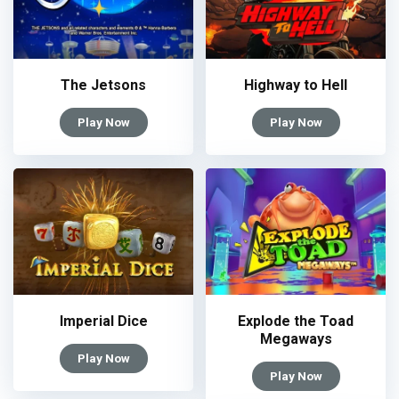
The Jetsons
Highway to Hell
Play Now
Play Now
Imperial Dice
Explode the Toad
Megaways
Play Now
Play Now