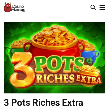
3 Pots Riches Extra