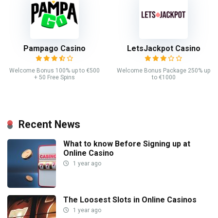
Pampago Casino
LetsJackpot Casino
Welcome Bonus 100% up to €500
Welcome Bonus Package 250% up
+ 50 Free Spins
to €1000
Recent News
What to know Before Signing up at
Online Casino
1 year ago
The Loosest Slots in Online Casinos
1 year ago