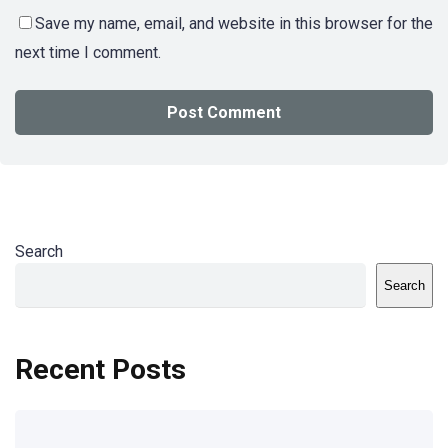
Save my name, email, and website in this browser for the
next time I comment.
Search
Search
Recent Posts