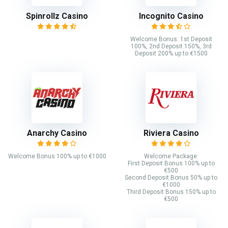
Spinrollz Casino
Incognito Casino
Welcome Bonus: 1st Deposit
100%, 2nd Deposit 150%, 3rd
Deposit 200% up to €1500
Anarchy Casino
Riviera Casino
Welcome Bonus 100% up to €1000
Welcome Package:
First Deposit Bonus 100% up to
€500
Second Deposit Bonus 50% up to
€1000
Third Deposit Bonus 150% up to
€500