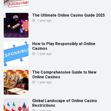
The Ultimate Online Casino Guide 2025
1 year ago
How to Play Responsibly at Online
Casinos
1 year ago
The Comprehensive Guide to New
Online Casinos
1 year ago
Global Landscape of Online Casino
Restrictions
1 year ago