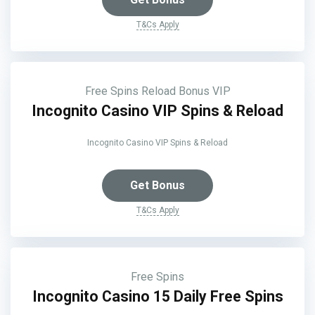
T&Cs Apply
Free Spins
Reload Bonus
VIP
Incognito Casino VIP Spins & Reload
Incognito Casino VIP Spins & Reload
Get Bonus
T&Cs Apply
Free Spins
Incognito Casino 15 Daily Free Spins