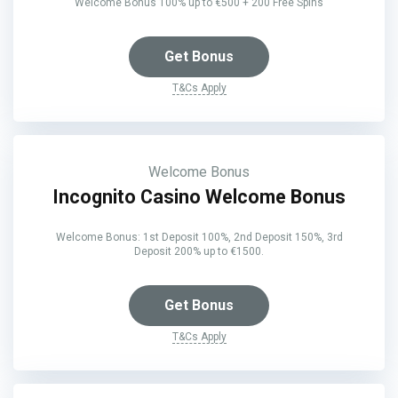
Welcome Bonus 100% up to €500 + 200 Free Spins
Get Bonus
T&Cs Apply
Welcome Bonus
Incognito Casino Welcome Bonus
Welcome Bonus: 1st Deposit 100%, 2nd Deposit 150%, 3rd
Deposit 200% up to €1500.
Get Bonus
T&Cs Apply