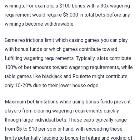
winnings. For example, a $100 bonus with a 30x wagering
requirement would require $3,000 in total bets before any
winnings become withdrawable.
Game restrictions limit which casino games you can play
with bonus funds or which games contribute toward
fulfilling wagering requirements. Typically, slots contribute
100% of bet amounts toward wagering requirements, while
table games like blackjack and Roulette might contribute
only 10-20% due to their lower house edge.
Maximum bet limitations while using bonus funds prevent
players from clearing wagering requirements quickly
through large individual bets. These caps typically range
from $5 to $10 per spin or hand, with exceeding these
limits potentially leading to bonus forfeiture and voiding of