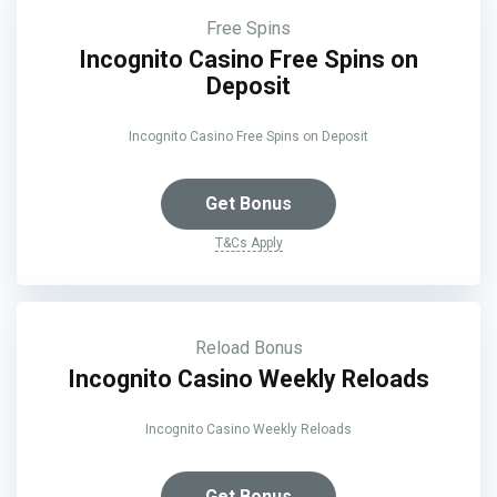
Free Spins
Incognito Casino Free Spins on
Deposit
Incognito Casino Free Spins on Deposit
Get Bonus
T&Cs Apply
Reload Bonus
Incognito Casino Weekly Reloads
Incognito Casino Weekly Reloads
Get Bonus