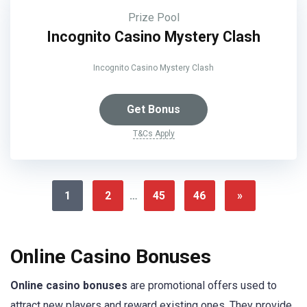
Prize Pool
Incognito Casino Mystery Clash
Incognito Casino Mystery Clash
Get Bonus
T&Cs Apply
1
2
…
45
46
»
Online Casino Bonuses
Online casino bonuses
are promotional offers used to
attract new players and reward existing ones. They provide