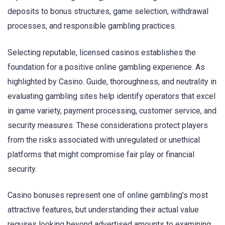
deposits to bonus structures, game selection, withdrawal
processes, and responsible gambling practices.
Selecting reputable, licensed casinos establishes the
foundation for a positive online gambling experience. As
highlighted by Casino. Guide, thoroughness, and neutrality in
evaluating gambling sites help identify operators that excel
in game variety, payment processing, customer service, and
security measures. These considerations protect players
from the risks associated with unregulated or unethical
platforms that might compromise fair play or financial
security.
Casino bonuses represent one of online gambling’s most
attractive features, but understanding their actual value
requires looking beyond advertised amounts to examining