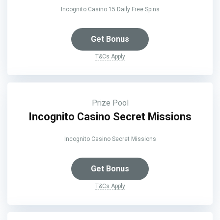
Incognito Casino 15 Daily Free Spins
Get Bonus
T&Cs Apply
Prize Pool
Incognito Casino Secret Missions
Incognito Casino Secret Missions
Get Bonus
T&Cs Apply