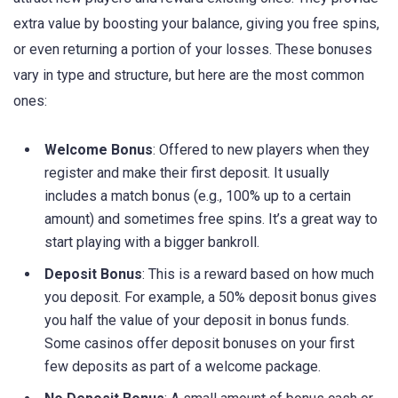
extra value by boosting your balance, giving you free spins,
or even returning a portion of your losses. These bonuses
vary in type and structure, but here are the most common
ones:
Welcome Bonus
: Offered to new players when they
register and make their first deposit. It usually
includes a match bonus (e.g., 100% up to a certain
amount) and sometimes free spins. It’s a great way to
start playing with a bigger bankroll.
Deposit Bonus
: This is a reward based on how much
you deposit. For example, a 50% deposit bonus gives
you half the value of your deposit in bonus funds.
Some casinos offer deposit bonuses on your first
few deposits as part of a welcome package.