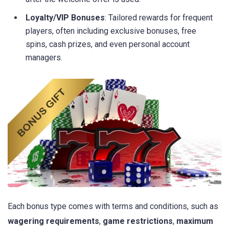
Loyalty/VIP Bonuses
: Tailored rewards for frequent
players, often including exclusive bonuses, free
spins, cash prizes, and even personal account
managers.
Each bonus type comes with terms and conditions, such as
wagering requirements
,
game restrictions
,
maximum