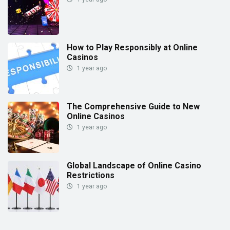
How to Play Responsibly at Online
Casinos
1 year ago
The Comprehensive Guide to New
Online Casinos
1 year ago
Global Landscape of Online Casino
Restrictions
1 year ago