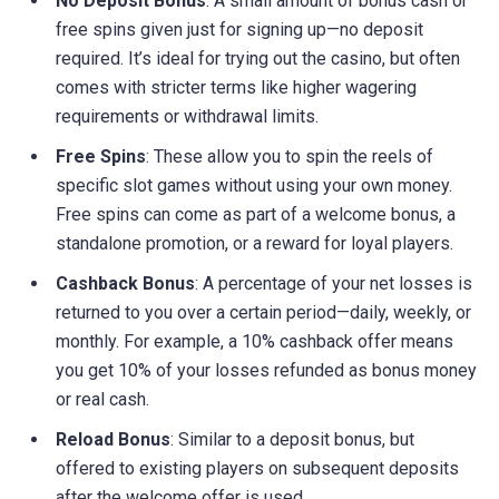
No Deposit Bonus
: A small amount of bonus cash or
free spins given just for signing up—no deposit
required. It’s ideal for trying out the casino, but often
comes with stricter terms like higher wagering
requirements or withdrawal limits.
Free Spins
: These allow you to spin the reels of
specific slot games without using your own money.
Free spins can come as part of a welcome bonus, a
standalone promotion, or a reward for loyal players.
Cashback Bonus
: A percentage of your net losses is
returned to you over a certain period—daily, weekly, or
monthly. For example, a 10% cashback offer means
you get 10% of your losses refunded as bonus money
or real cash.
Reload Bonus
: Similar to a deposit bonus, but
offered to existing players on subsequent deposits
after the welcome offer is used.