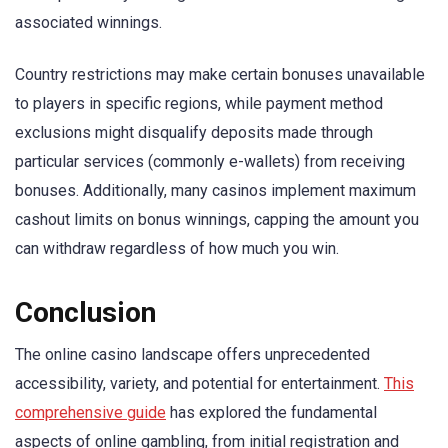
associated winnings.
Country restrictions may make certain bonuses unavailable
to players in specific regions, while payment method
exclusions might disqualify deposits made through
particular services (commonly e-wallets) from receiving
bonuses. Additionally, many casinos implement maximum
cashout limits on bonus winnings, capping the amount you
can withdraw regardless of how much you win.
Conclusion
The online casino landscape offers unprecedented
accessibility, variety, and potential for entertainment.
This
comprehensive guide
has explored the fundamental
aspects of online gambling, from initial registration and