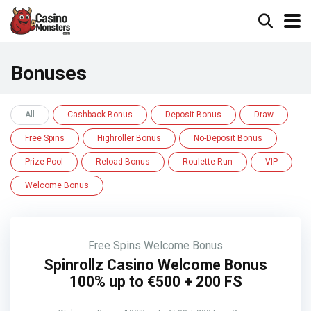
Bonuses
All
Cashback Bonus
Deposit Bonus
Draw
Free Spins
Highroller Bonus
No-Deposit Bonus
Prize Pool
Reload Bonus
Roulette Run
VIP
Welcome Bonus
Free Spins
Welcome Bonus
Spinrollz Casino Welcome Bonus
100% up to €500 + 200 FS