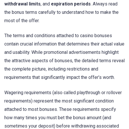
withdrawal limits
, and
expiration periods
. Always read
the bonus terms carefully to understand how to make the
most of the offer.
The terms and conditions attached to casino bonuses
contain crucial information that determines their actual value
and usability. While promotional advertisements highlight
the attractive aspects of bonuses, the detailed terms reveal
the complete picture, including restrictions and
requirements that significantly impact the offer’s worth.
Wagering requirements (also called playthrough or rollover
requirements) represent the most significant condition
attached to most bonuses. These requirements specify
how many times you must bet the bonus amount (and
sometimes your deposit) before withdrawing associated