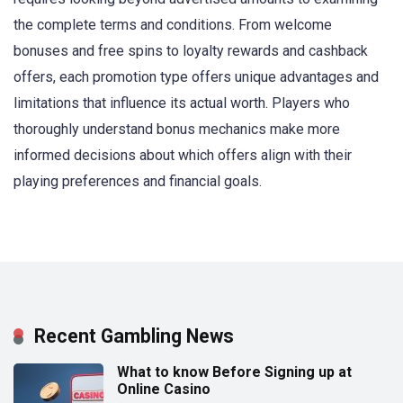
the complete terms and conditions. From welcome
bonuses and free spins to loyalty rewards and cashback
offers, each promotion type offers unique advantages and
limitations that influence its actual worth. Players who
thoroughly understand bonus mechanics make more
informed decisions about which offers align with their
playing preferences and financial goals.
Recent Gambling News
What to know Before Signing up at
Online Casino