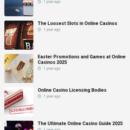
1 year ago
The Loosest Slots in Online Casinos
1 year ago
Easter Promotions and Games at Online
Casinos 2025
1 year ago
Online Casino Licensing Bodies
1 year ago
The Ultimate Online Casino Guide 2025
1 year ago