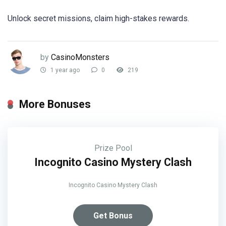
Unlock secret missions, claim high-stakes rewards.
by
CasinoMonsters
1 year ago
0
219
More Bonuses
Prize Pool
Incognito Casino Mystery Clash
Incognito Casino Mystery Clash
Get Bonus