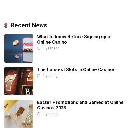
Recent News
What to know Before Signing up at
Online Casino
1 year ago
The Loosest Slots in Online Casinos
1 year ago
Easter Promotions and Games at Online
Casinos 2025
1 year ago