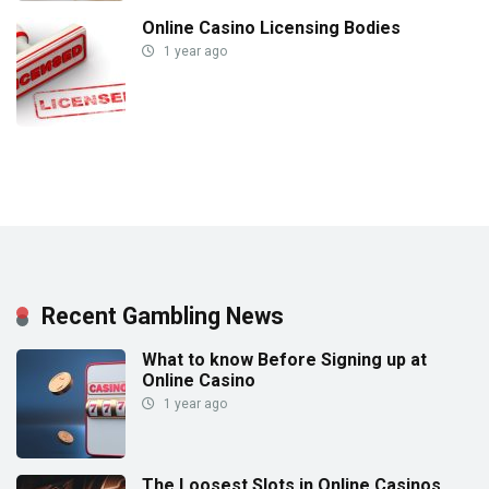
Online Casino Licensing Bodies
1 year ago
Recent Gambling News
What to know Before Signing up at
Online Casino
1 year ago
The Loosest Slots in Online Casinos