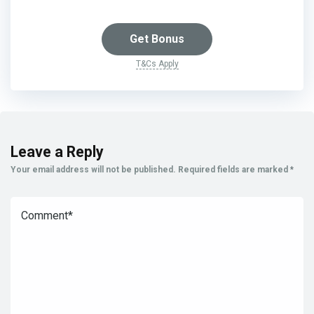
Get Bonus
T&Cs Apply
Leave a Reply
Your email address will not be published.
Required fields are marked
*