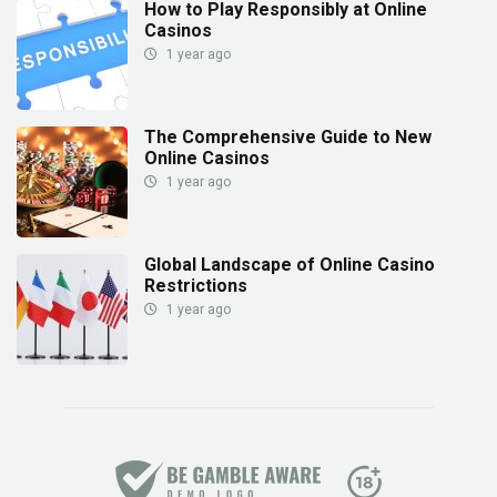
How to Play Responsibly at Online
Casinos
1 year ago
The Comprehensive Guide to New
Online Casinos
1 year ago
Global Landscape of Online Casino
Restrictions
1 year ago