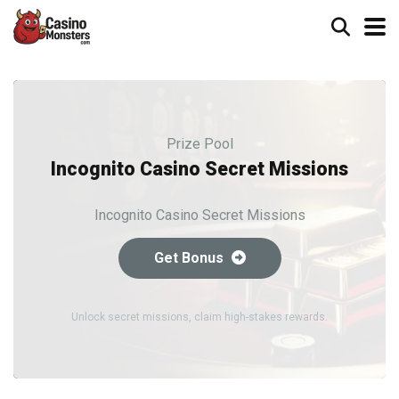
Prize Pool
Incognito Casino Secret Missions
Incognito Casino Secret Missions
Get Bonus
Unlock secret missions, claim high-stakes rewards.