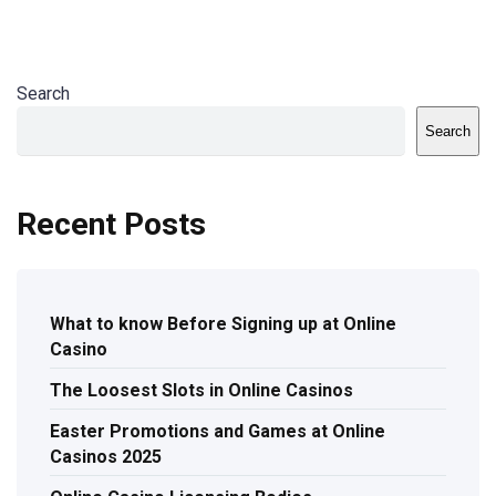
Search
Search
Recent Posts
What to know Before Signing up at Online
Casino
The Loosest Slots in Online Casinos
Easter Promotions and Games at Online
Casinos 2025