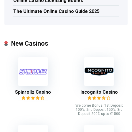
Online Casino Licensing Bodies
The Ultimate Online Casino Guide 2025
New Casinos
Spinrollz Casino
Incognito Casino
Welcome Bonus: 1st Deposit
100%, 2nd Deposit 150%, 3rd
Deposit 200% up to €1500