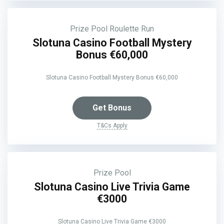
Prize Pool
Roulette Run
Slotuna Casino Football Mystery
Bonus €60,000
Slotuna Casino Football Mystery Bonus €60,000
Get Bonus
T&Cs Apply
Prize Pool
Slotuna Casino Live Trivia Game
€3000
Slotuna Casino Live Trivia Game €3000