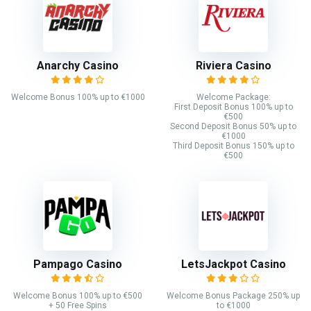
Anarchy Casino
Riviera Casino
Welcome Bonus 100% up to €1000
Welcome Package:
First Deposit Bonus 100% up to
€500
Second Deposit Bonus 50% up to
€1000
Third Deposit Bonus 150% up to
€500
Pampago Casino
LetsJackpot Casino
Welcome Bonus 100% up to €500
Welcome Bonus Package 250% up
+ 50 Free Spins
to €1000