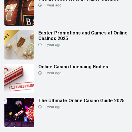
1 year ago
Easter Promotions and Games at Online
Casinos 2025
1 year ago
Online Casino Licensing Bodies
1 year ago
The Ultimate Online Casino Guide 2025
1 year ago