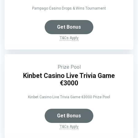
Pampago Casino Drops & Wins Tournament
Get Bonus
T&Cs Apply
Prize Pool
Kinbet Casino Live Trivia Game
€3000
Kinbet Casino Live Trivia Game €3000 Prize Pool
Get Bonus
T&Cs Apply