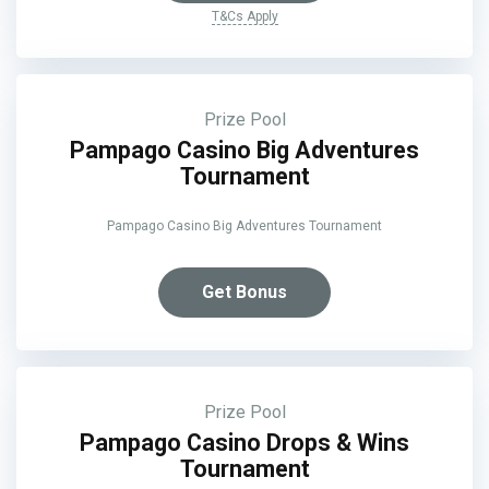
T&Cs Apply
Prize Pool
Pampago Casino Big Adventures
Tournament
Pampago Casino Big Adventures Tournament
Get Bonus
Prize Pool
Pampago Casino Drops & Wins
Tournament