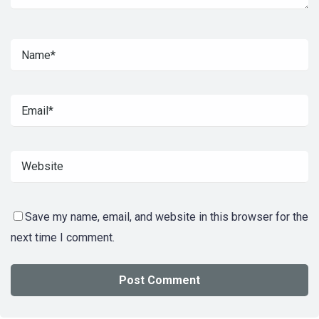
Save my name, email, and website in this browser for the
next time I comment.