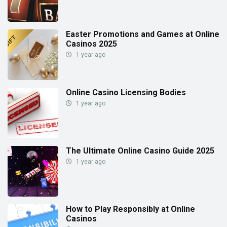
Easter Promotions and Games at Online
Casinos 2025
1 year ago
Online Casino Licensing Bodies
1 year ago
The Ultimate Online Casino Guide 2025
1 year ago
How to Play Responsibly at Online
Casinos