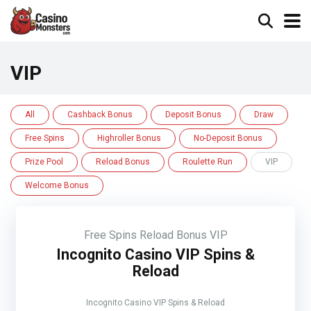
VIP
All
Cashback Bonus
Deposit Bonus
Draw
Free Spins
Highroller Bonus
No-Deposit Bonus
Prize Pool
Reload Bonus
Roulette Run
VIP
Welcome Bonus
Free Spins
Reload Bonus
VIP
Incognito Casino VIP Spins &
Reload
Incognito Casino VIP Spins & Reload