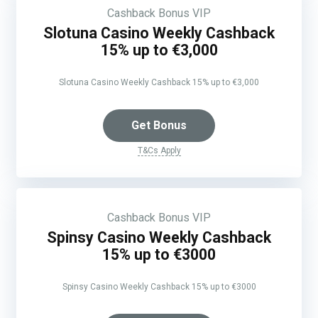
Cashback Bonus
VIP
Slotuna Casino Weekly Cashback
15% up to €3,000
Slotuna Casino Weekly Cashback 15% up to €3,000
Get Bonus
T&Cs Apply
Cashback Bonus
VIP
Spinsy Casino Weekly Cashback
15% up to €3000
Spinsy Casino Weekly Cashback 15% up to €3000