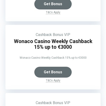
Get Bonus
T&Cs Apply
Cashback Bonus
VIP
Wonaco Casino Weekly Cashback
15% up to €3000
Wonaco Casino Weekly Cashback 15% up to €3000
Get Bonus
T&Cs Apply
Cashback Bonus
VIP