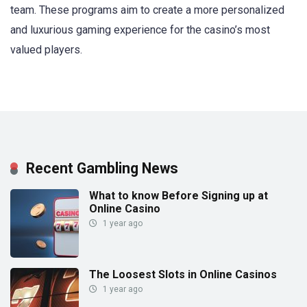
team. These programs aim to create a more personalized
and luxurious gaming experience for the casino’s most
valued players.
Recent Gambling News
What to know Before Signing up at
Online Casino
1 year ago
The Loosest Slots in Online Casinos
1 year ago