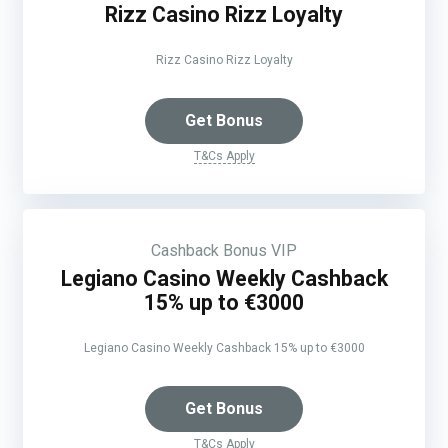
Rizz Casino Rizz Loyalty
Rizz Casino Rizz Loyalty
Get Bonus
T&Cs Apply
Cashback Bonus
VIP
Legiano Casino Weekly Cashback
15% up to €3000
Legiano Casino Weekly Cashback 15% up to €3000
Get Bonus
T&Cs Apply