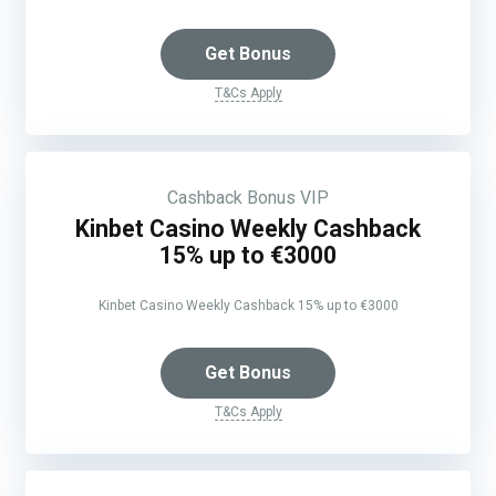
Get Bonus
T&Cs Apply
Cashback Bonus
VIP
Kinbet Casino Weekly Cashback
15% up to €3000
Kinbet Casino Weekly Cashback 15% up to €3000
Get Bonus
T&Cs Apply