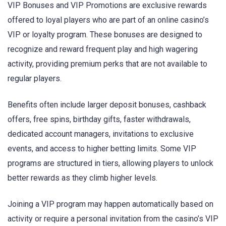
VIP Bonuses and VIP Promotions are exclusive rewards
offered to loyal players who are part of an online casino’s
VIP or loyalty program. These bonuses are designed to
recognize and reward frequent play and high wagering
activity, providing premium perks that are not available to
regular players.
Benefits often include larger deposit bonuses, cashback
offers, free spins, birthday gifts, faster withdrawals,
dedicated account managers, invitations to exclusive
events, and access to higher betting limits. Some VIP
programs are structured in tiers, allowing players to unlock
better rewards as they climb higher levels.
Joining a VIP program may happen automatically based on
activity or require a personal invitation from the casino’s VIP