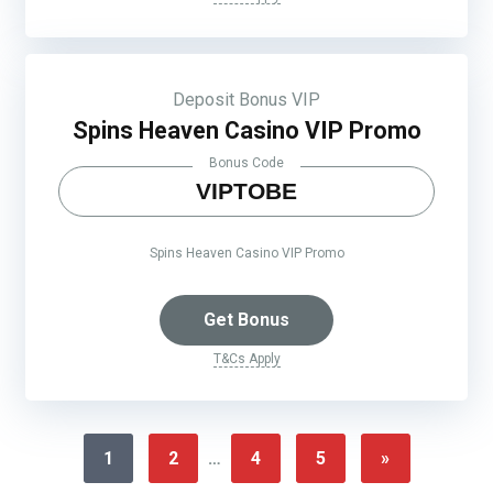
Deposit Bonus
VIP
Spins Heaven Casino VIP Promo
Bonus Code
VIPTOBE
Spins Heaven Casino VIP Promo
Get Bonus
T&Cs Apply
1
2
…
4
5
»