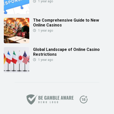
1 year ago
The Comprehensive Guide to New
Online Casinos
1 year ago
Global Landscape of Online Casino
Restrictions
1 year ago