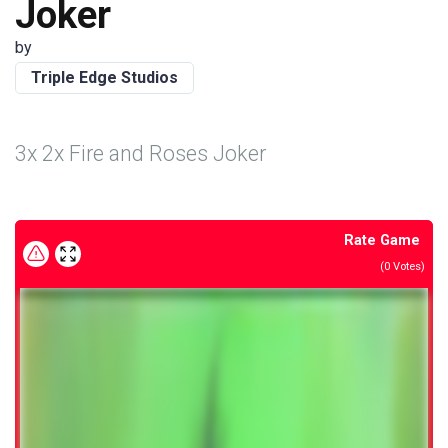
Joker
by
Triple Edge Studios
3x 2x Fire and Roses Joker
Rate Game
(
0
Votes)