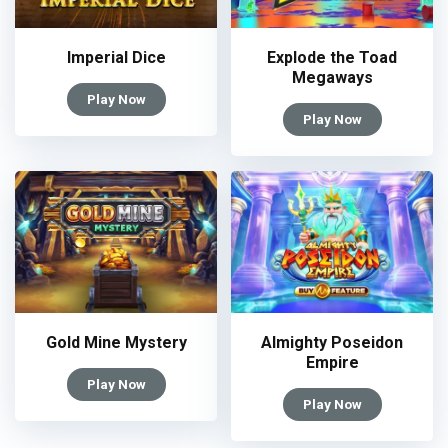
Imperial Dice
Explode the Toad
Megaways
Play Now
Play Now
Gold Mine Mystery
Almighty Poseidon
Empire
Play Now
Play Now