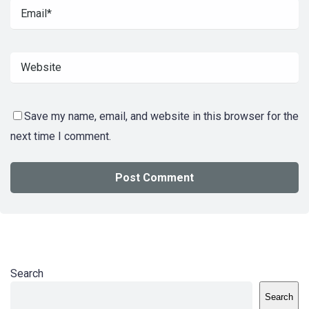
Save my name, email, and website in this browser for the
next time I comment.
Search
Search