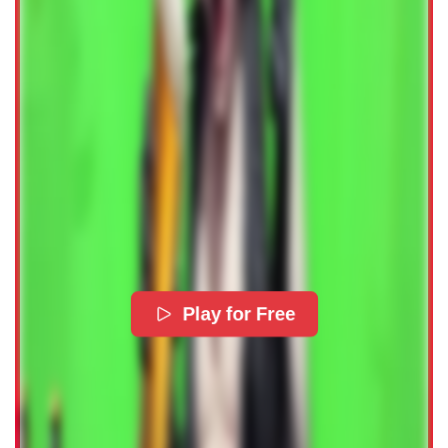
Play for Free