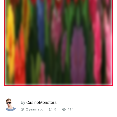
by
CasinoMonsters
2 years ago
0
114