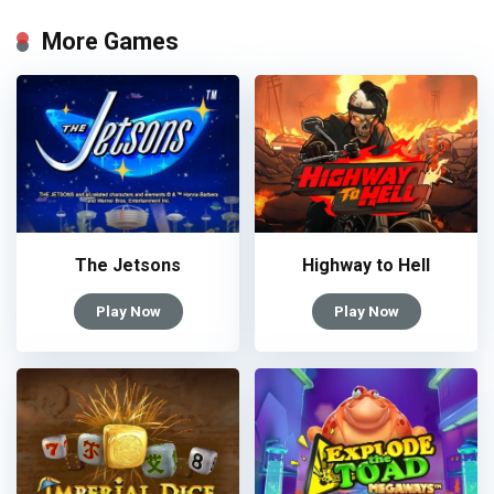
More Games
The Jetsons
Highway to Hell
Play Now
Play Now