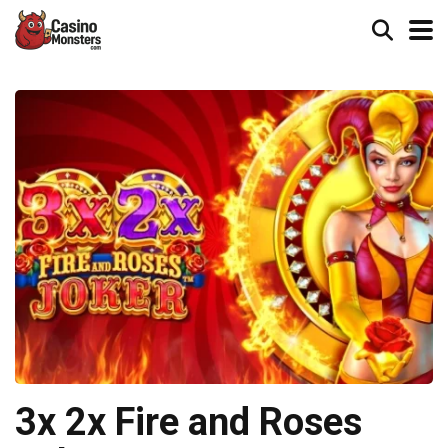
3x 2x Fire and Roses