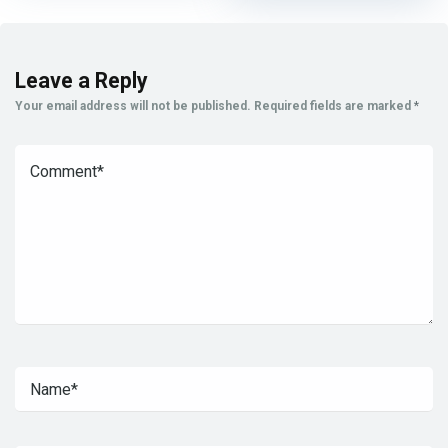
Leave a Reply
Your email address will not be published.
Required fields are marked
*