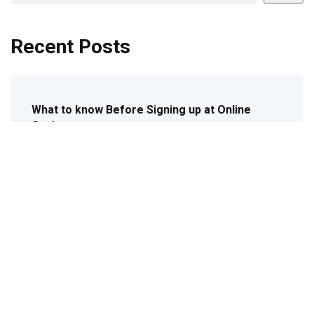
Recent Posts
What to know Before Signing up at Online
Casino
The Loosest Slots in Online Casinos
Easter Promotions and Games at Online
Casinos 2025
Online Casino Licensing Bodies
The Ultimate Online Casino Guide 2025