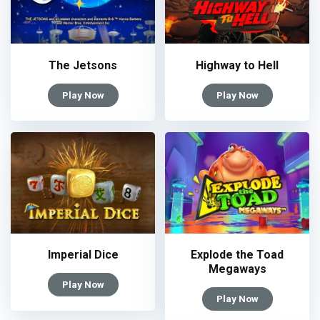
The Jetsons
Highway to Hell
Play Now
Play Now
Imperial Dice
Explode the Toad
Megaways
Play Now
Play Now