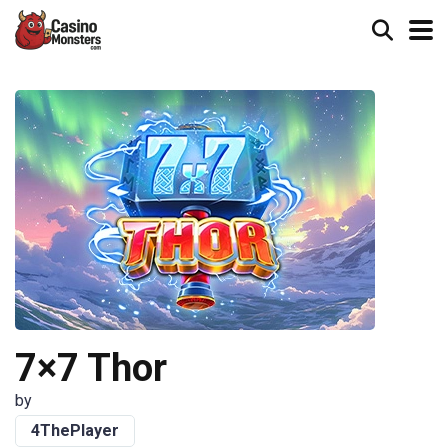
7×7 Thor
by
4ThePlayer