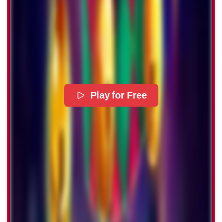
Play for Free