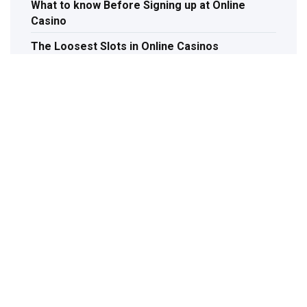
What to know Before Signing up at Online
Casino
The Loosest Slots in Online Casinos
Easter Promotions and Games at Online
Casinos 2025
Online Casino Licensing Bodies
The Ultimate Online Casino Guide 2025
New Casinos