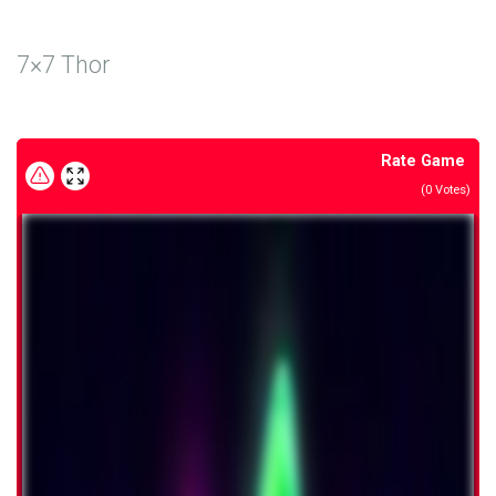
7×7 Thor
Rate Game
(
0
Votes)