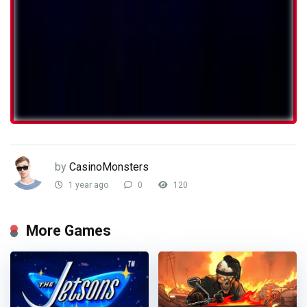
by
CasinoMonsters
1 year ago
0
120
More Games