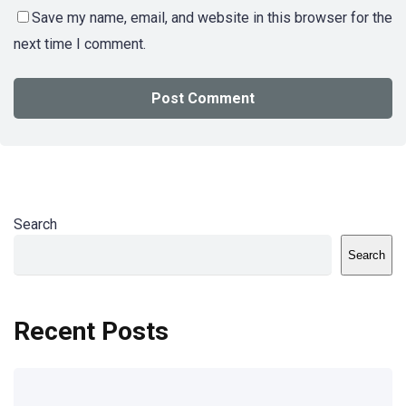
Save my name, email, and website in this browser for the
next time I comment.
Search
Search
Recent Posts