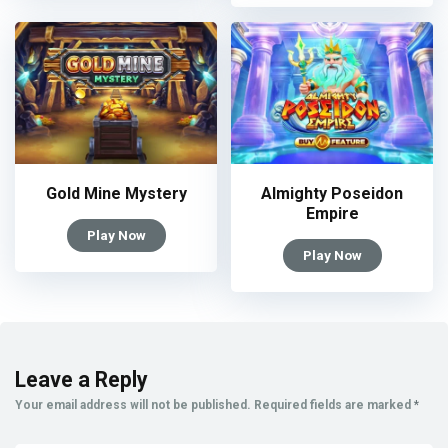
Gold Mine Mystery
Almighty Poseidon
Empire
Play Now
Play Now
Leave a Reply
Your email address will not be published.
Required fields are marked
*