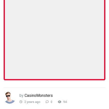
by
CasinoMonsters
2 years ago
0
94