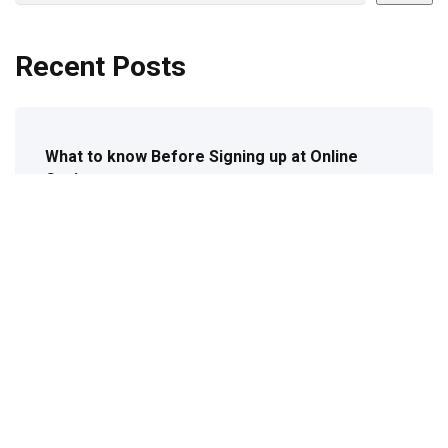
Recent Posts
What to know Before Signing up at Online
Casino
The Loosest Slots in Online Casinos
Easter Promotions and Games at Online
Casinos 2025
Online Casino Licensing Bodies
The Ultimate Online Casino Guide 2025