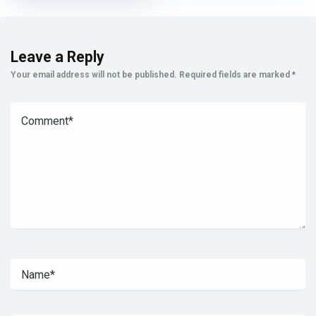
Leave a Reply
Your email address will not be published.
Required fields are marked
*