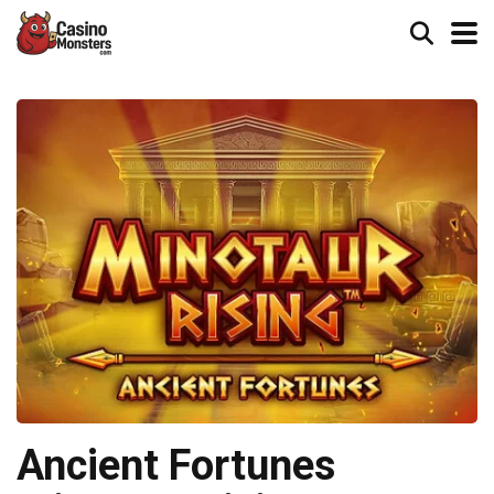
Ancient Fortunes