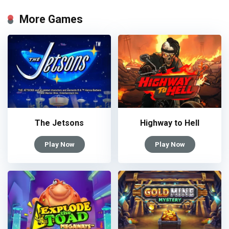
More Games
The Jetsons
Highway to Hell
Play Now
Play Now