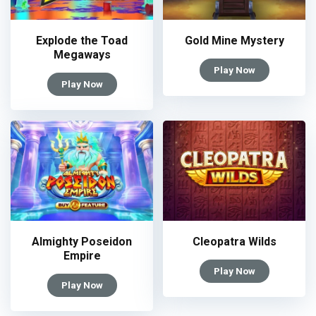
Explode the Toad
Gold Mine Mystery
Megaways
Play Now
Play Now
Almighty Poseidon
Cleopatra Wilds
Empire
Play Now
Play Now