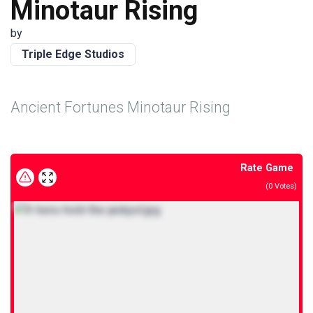
Minotaur Rising
by
Triple Edge Studios
Ancient Fortunes Minotaur Rising
Rate Game
(
0
Votes)