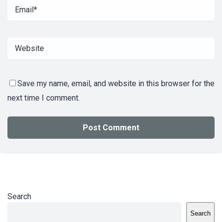
Save my name, email, and website in this browser for the
next time I comment.
Search
Search