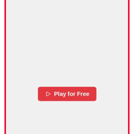
Play for Free