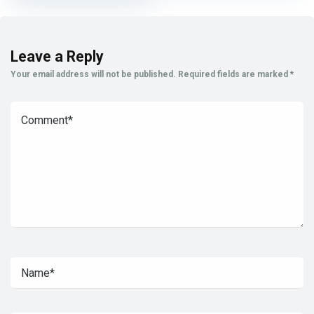
Leave a Reply
Your email address will not be published.
Required fields are marked
*