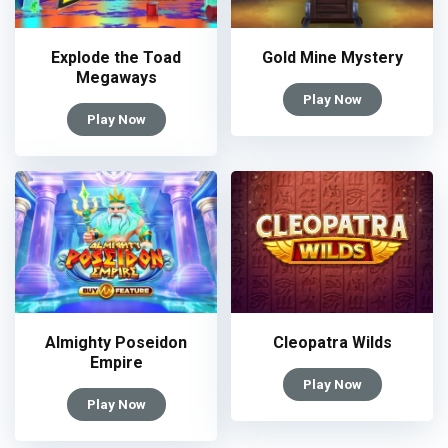
Explode the Toad
Gold Mine Mystery
Megaways
Play Now
Play Now
Almighty Poseidon
Cleopatra Wilds
Empire
Play Now
Play Now