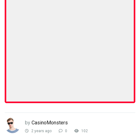
by
CasinoMonsters
2 years ago
0
102