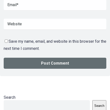
Save my name, email, and website in this browser for the
next time I comment.
Search
Search