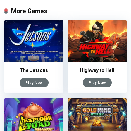
More Games
The Jetsons
Highway to Hell
Play Now
Play Now