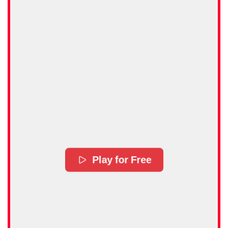
Play for Free