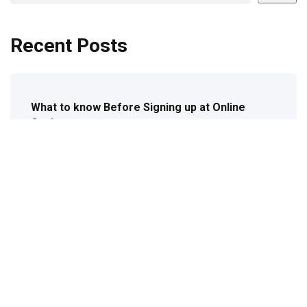
Recent Posts
What to know Before Signing up at Online
Casino
The Loosest Slots in Online Casinos
Easter Promotions and Games at Online
Casinos 2025
Online Casino Licensing Bodies
The Ultimate Online Casino Guide 2025