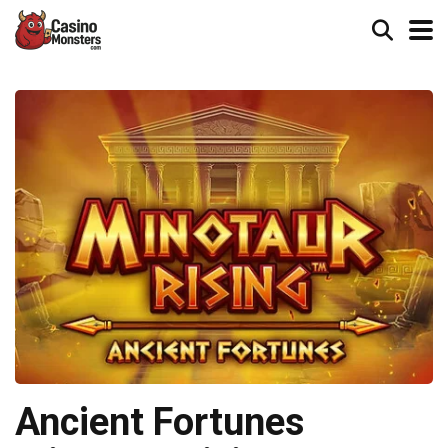
Ancient Fortunes