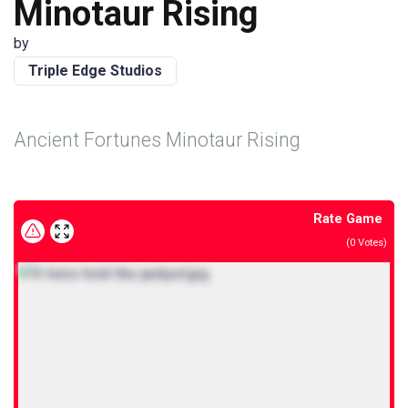
Minotaur Rising
by
Triple Edge Studios
Ancient Fortunes Minotaur Rising
Rate Game
(
0
Votes)