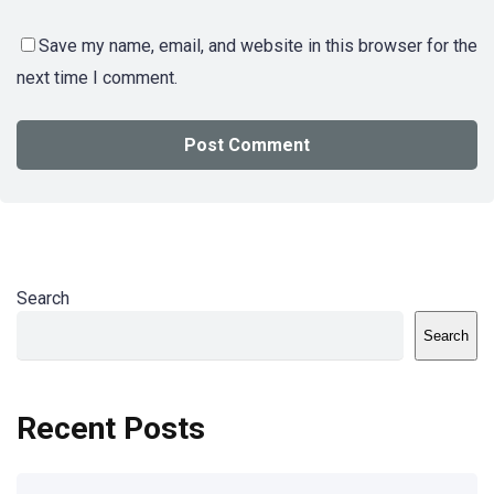
Save my name, email, and website in this browser for the
next time I comment.
Search
Search
Recent Posts