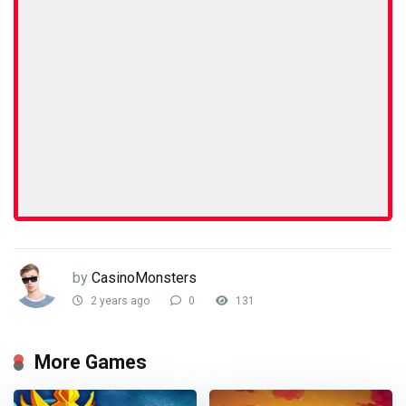
by
CasinoMonsters
2 years ago
0
131
More Games