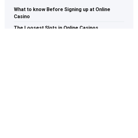
What to know Before Signing up at Online
Casino
The Loosest Slots in Online Casinos
Easter Promotions and Games at Online
Casinos 2025
Online Casino Licensing Bodies
The Ultimate Online Casino Guide 2025
New Casinos