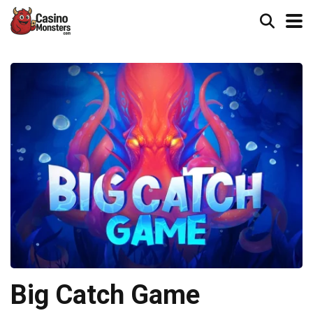
Big Catch Game