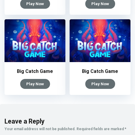
Play Now
Play Now
Big Catch Game
Big Catch Game
Play Now
Play Now
Leave a Reply
Your email address will not be published.
Required fields are marked
*