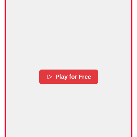
Play for Free