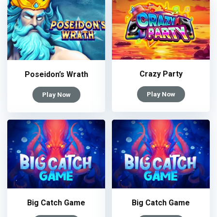
Crazy Party
Poseidon’s Wrath
Play Now
Play Now
Big Catch Game
Big Catch Game