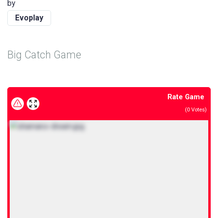
by
Evoplay
Big Catch Game
Rate Game
(
0
Votes)