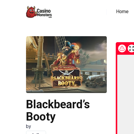
Home
Blackbeard’s
Booty
by