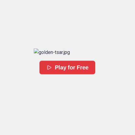
Play for Free