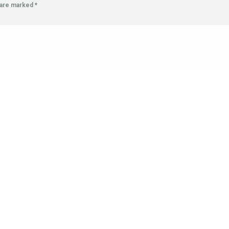
s are marked
*