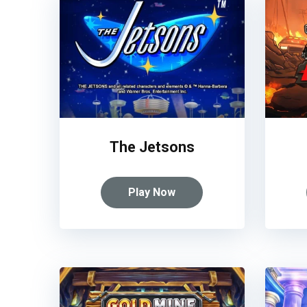
The Jetsons
Play Now