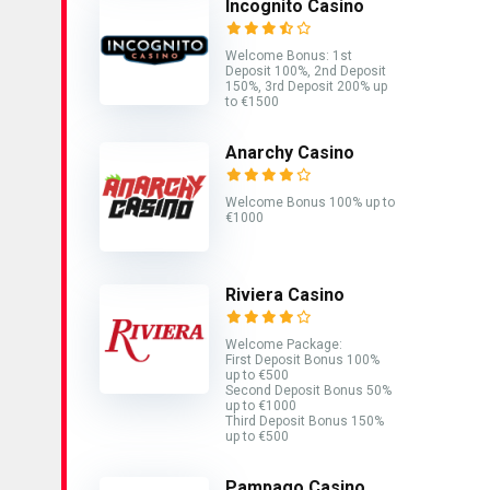
Incognito Casino
Welcome Bonus: 1st
Deposit 100%, 2nd Deposit
150%, 3rd Deposit 200% up
to €1500
Anarchy Casino
Welcome Bonus 100% up to
€1000
Riviera Casino
Welcome Package:
First Deposit Bonus 100%
up to €500
Second Deposit Bonus 50%
up to €1000
Third Deposit Bonus 150%
up to €500
Pampago Casino