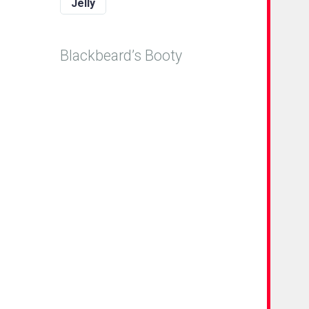
Jelly
Blackbeard’s Booty