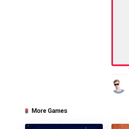
More Games