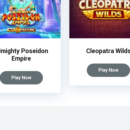
lmighty Poseidon
Cleopatra Wild
Empire
Play Now
Play Now