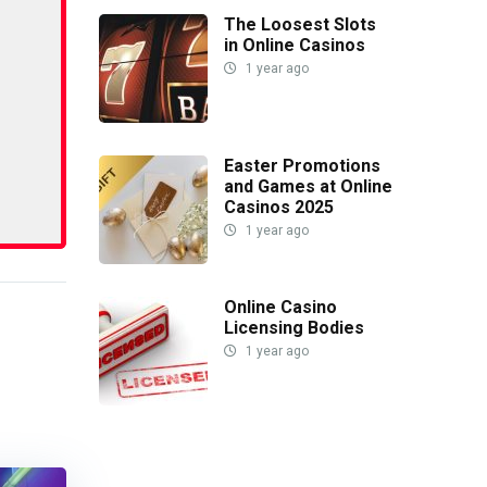
The Loosest Slots
in Online Casinos
1 year ago
Easter Promotions
and Games at Online
Casinos 2025
1 year ago
Online Casino
Licensing Bodies
1 year ago