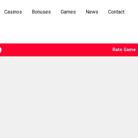
Casinos
Bonuses
Games
News
Contact
Rate Game