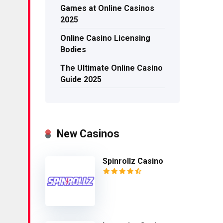
Games at Online Casinos
2025
Online Casino Licensing
Bodies
The Ultimate Online Casino
Guide 2025
New Casinos
Spinrollz Casino