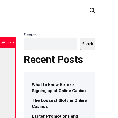
Search
(
0
Votes)
Search
Recent Posts
What to know Before
Signing up at Online Casino
The Loosest Slots in Online
Casinos
Easter Promotions and