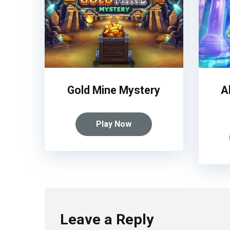
Gold Mine Mystery
A
Play Now
Leave a Reply