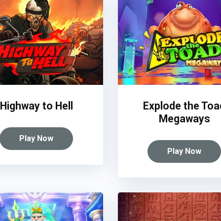
Highway to Hell
Explode the Toa
Megaways
Play Now
Play Now