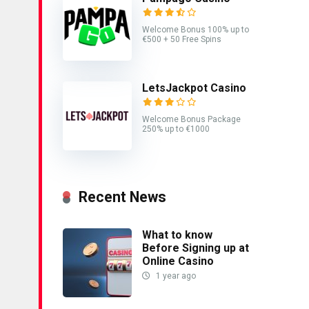
Welcome Bonus 100% up to
€500 + 50 Free Spins
LetsJackpot Casino
Welcome Bonus Package
250% up to €1000
Recent News
What to know
Before Signing up at
Online Casino
1 year ago