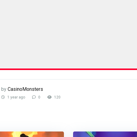
by
CasinoMonsters
1 year ago
0
120