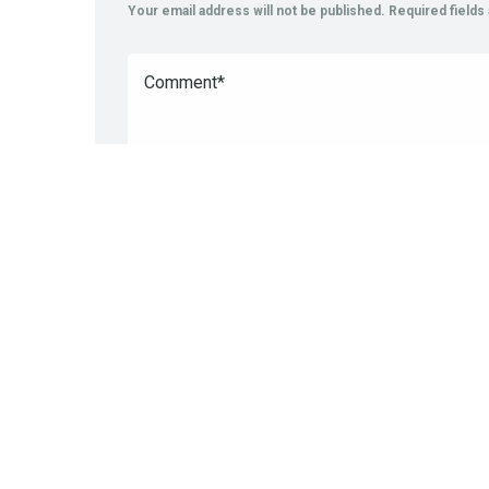
Your email address will not be published.
Required field