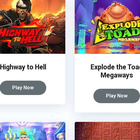
Highway to Hell
Explode the Toa
Megaways
Play Now
Play Now