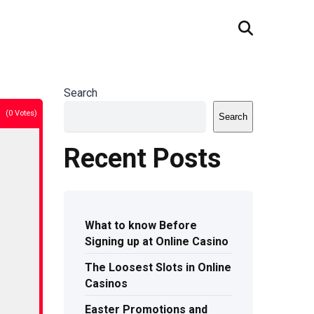
Search
(
0
Votes)
Search
Recent Posts
What to know Before
Signing up at Online Casino
The Loosest Slots in Online
Casinos
Easter Promotions and