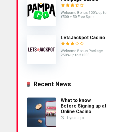
Welcome Bonus 100% up to
€500 + 50 Free Spins
LetsJackpot Casino
Welcome Bonus Package
250% up to €1000
Recent News
What to know
Before Signing up at
Online Casino
1 year ago