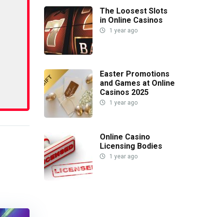
The Loosest Slots
in Online Casinos
1 year ago
Easter Promotions
and Games at Online
Casinos 2025
1 year ago
Online Casino
Licensing Bodies
1 year ago