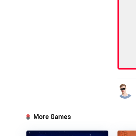
More Games