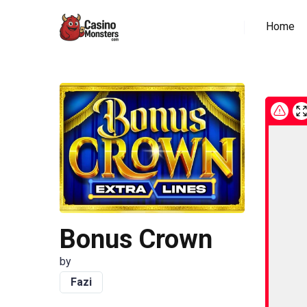
Home
Bonus Crown
by
Fazi