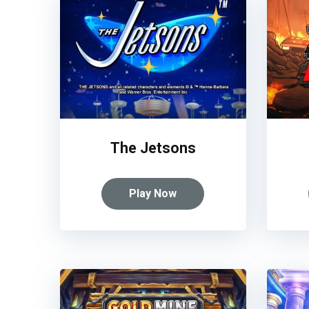
The Jetsons
Play Now