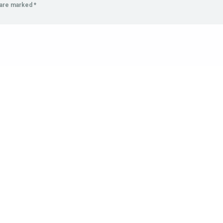
s are marked
*