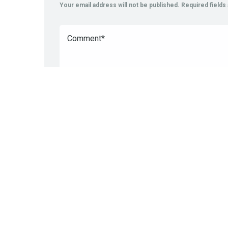
Your email address will not be published.
Required field