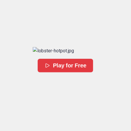
Play for Free