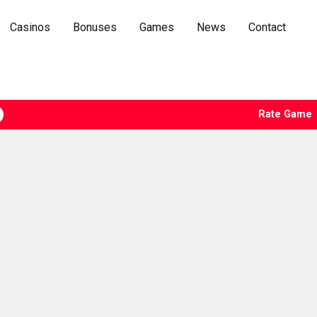
Casinos
Bonuses
Games
News
Contact
Rate Game