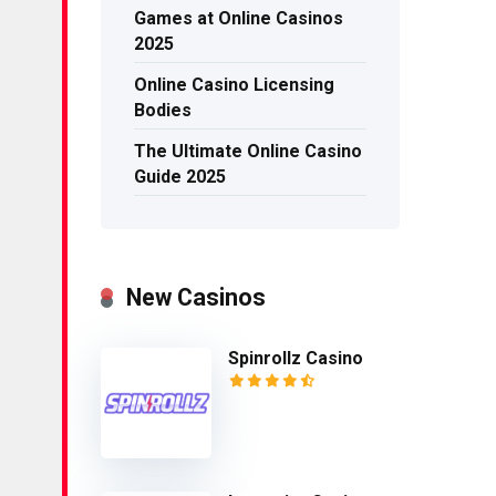
Games at Online Casinos
2025
Online Casino Licensing
Bodies
The Ultimate Online Casino
Guide 2025
New Casinos
Spinrollz Casino