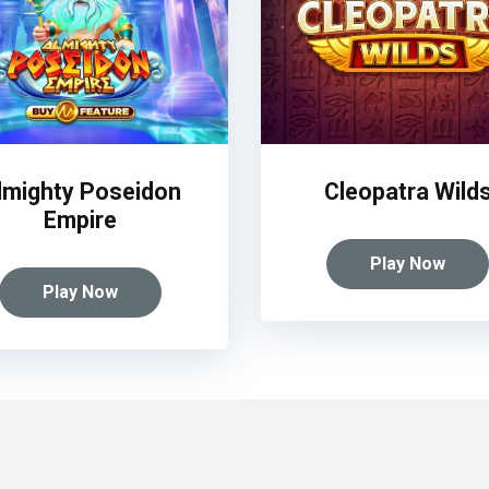
lmighty Poseidon
Cleopatra Wild
Empire
Play Now
Play Now