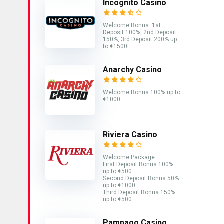
Incognito Casino
Welcome Bonus: 1st
Deposit 100%, 2nd Deposit
150%, 3rd Deposit 200% up
to €1500
Anarchy Casino
Welcome Bonus 100% up to
€1000
Riviera Casino
Welcome Package:
First Deposit Bonus 100%
up to €500
Second Deposit Bonus 50%
up to €1000
Third Deposit Bonus 150%
up to €500
Pampago Casino