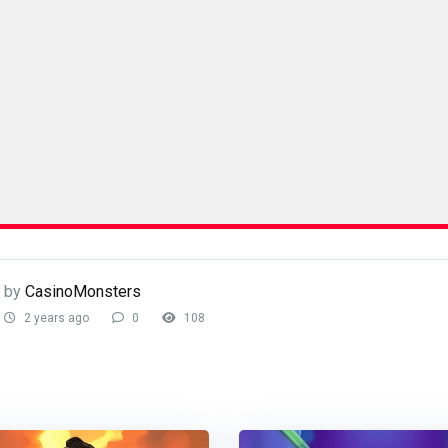
by
CasinoMonsters
2 years ago
0
108