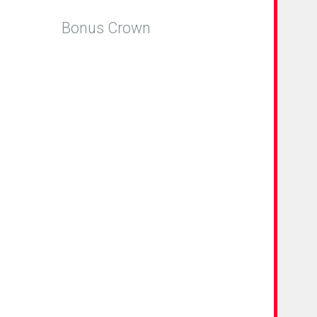
Bonus Crown