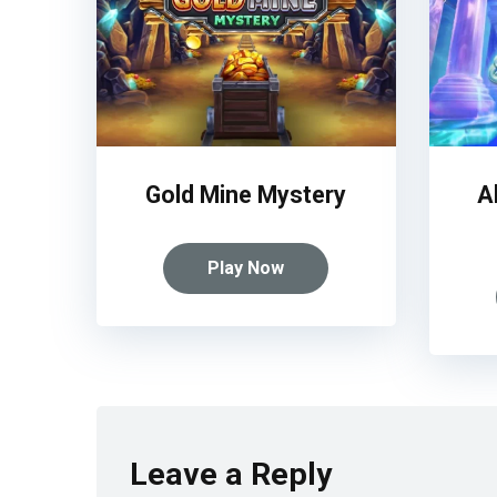
Gold Mine Mystery
A
Play Now
Leave a Reply