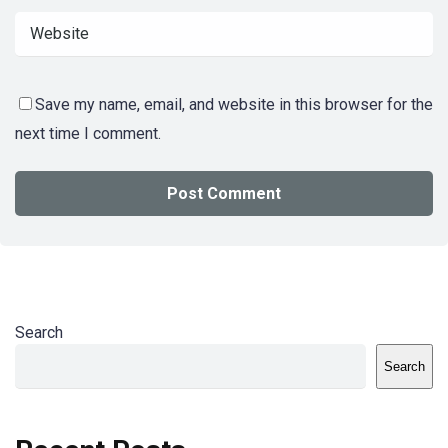
Save my name, email, and website in this browser for the
next time I comment.
Search
Search