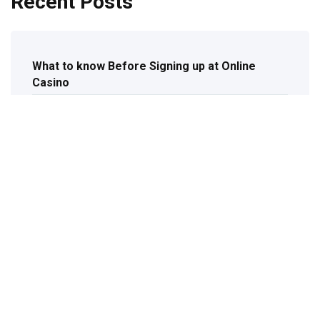
Recent Posts
What to know Before Signing up at Online
Casino
The Loosest Slots in Online Casinos
Easter Promotions and Games at Online
Casinos 2025
Online Casino Licensing Bodies
The Ultimate Online Casino Guide 2025
New Casinos