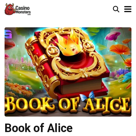
Book of Alice