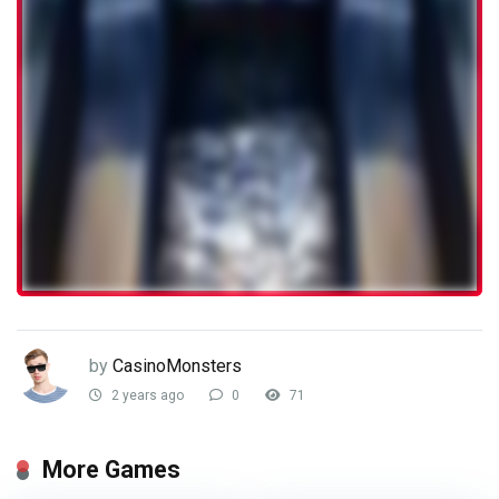
by
CasinoMonsters
2 years ago
0
71
More Games