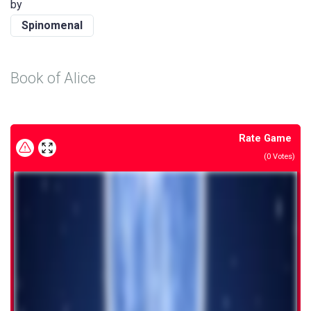
by
Spinomenal
Book of Alice
Rate Game
(
0
Votes)