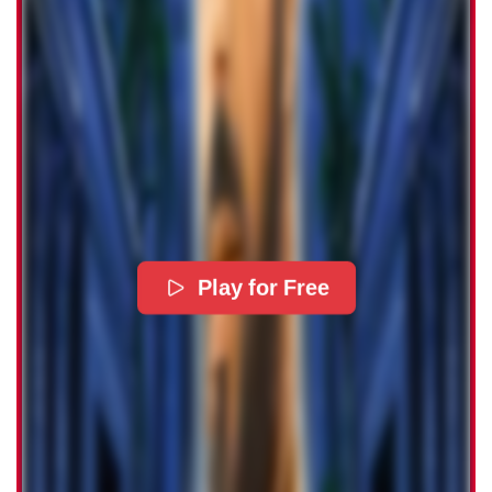
Play for Free