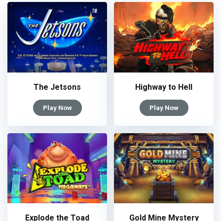
The Jetsons
Highway to Hell
Play Now
Play Now
Explode the Toad
Gold Mine Mystery