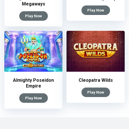
Megaways
Play Now
Play Now
Almighty Poseidon
Cleopatra Wilds
Empire
Play Now
Play Now