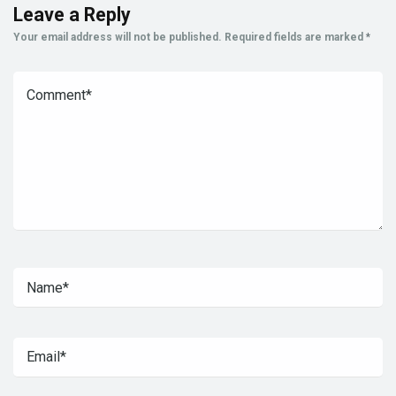
Leave a Reply
Your email address will not be published.
Required fields are marked
*