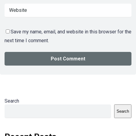
Save my name, email, and website in this browser for the
next time I comment.
Search
Search