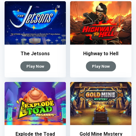
The Jetsons
Highway to Hell
Play Now
Play Now
Explode the Toad
Gold Mine Mystery