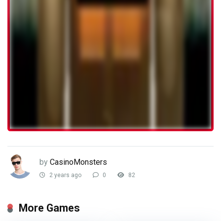
by
CasinoMonsters
2 years ago
0
82
More Games