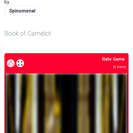
by
Spinomenal
Book of Camelot
Rate Game
(
0
Votes)