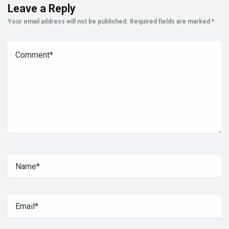
Leave a Reply
Your email address will not be published.
Required fields are marked
*