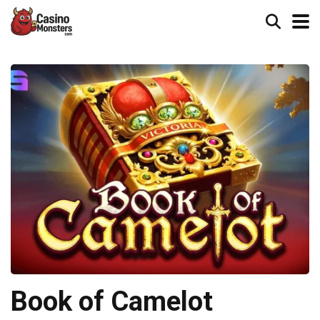
Book of Camelot