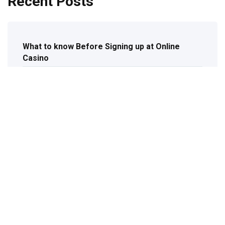
Recent Posts
What to know Before Signing up at Online
Casino
The Loosest Slots in Online Casinos
Easter Promotions and Games at Online
Casinos 2025
Online Casino Licensing Bodies
The Ultimate Online Casino Guide 2025
New Casinos