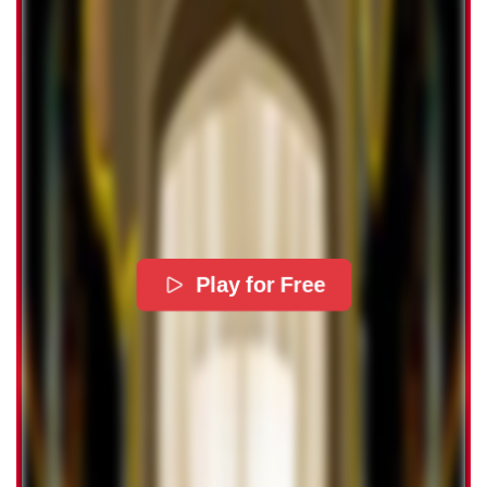
Play for Free