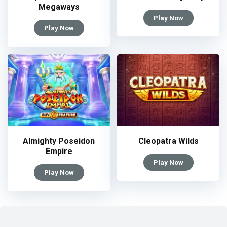
Megaways
Play Now
Play Now
Almighty Poseidon
Cleopatra Wilds
Empire
Play Now
Play Now