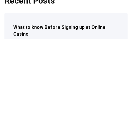
Recent Posts
What to know Before Signing up at Online
Casino
The Loosest Slots in Online Casinos
Easter Promotions and Games at Online
Casinos 2025
Online Casino Licensing Bodies
The Ultimate Online Casino Guide 2025
New Casinos