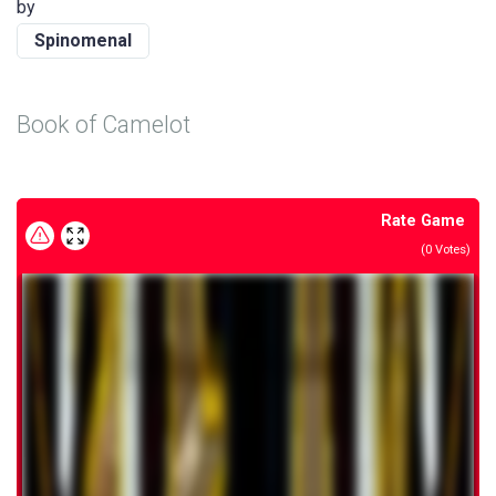
by
Spinomenal
Book of Camelot
Rate Game
(
0
Votes)