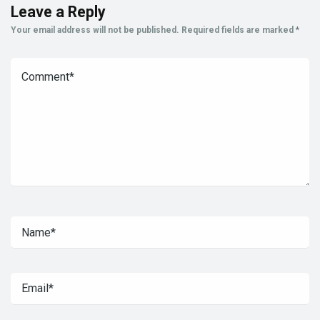
Leave a Reply
Your email address will not be published.
Required fields are marked
*