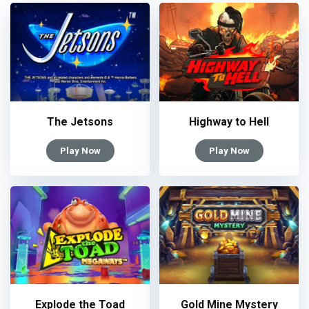
The Jetsons
Highway to Hell
Play Now
Play Now
Explode the Toad
Gold Mine Mystery