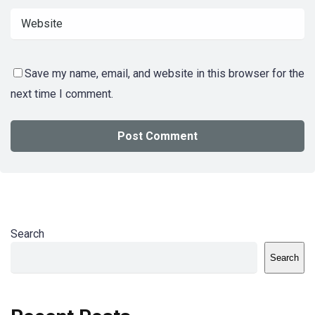
Save my name, email, and website in this browser for the
next time I comment.
Search
Search