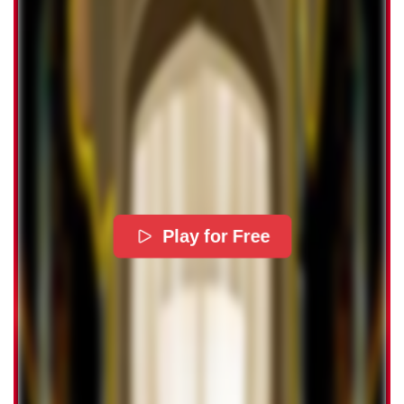
Play for Free