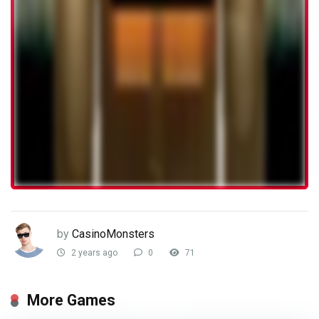
by
CasinoMonsters
2 years ago
0
71
More Games