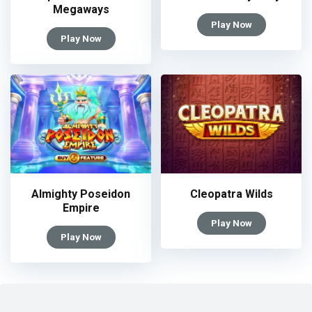
Megaways
Play Now
Play Now
Almighty Poseidon
Cleopatra Wilds
Empire
Play Now
Play Now