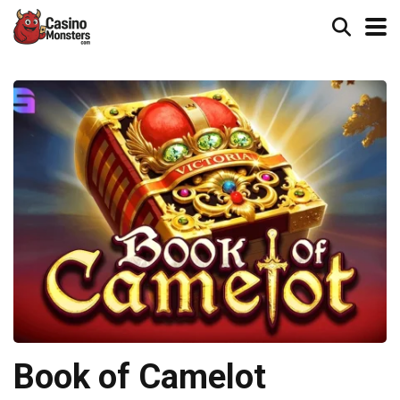
Book of Camelot