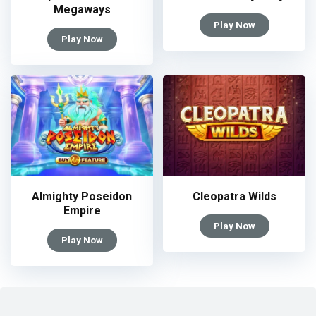
Megaways
Play Now
Play Now
Almighty Poseidon
Cleopatra Wilds
Empire
Play Now
Play Now