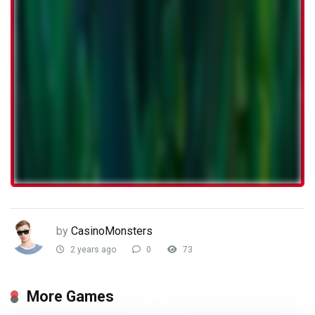
by
CasinoMonsters
2 years ago
0
73
More Games