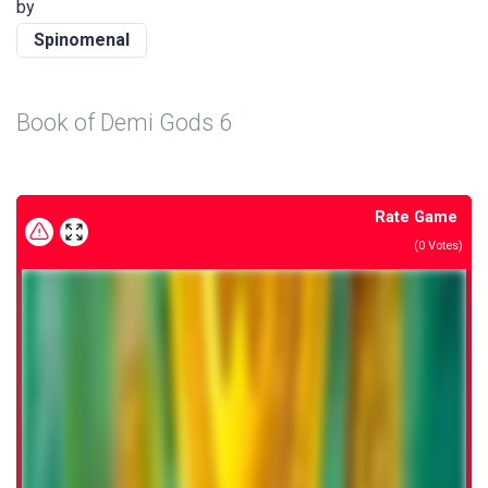
by
Spinomenal
Book of Demi Gods 6
Rate Game
(
0
Votes)