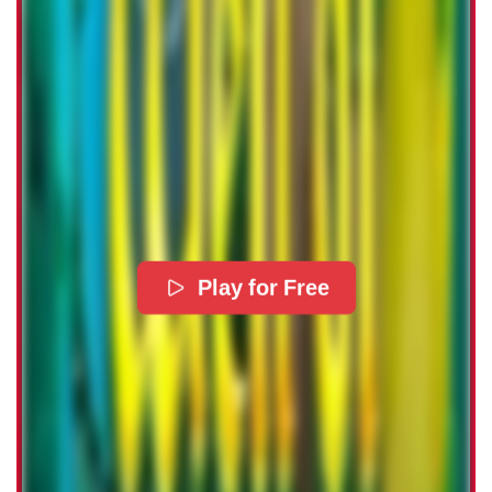
Play for Free