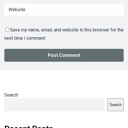
Save my name, email, and website in this browser for the
next time I comment.
Search
Search