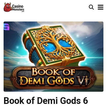
Book of Demi Gods 6