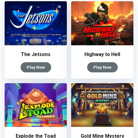
The Jetsons
Highway to Hell
Play Now
Play Now
Explode the Toad
Gold Mine Mystery