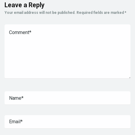
Leave a Reply
Your email address will not be published.
Required fields are marked
*