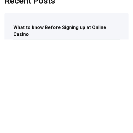
Recent Posts
What to know Before Signing up at Online
Casino
The Loosest Slots in Online Casinos
Easter Promotions and Games at Online
Casinos 2025
Online Casino Licensing Bodies
The Ultimate Online Casino Guide 2025
New Casinos