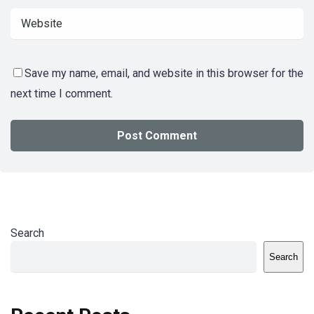
Save my name, email, and website in this browser for the
next time I comment.
Search
Search