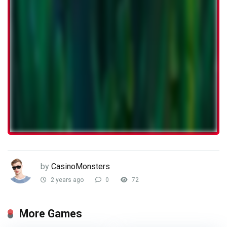
by
CasinoMonsters
2 years ago
0
72
More Games