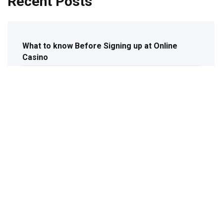
Recent Posts
What to know Before Signing up at Online
Casino
The Loosest Slots in Online Casinos
Easter Promotions and Games at Online
Casinos 2025
Online Casino Licensing Bodies
The Ultimate Online Casino Guide 2025
New Casinos