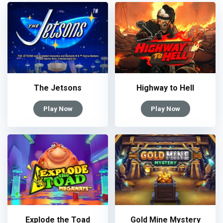
The Jetsons
Highway to Hell
Play Now
Play Now
Explode the Toad
Gold Mine Mystery