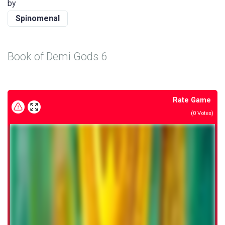
by
Spinomenal
Book of Demi Gods 6
Rate Game
(
0
Votes)