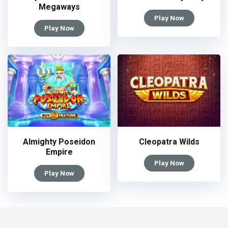
Megaways
Play Now
Play Now
Almighty Poseidon
Cleopatra Wilds
Empire
Play Now
Play Now