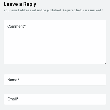
Leave a Reply
Your email address will not be published.
Required fields are marked
*