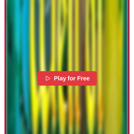
Play for Free