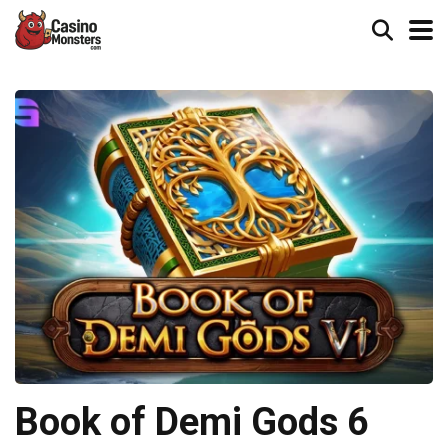
Book of Demi Gods 6