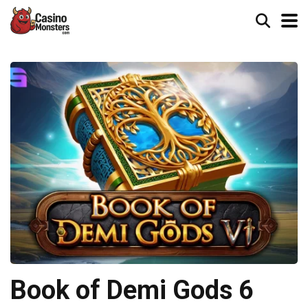
Book of Demi Gods 6