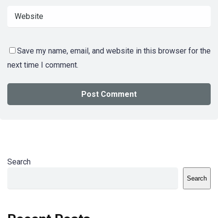
Save my name, email, and website in this browser for the
next time I comment.
Search
Search