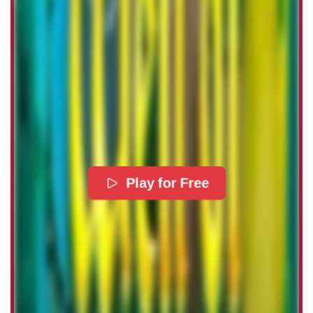
Play for Free