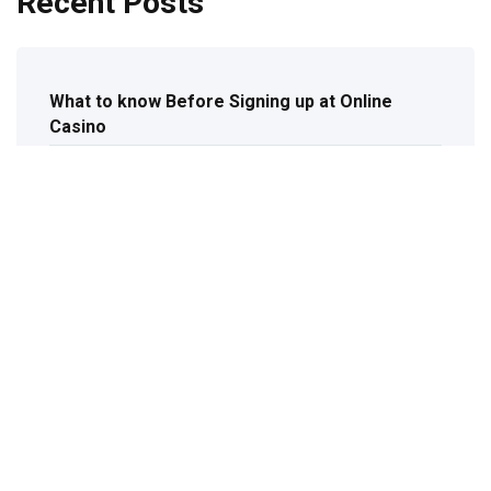
Recent Posts
What to know Before Signing up at Online
Casino
The Loosest Slots in Online Casinos
Easter Promotions and Games at Online
Casinos 2025
Online Casino Licensing Bodies
The Ultimate Online Casino Guide 2025
New Casinos