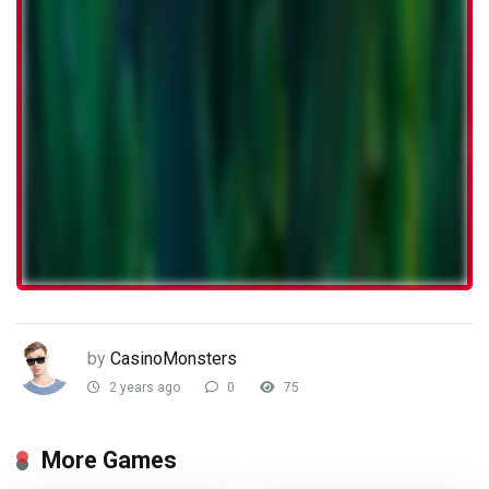
by
CasinoMonsters
2 years ago
0
75
More Games