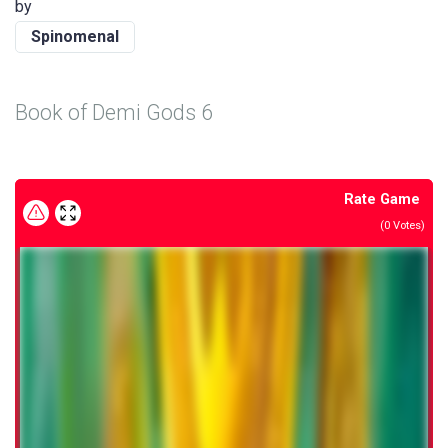
by
Spinomenal
Book of Demi Gods 6
Rate Game
(
0
Votes)