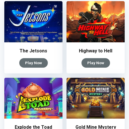
The Jetsons
Highway to Hell
Play Now
Play Now
Explode the Toad
Gold Mine Mystery