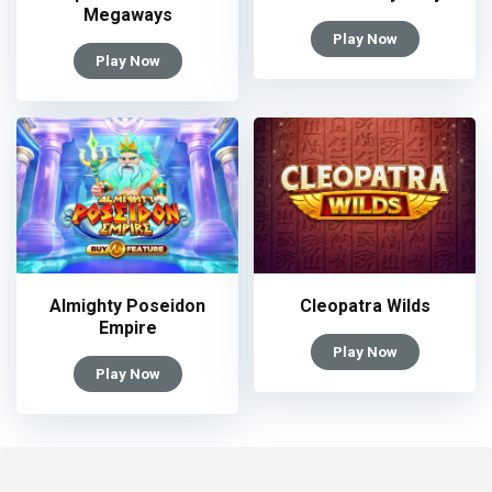
Megaways
Play Now
Play Now
Almighty Poseidon
Cleopatra Wilds
Empire
Play Now
Play Now