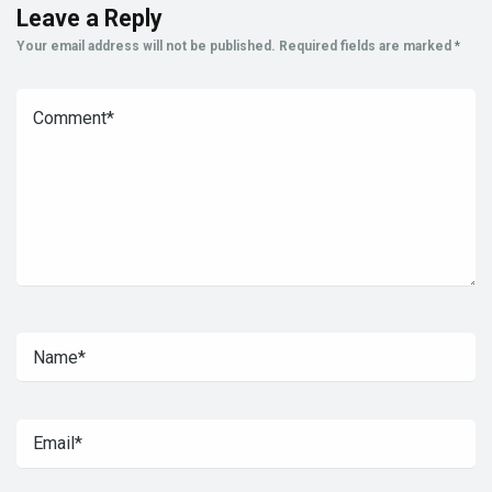
Leave a Reply
Your email address will not be published.
Required fields are marked
*