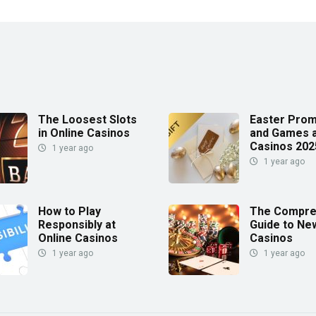
The Loosest Slots
Easter Prom
in Online Casinos
and Games a
Casinos 202
1 year ago
1 year ago
How to Play
The Compre
Responsibly at
Guide to Ne
Online Casinos
Casinos
1 year ago
1 year ago