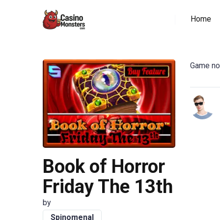
Home
Game no
Book of Horror
Friday The 13th
by
Spinomenal