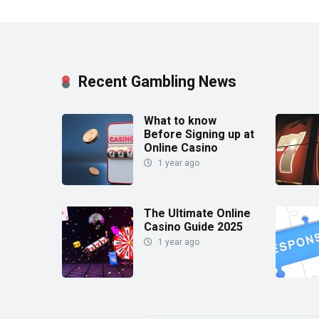
Recent Gambling News
What to know
Before Signing up at
Online Casino
1 year ago
The Ultimate Online
Casino Guide 2025
1 year ago