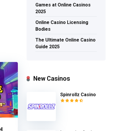
Games at Online Casinos
2025
Online Casino Licensing
Bodies
The Ultimate Online Casino
Guide 2025
New Casinos
Spinrollz Casino
d