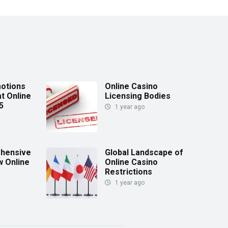
otions
Online Casino
t Online
Licensing Bodies
5
1 year ago
hensive
Global Landscape of
w Online
Online Casino
Restrictions
1 year ago