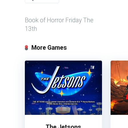
Book of Horror Friday The
13th
More Games
The Jetsons