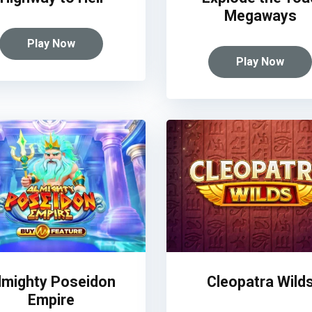
Megaways
Play Now
Play Now
lmighty Poseidon
Cleopatra Wild
Empire