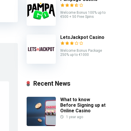
Welcome Bonus 100% up to
€500 + 50 Free Spins
LetsJackpot Casino
Welcome Bonus Package
250% up to €1000
Recent News
What to know
Before Signing up at
Online Casino
1 year ago