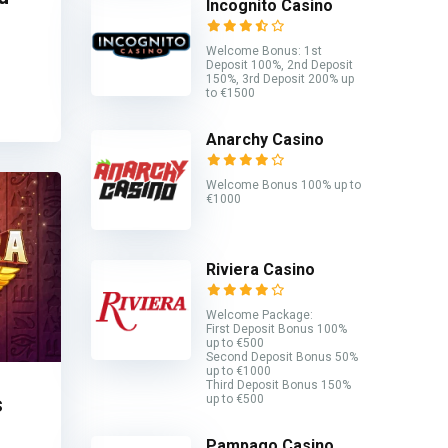
Incognito Casino
Welcome Bonus: 1st
Deposit 100%, 2nd Deposit
150%, 3rd Deposit 200% up
to €1500
Anarchy Casino
Welcome Bonus 100% up to
€1000
Riviera Casino
Welcome Package:
First Deposit Bonus 100%
up to €500
Second Deposit Bonus 50%
up to €1000
Third Deposit Bonus 150%
up to €500
s
Pampago Casino