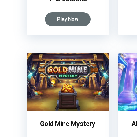
Play Now
Gold Mine Mystery
A