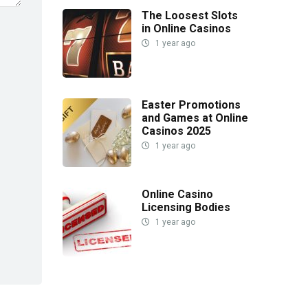
The Loosest Slots
in Online Casinos
1 year ago
Easter Promotions
and Games at Online
Casinos 2025
1 year ago
Online Casino
Licensing Bodies
1 year ago