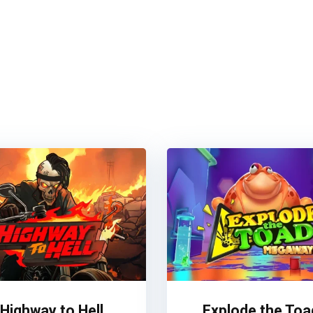
Highway to Hell
Explode the Toa