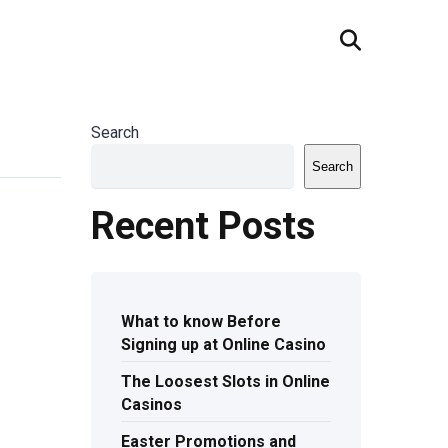
Search
Search
Recent Posts
What to know Before
Signing up at Online Casino
The Loosest Slots in Online
Casinos
Easter Promotions and