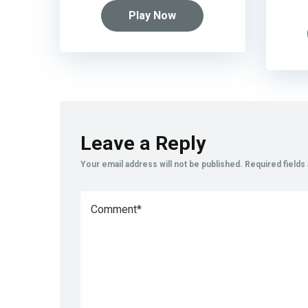
Play Now
Leave a Reply
Your email address will not be published.
Required field