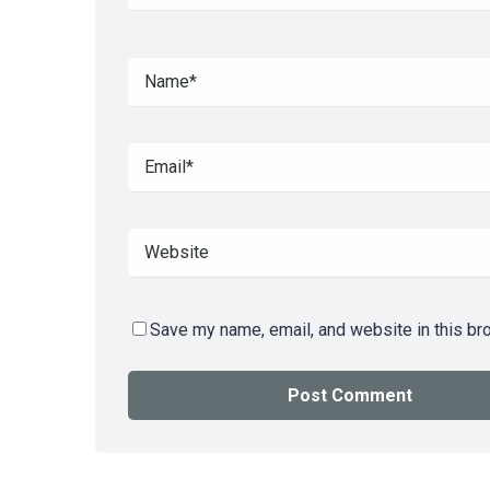
Save my name, email, and website in this br