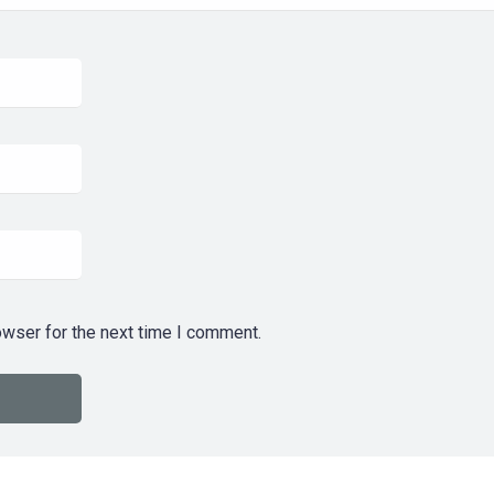
owser for the next time I comment.