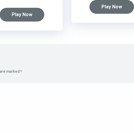
Play Now
Play Now
s are marked
*