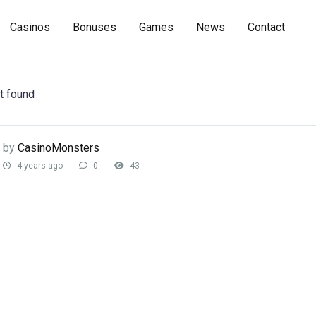
Casinos
Bonuses
Games
News
Contact
t found
by
CasinoMonsters
4 years ago
0
43