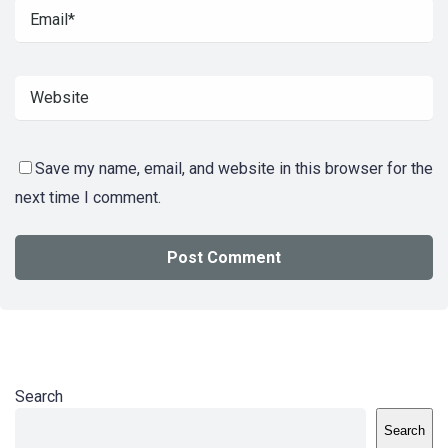
Save my name, email, and website in this browser for the
next time I comment.
Search
Search