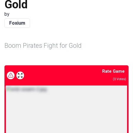
Gold
by
Foxium
Boom Pirates Fight for Gold
Rate Game
(
0
Votes)