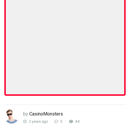
by
CasinoMonsters
2 years ago
0
84