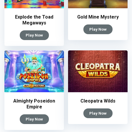
Explode the Toad
Gold Mine Mystery
Megaways
Play Now
Play Now
Almighty Poseidon
Cleopatra Wilds
Empire
Play Now
Play Now