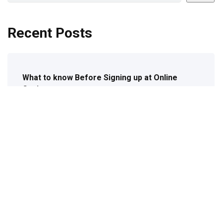
Recent Posts
What to know Before Signing up at Online
Casino
The Loosest Slots in Online Casinos
Easter Promotions and Games at Online
Casinos 2025
Online Casino Licensing Bodies
The Ultimate Online Casino Guide 2025