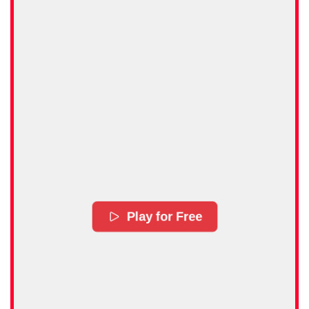
Play for Free