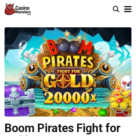
Boom Pirates Fight for