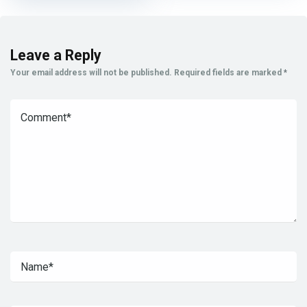
Leave a Reply
Your email address will not be published.
Required fields are marked
*