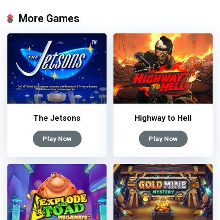
More Games
The Jetsons
Highway to Hell
Play Now
Play Now