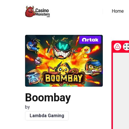
Home
Boombay
by
Lambda Gaming