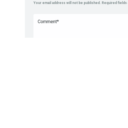
Your email address will not be published.
Required field