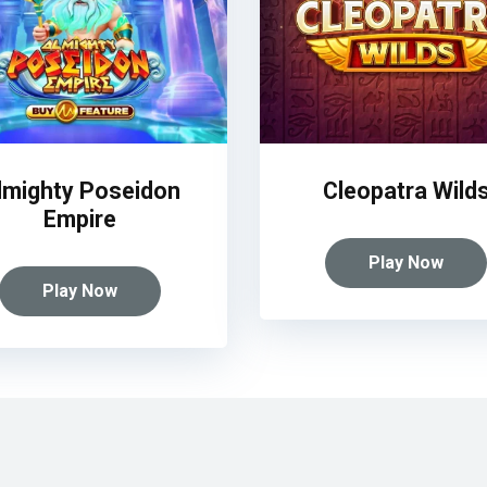
lmighty Poseidon
Cleopatra Wild
Empire
Play Now
Play Now