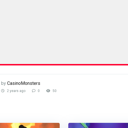
by
CasinoMonsters
2 years ago
0
50