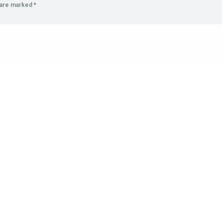
s are marked
*