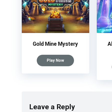
Gold Mine Mystery
A
Play Now
Leave a Reply