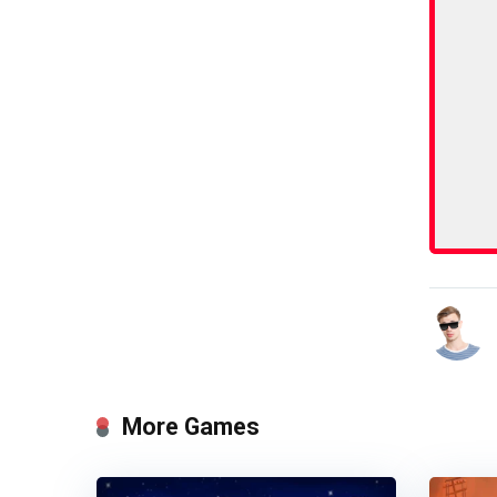
More Games