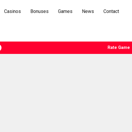
Casinos
Bonuses
Games
News
Contact
Rate Game