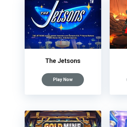
The Jetsons
Play Now