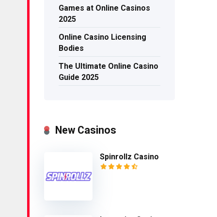
Games at Online Casinos
2025
Online Casino Licensing
Bodies
The Ultimate Online Casino
Guide 2025
New Casinos
Spinrollz Casino