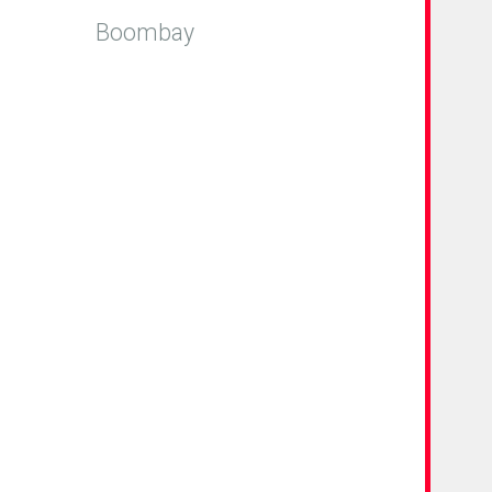
Boombay