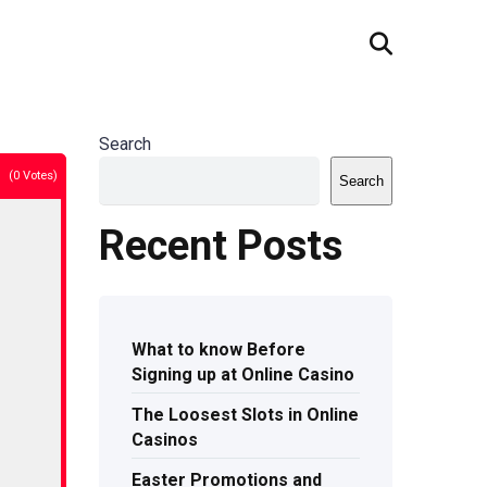
Search
(
0
Votes)
Search
Recent Posts
What to know Before
Signing up at Online Casino
The Loosest Slots in Online
Casinos
Easter Promotions and