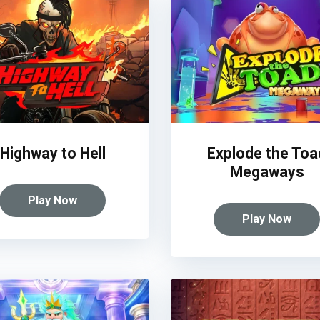
Highway to Hell
Explode the Toa
Megaways
Play Now
Play Now