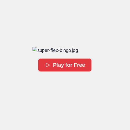
Play for Free