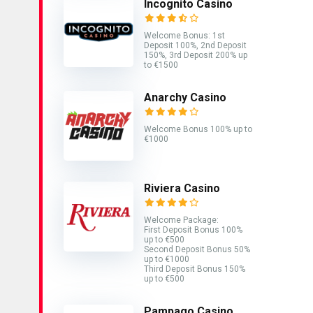
Incognito Casino
Welcome Bonus: 1st
Deposit 100%, 2nd Deposit
150%, 3rd Deposit 200% up
to €1500
Anarchy Casino
Welcome Bonus 100% up to
€1000
Riviera Casino
Welcome Package:
First Deposit Bonus 100%
up to €500
Second Deposit Bonus 50%
up to €1000
Third Deposit Bonus 150%
up to €500
Pampago Casino