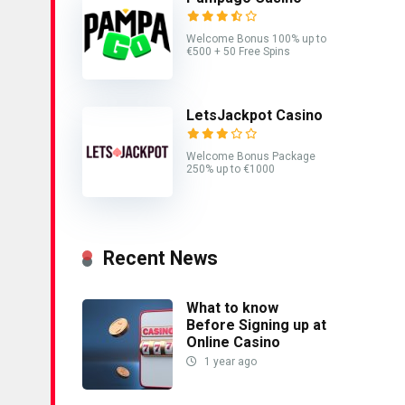
Welcome Bonus 100% up to
€500 + 50 Free Spins
LetsJackpot Casino
Welcome Bonus Package
250% up to €1000
Recent News
What to know
Before Signing up at
Online Casino
1 year ago