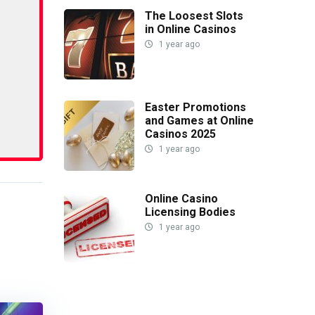
The Loosest Slots
in Online Casinos
1 year ago
Easter Promotions
and Games at Online
Casinos 2025
1 year ago
Online Casino
Licensing Bodies
1 year ago