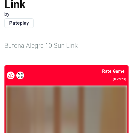
Link
by
Pateplay
Bufona Alegre 10 Sun Link
Rate Game
(
0
Votes)