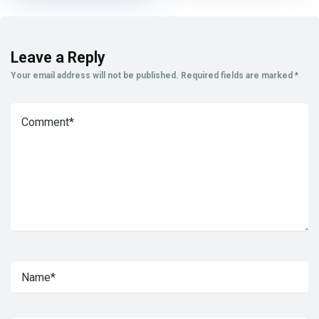
Leave a Reply
Your email address will not be published.
Required fields are marked
*