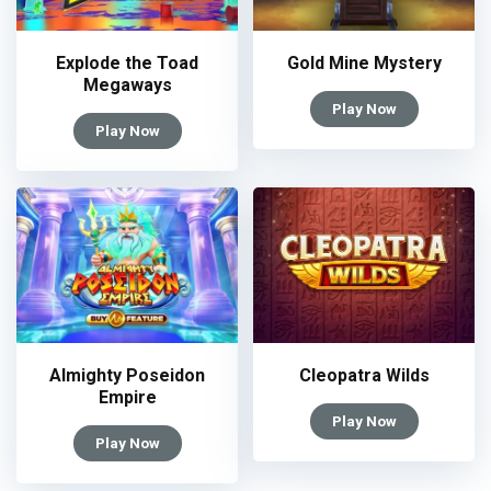
Explode the Toad
Gold Mine Mystery
Megaways
Play Now
Play Now
Almighty Poseidon
Cleopatra Wilds
Empire
Play Now
Play Now