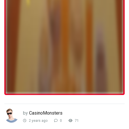
by
CasinoMonsters
2 years ago
0
71