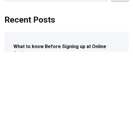
Recent Posts
What to know Before Signing up at Online
Casino
The Loosest Slots in Online Casinos
Easter Promotions and Games at Online
Casinos 2025
Online Casino Licensing Bodies
The Ultimate Online Casino Guide 2025