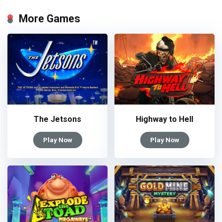
More Games
The Jetsons
Highway to Hell
Play Now
Play Now