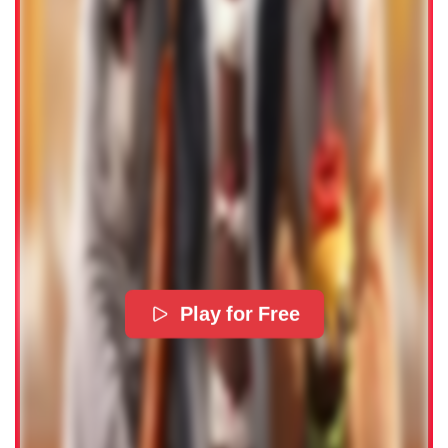
Play for Free