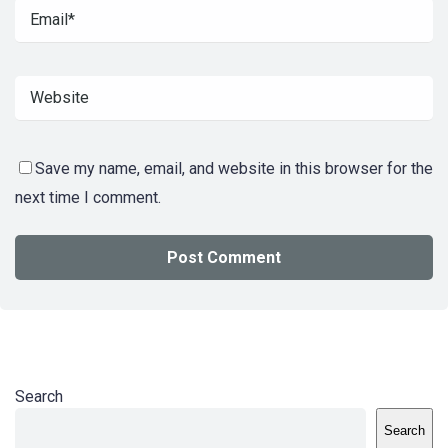
Save my name, email, and website in this browser for the
next time I comment.
Search
Search