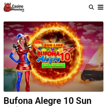
Bufona Alegre 10 Sun