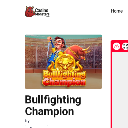
Home
Bullfighting
Champion
by