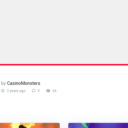
by
CasinoMonsters
2 years ago
0
66