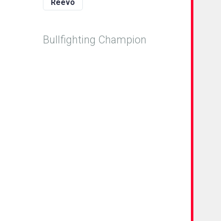
Reevo
Bullfighting Champion