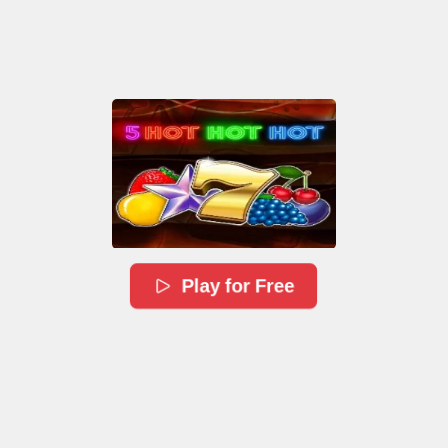
Play for Free