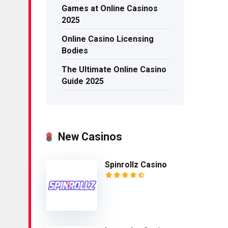
Games at Online Casinos
2025
Online Casino Licensing
Bodies
The Ultimate Online Casino
Guide 2025
New Casinos
Spinrollz Casino