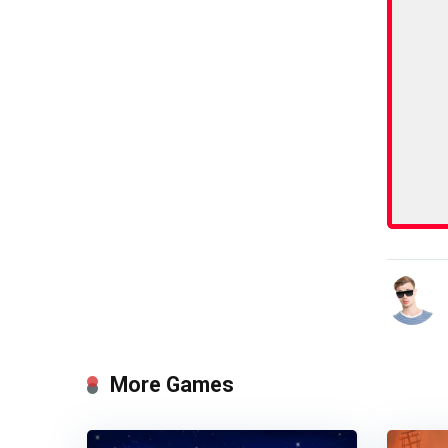
More Games