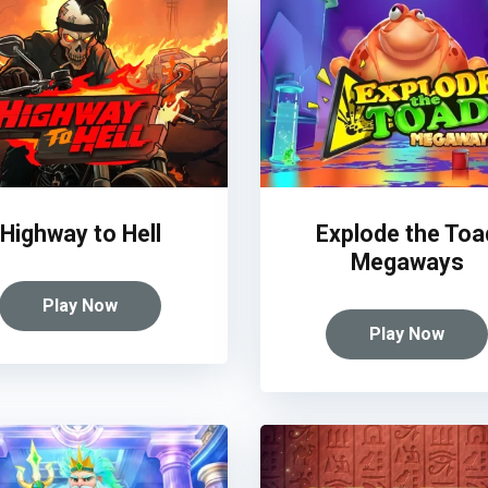
Highway to Hell
Explode the Toa
Megaways
Play Now
Play Now