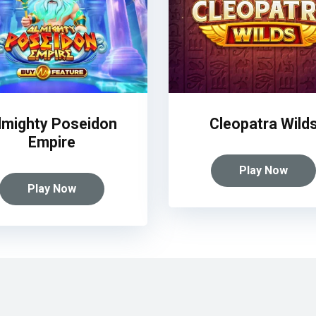
lmighty Poseidon
Cleopatra Wild
Empire
Play Now
Play Now