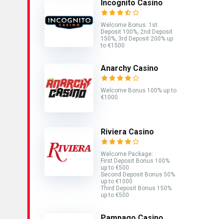
Incognito Casino
Welcome Bonus: 1st
Deposit 100%, 2nd Deposit
150%, 3rd Deposit 200% up
to €1500
Anarchy Casino
Welcome Bonus 100% up to
€1000
Riviera Casino
Welcome Package:
First Deposit Bonus 100%
up to €500
Second Deposit Bonus 50%
up to €1000
Third Deposit Bonus 150%
up to €500
Pampago Casino