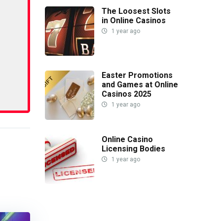
The Loosest Slots
in Online Casinos
1 year ago
Easter Promotions
and Games at Online
Casinos 2025
1 year ago
Online Casino
Licensing Bodies
1 year ago