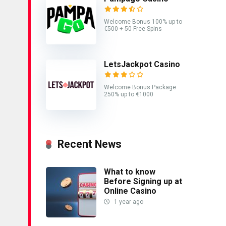
Welcome Bonus 100% up to
€500 + 50 Free Spins
LetsJackpot Casino
Welcome Bonus Package
250% up to €1000
Recent News
What to know
Before Signing up at
Online Casino
1 year ago