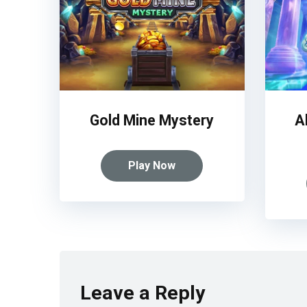
Gold Mine Mystery
A
Play Now
Leave a Reply