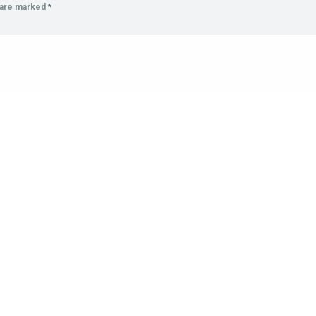
s are marked
*