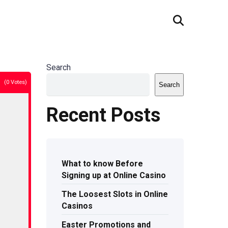
Search
(
0
Votes)
Search
Recent Posts
What to know Before
Signing up at Online Casino
The Loosest Slots in Online
Casinos
Easter Promotions and