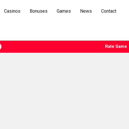
Casinos
Bonuses
Games
News
Contact
Rate Game