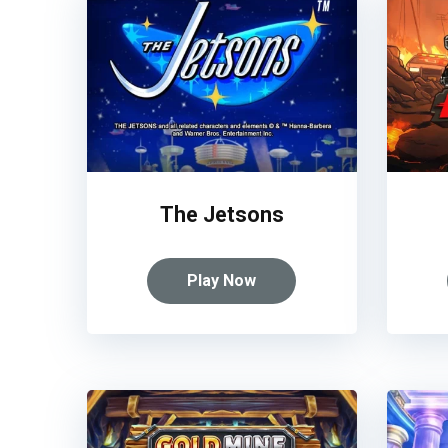
The Jetsons
Play Now