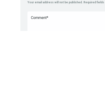
Your email address will not be published.
Required field