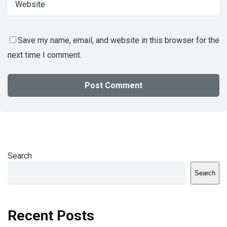
Save my name, email, and website in this browser for the
next time I comment.
Search
Search
Recent Posts