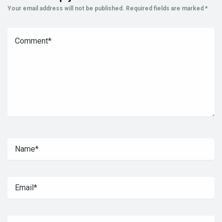
Your email address will not be published.
Required fields are marked
*