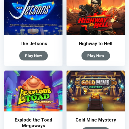
The Jetsons
Highway to Hell
Play Now
Play Now
Explode the Toad
Gold Mine Mystery
Megaways