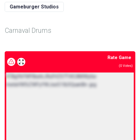
Gameburger Studios
Carnaval Drums
Rate Game
(
0
Votes)