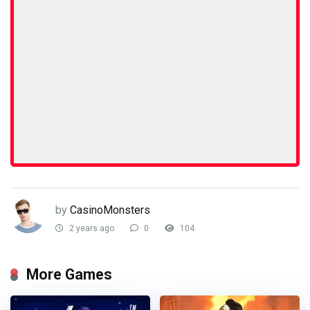
by
CasinoMonsters
2 years ago
0
104
More Games