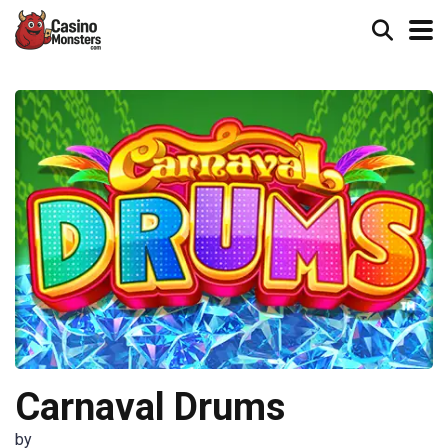
Carnaval Drums
by