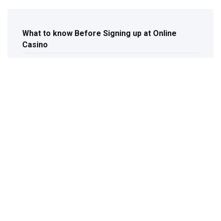
What to know Before Signing up at Online
Casino
The Loosest Slots in Online Casinos
Easter Promotions and Games at Online
Casinos 2025
Online Casino Licensing Bodies
The Ultimate Online Casino Guide 2025
New Casinos