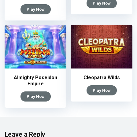
Play Now
Play Now
Almighty Poseidon
Cleopatra Wilds
Empire
Play Now
Play Now
Leave a Reply