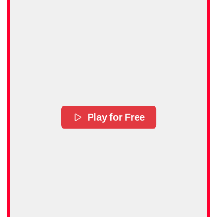
Play for Free