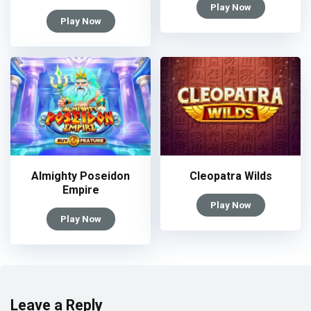
Play Now
Play Now
Almighty Poseidon
Cleopatra Wilds
Empire
Play Now
Play Now
Leave a Reply