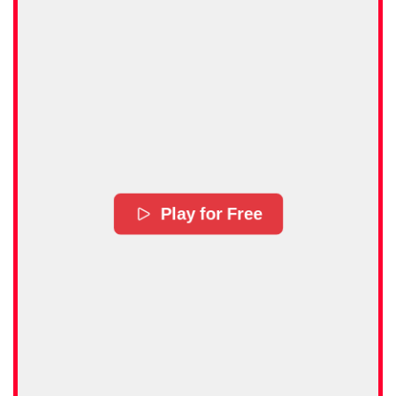
Play for Free