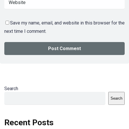
Save my name, email, and website in this browser for the
next time I comment.
Search
Search
Recent Posts