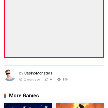
by
CasinoMonsters
2 years ago
0
109
More Games