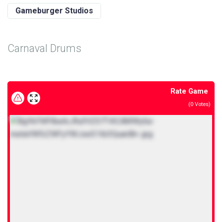
Gameburger Studios
Carnaval Drums
Rate Game
(
0
Votes)