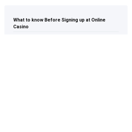
What to know Before Signing up at Online
Casino
The Loosest Slots in Online Casinos
Easter Promotions and Games at Online
Casinos 2025
Online Casino Licensing Bodies
The Ultimate Online Casino Guide 2025
New Casinos