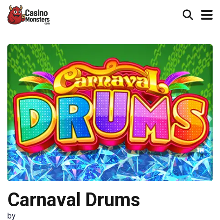
Carnaval Drums
by