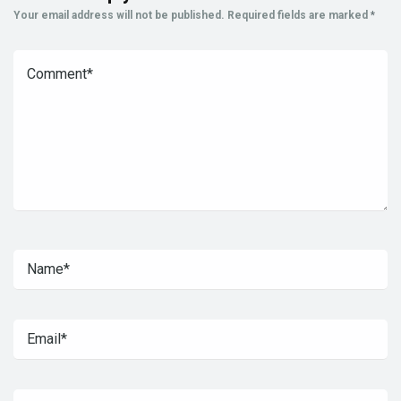
Your email address will not be published.
Required fields are marked
*