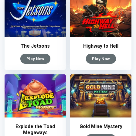
The Jetsons
Highway to Hell
Play Now
Play Now
Explode the Toad
Gold Mine Mystery
Megaways