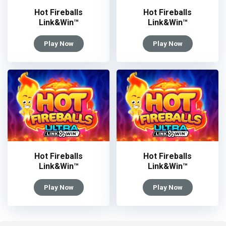
Hot Fireballs
Hot Fireballs
Link&Win™
Link&Win™
Play Now
Play Now
Hot Fireballs
Hot Fireballs
Link&Win™
Link&Win™
Play Now
Play Now