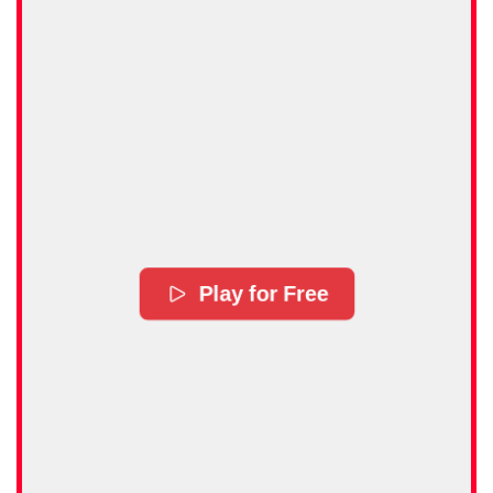
Play for Free