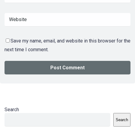
Save my name, email, and website in this browser for the
next time I comment.
Search
Search