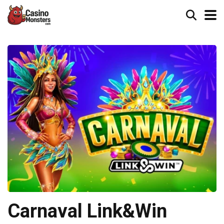
Carnaval Link&Win