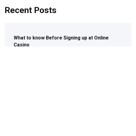
Recent Posts
What to know Before Signing up at Online
Casino
The Loosest Slots in Online Casinos
Easter Promotions and Games at Online
Casinos 2025
Online Casino Licensing Bodies
The Ultimate Online Casino Guide 2025
New Casinos