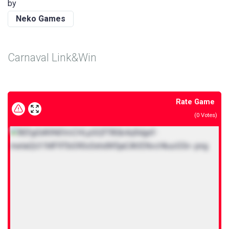
by
Neko Games
Carnaval Link&Win
Rate Game
(
0
Votes)