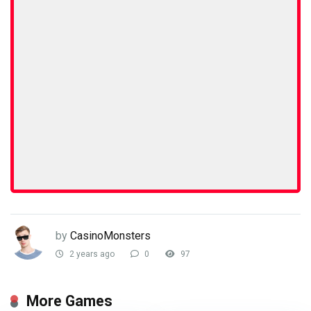
by
CasinoMonsters
2 years ago
0
97
More Games