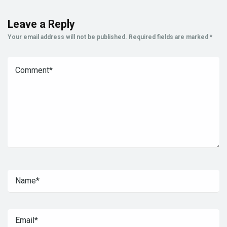
Leave a Reply
Your email address will not be published.
Required fields are marked
*