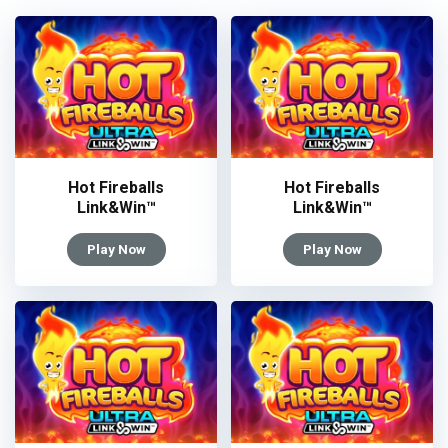
Hot Fireballs
Hot Fireballs
Link&Win™
Link&Win™
Play Now
Play Now