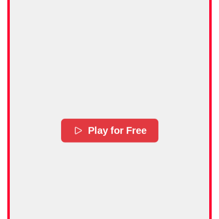
Play for Free