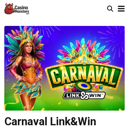
Carnaval Link&Win