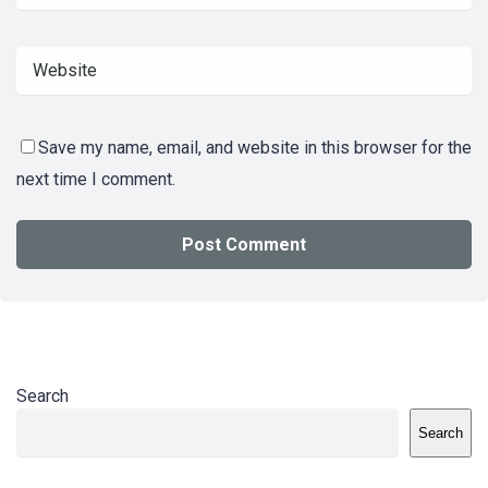
Save my name, email, and website in this browser for the
next time I comment.
Search
Search