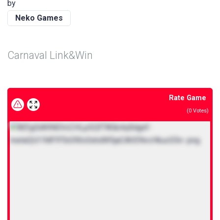
by
Neko Games
Carnaval Link&Win
Rate Game
(
0
Votes)