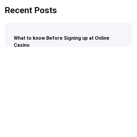
Recent Posts
What to know Before Signing up at Online
Casino
The Loosest Slots in Online Casinos
Easter Promotions and Games at Online
Casinos 2025
Online Casino Licensing Bodies
The Ultimate Online Casino Guide 2025
New Casinos