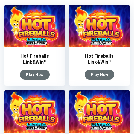
Hot Fireballs
Hot Fireballs
Link&Win™
Link&Win™
Play Now
Play Now