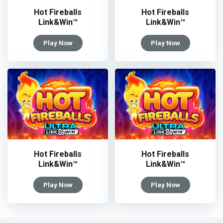
Hot Fireballs
Hot Fireballs
Link&Win™
Link&Win™
Play Now
Play Now
Hot Fireballs
Hot Fireballs
Link&Win™
Link&Win™
Play Now
Play Now