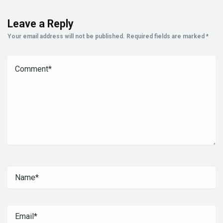
Leave a Reply
Your email address will not be published.
Required fields are marked
*