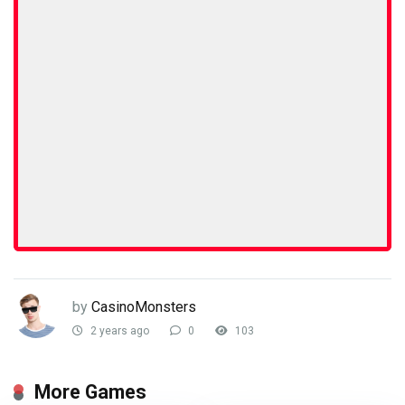
by
CasinoMonsters
2 years ago
0
103
More Games