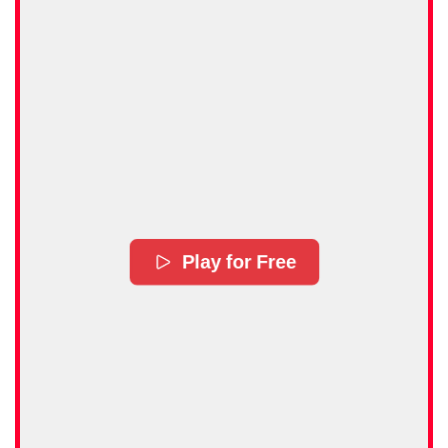
Play for Free