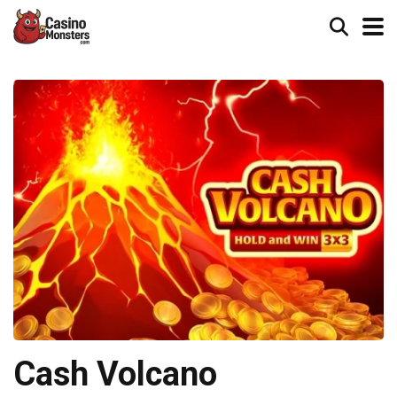
Cash Volcano