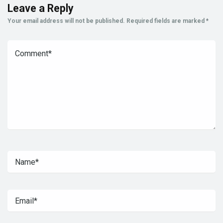
Leave a Reply
Your email address will not be published.
Required fields are marked
*