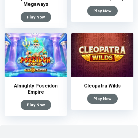
Megaways
Play Now
Play Now
Almighty Poseidon
Cleopatra Wilds
Empire
Play Now
Play Now