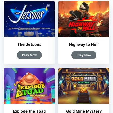
The Jetsons
Highway to Hell
Play Now
Play Now
Explode the Toad
Gold Mine Mystery