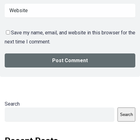
Save my name, email, and website in this browser for the
next time I comment.
Search
Search