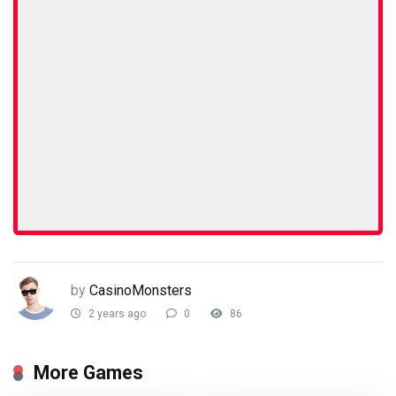
by
CasinoMonsters
2 years ago
0
86
More Games