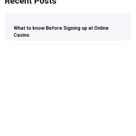
Recent Posts
What to know Before Signing up at Online
Casino
The Loosest Slots in Online Casinos
Easter Promotions and Games at Online
Casinos 2025
Online Casino Licensing Bodies
The Ultimate Online Casino Guide 2025
New Casinos