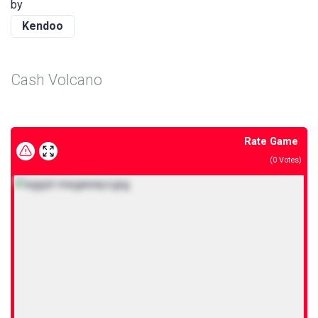
by
Kendoo
Cash Volcano
Rate Game
(
0
Votes)