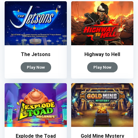
The Jetsons
Highway to Hell
Play Now
Play Now
Explode the Toad
Gold Mine Mystery