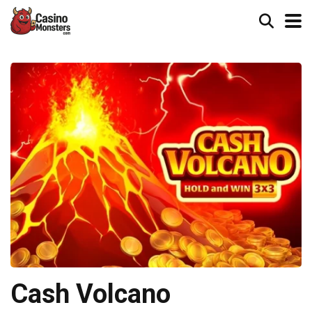
Cash Volcano