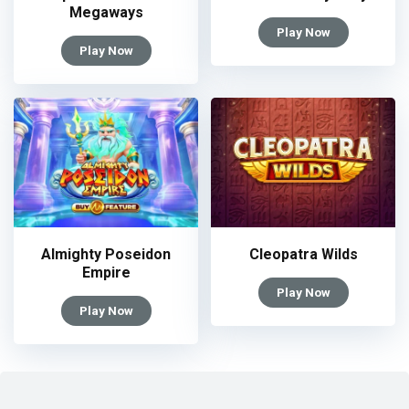
Megaways
Play Now
Play Now
Almighty Poseidon
Cleopatra Wilds
Empire
Play Now
Play Now