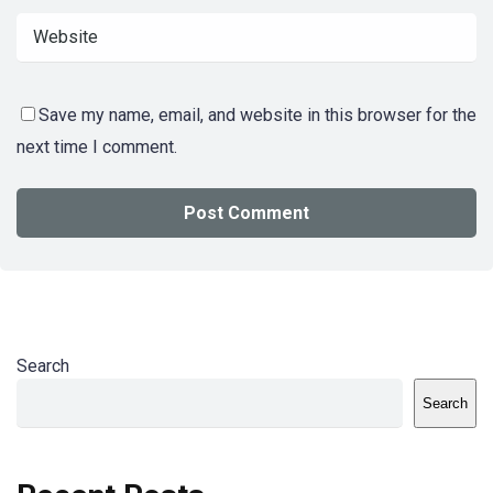
Save my name, email, and website in this browser for the
next time I comment.
Search
Search