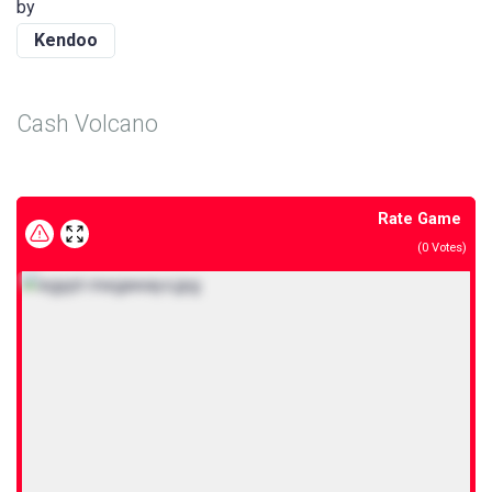
by
Kendoo
Cash Volcano
Rate Game
(
0
Votes)