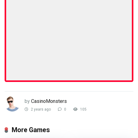
by
CasinoMonsters
2 years ago
0
105
More Games