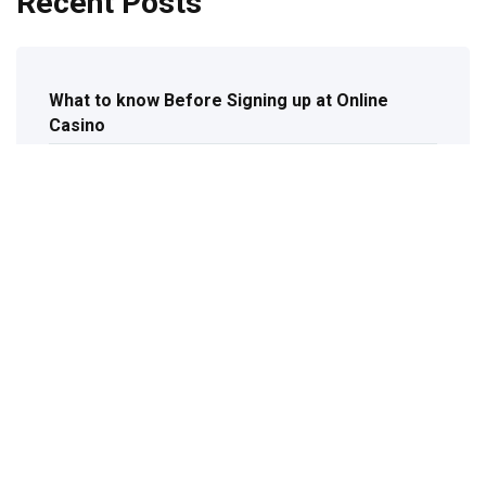
Recent Posts
What to know Before Signing up at Online
Casino
The Loosest Slots in Online Casinos
Easter Promotions and Games at Online
Casinos 2025
Online Casino Licensing Bodies
The Ultimate Online Casino Guide 2025
New Casinos