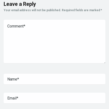
Leave a Reply
Your email address will not be published.
Required fields are marked
*