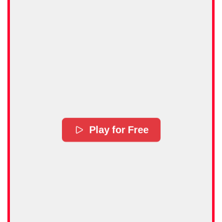
Play for Free