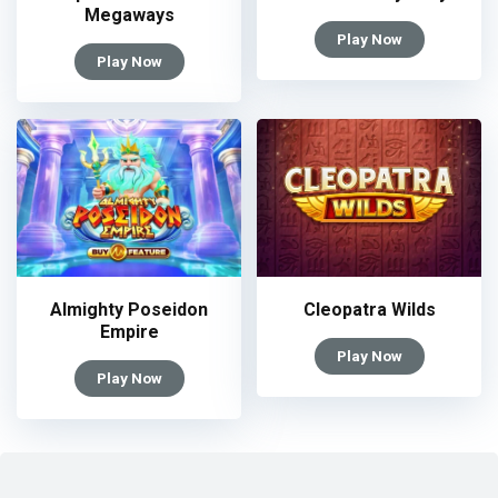
Megaways
Play Now
Play Now
Almighty Poseidon
Cleopatra Wilds
Empire
Play Now
Play Now