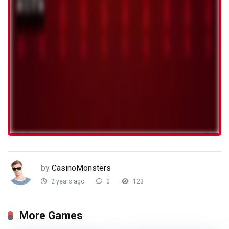
by
CasinoMonsters
2 years ago
0
123
More Games