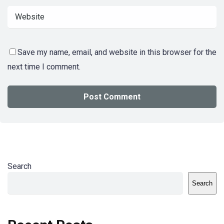
Save my name, email, and website in this browser for the
next time I comment.
Search
Search