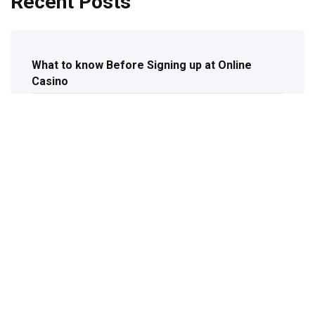
Recent Posts
What to know Before Signing up at Online
Casino
The Loosest Slots in Online Casinos
Easter Promotions and Games at Online
Casinos 2025
Online Casino Licensing Bodies
The Ultimate Online Casino Guide 2025
New Casinos