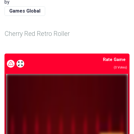
by
Games Global
Cherry Red Retro Roller
Rate Game
(
0
Votes)