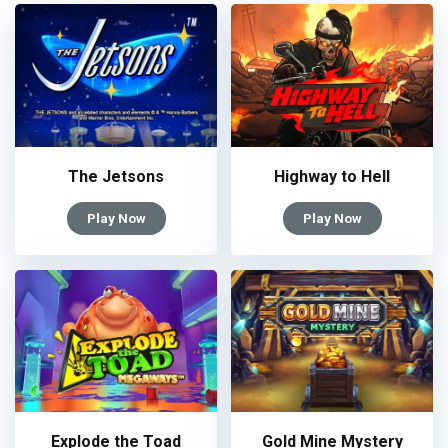
The Jetsons
Highway to Hell
Play Now
Play Now
Explode the Toad
Gold Mine Mystery