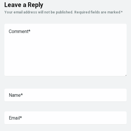
Leave a Reply
Your email address will not be published.
Required fields are marked
*