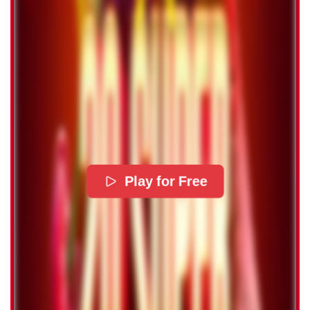
Play for Free