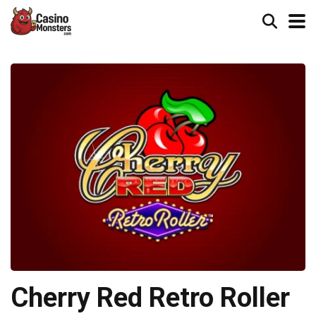
Cherry Red Retro Roller