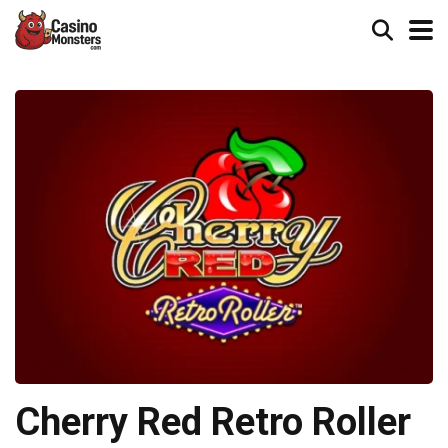
Cherry Red Retro Roller