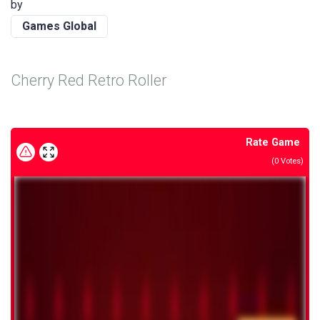
by
Games Global
Cherry Red Retro Roller
Rate Game
(
0
Votes)