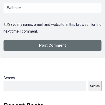
Save my name, email, and website in this browser for the
next time I comment.
Search
Search