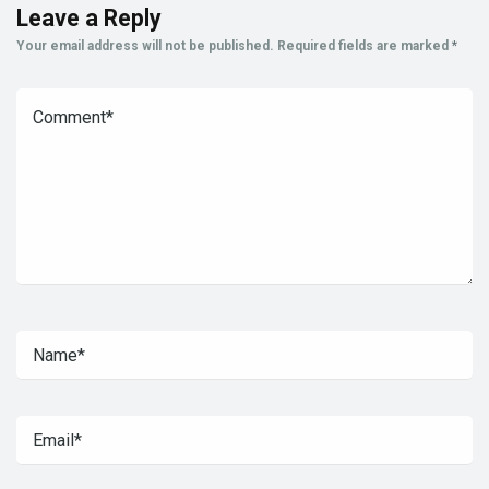
Leave a Reply
Your email address will not be published.
Required fields are marked
*