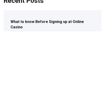
Recent Posts
What to know Before Signing up at Online
Casino
The Loosest Slots in Online Casinos
Easter Promotions and Games at Online
Casinos 2025
Online Casino Licensing Bodies
The Ultimate Online Casino Guide 2025
New Casinos