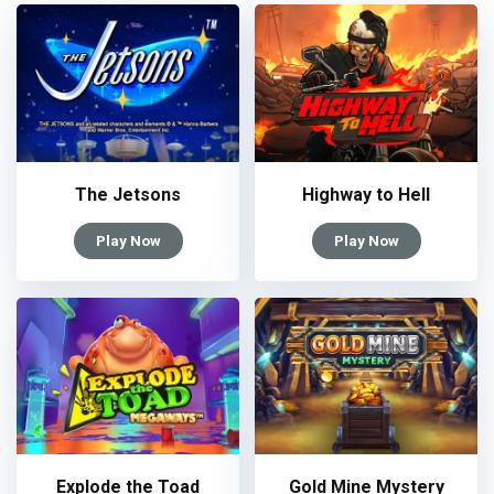
The Jetsons
Highway to Hell
Play Now
Play Now
Explode the Toad
Gold Mine Mystery