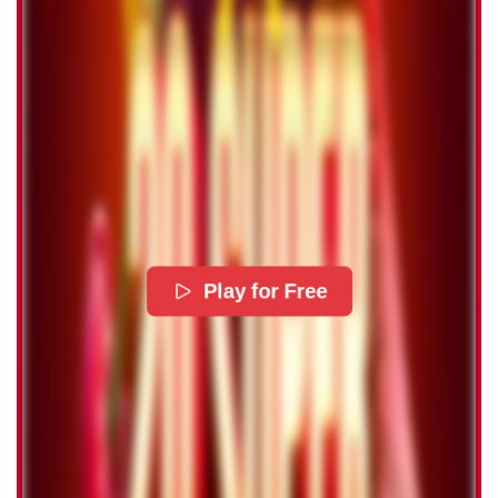
Play for Free