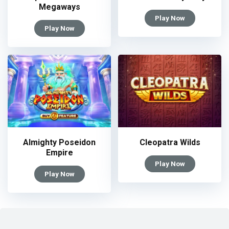
Megaways
Play Now
Play Now
Almighty Poseidon
Cleopatra Wilds
Empire
Play Now
Play Now