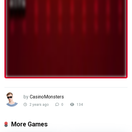
by
CasinoMonsters
2 years ago
0
134
More Games