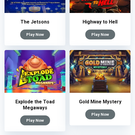
The Jetsons
Highway to Hell
Play Now
Play Now
Explode the Toad
Gold Mine Mystery
Megaways
Play Now
Play Now