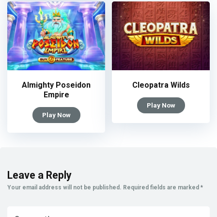
Almighty Poseidon
Cleopatra Wilds
Empire
Play Now
Play Now
Leave a Reply
Your email address will not be published.
Required fields are marked
*