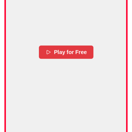
Play for Free