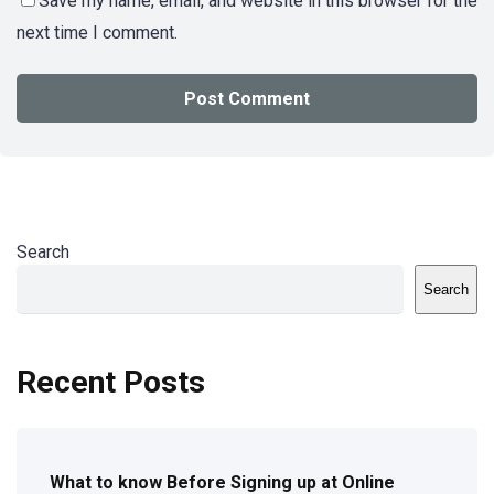
Save my name, email, and website in this browser for the
next time I comment.
Search
Search
Recent Posts
What to know Before Signing up at Online