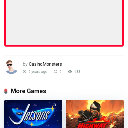
by
CasinoMonsters
2 years ago
0
133
More Games