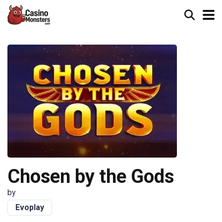
Chosen by the Gods
by
Evoplay