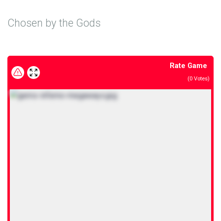
Chosen by the Gods
Rate Game
(
0
Votes)