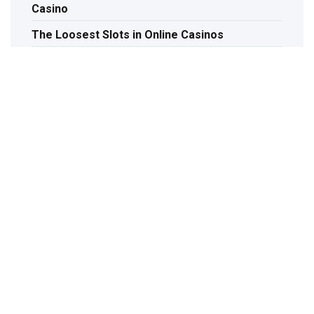
Casino
The Loosest Slots in Online Casinos
Easter Promotions and Games at Online
Casinos 2025
Online Casino Licensing Bodies
The Ultimate Online Casino Guide 2025
New Casinos