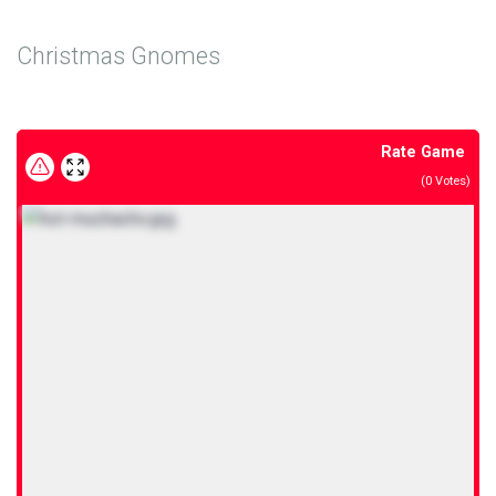
Christmas Gnomes
Rate Game
(
0
Votes)