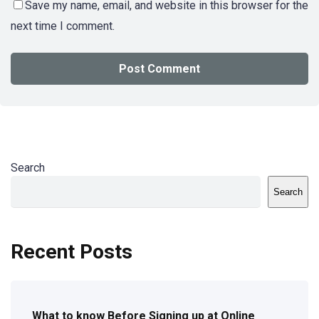
Save my name, email, and website in this browser for the
next time I comment.
Search
Search
Recent Posts
What to know Before Signing up at Online