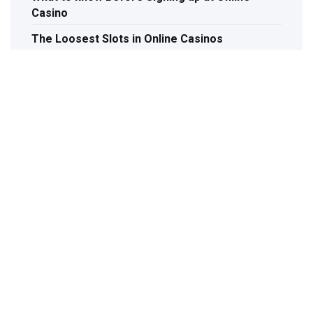
Casino
The Loosest Slots in Online Casinos
Easter Promotions and Games at Online
Casinos 2025
Online Casino Licensing Bodies
The Ultimate Online Casino Guide 2025
New Casinos