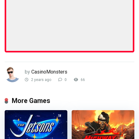
by
CasinoMonsters
2 years ago
0
66
More Games