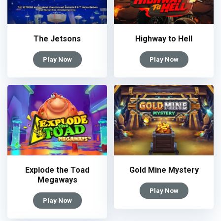
The Jetsons
Highway to Hell
Play Now
Play Now
Explode the Toad
Gold Mine Mystery
Megaways
Play Now
Play Now