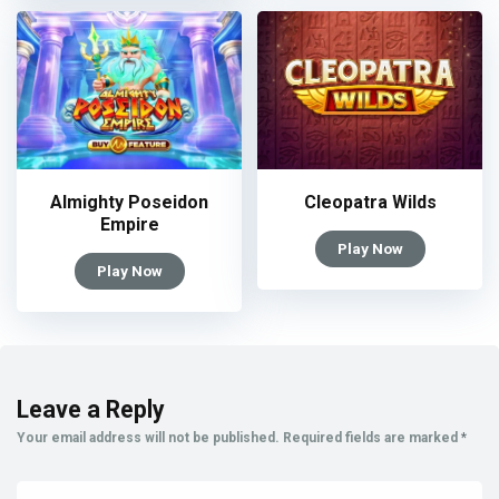
Almighty Poseidon
Cleopatra Wilds
Empire
Play Now
Play Now
Leave a Reply
Your email address will not be published.
Required fields are marked
*