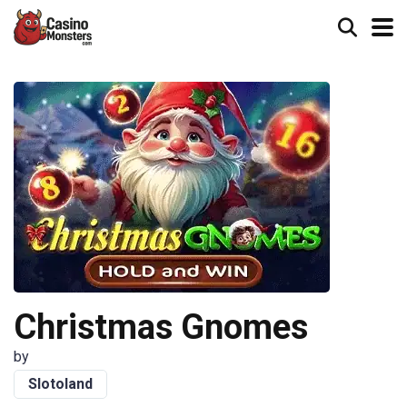
Christmas Gnomes
by
Slotoland