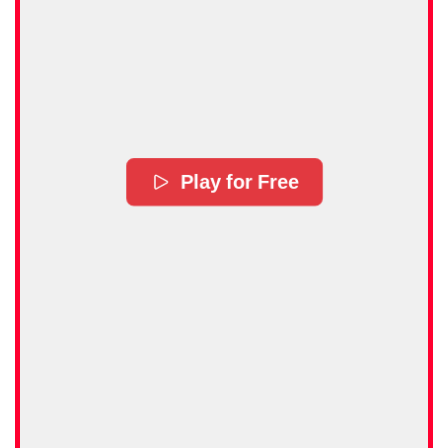
Play for Free