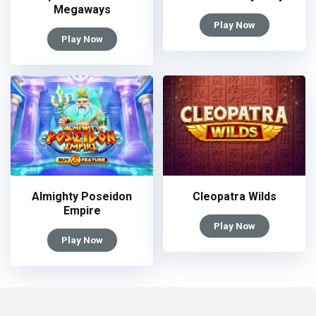
Megaways
Play Now
Play Now
Almighty Poseidon
Cleopatra Wilds
Empire
Play Now
Play Now