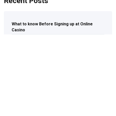
Recent Posts
What to know Before Signing up at Online
Casino
The Loosest Slots in Online Casinos
Easter Promotions and Games at Online
Casinos 2025
Online Casino Licensing Bodies
The Ultimate Online Casino Guide 2025
New Casinos