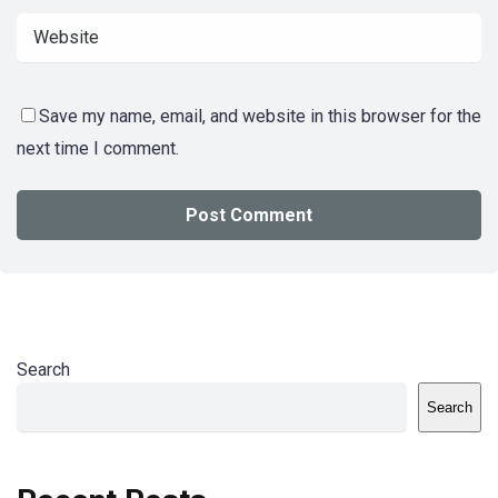
Save my name, email, and website in this browser for the
next time I comment.
Search
Search