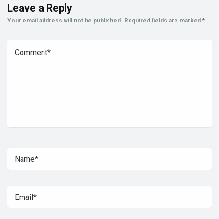
Leave a Reply
Your email address will not be published.
Required fields are marked
*