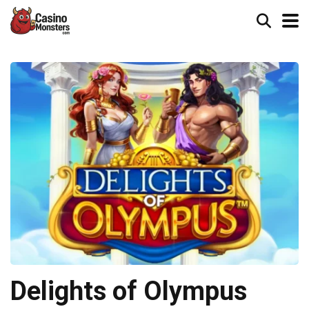
Delights of Olympus