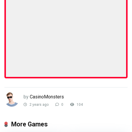
by
CasinoMonsters
2 years ago
0
104
More Games