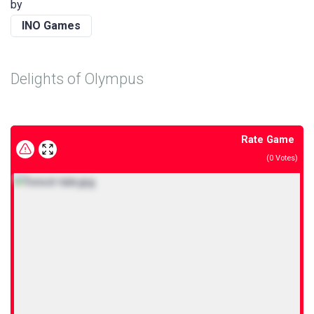
by
INO Games
Delights of Olympus
Rate Game
(
0
Votes)