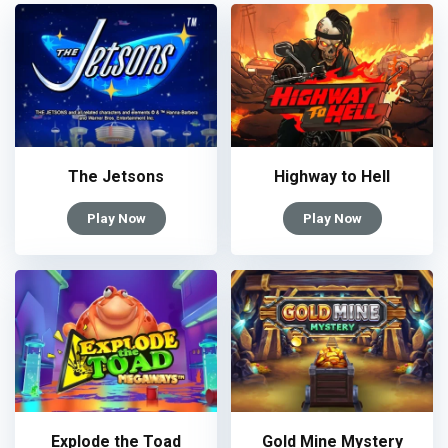
The Jetsons
Highway to Hell
Play Now
Play Now
Explode the Toad
Gold Mine Mystery