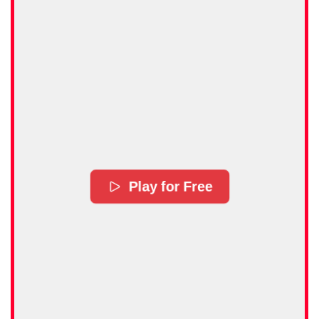
Play for Free