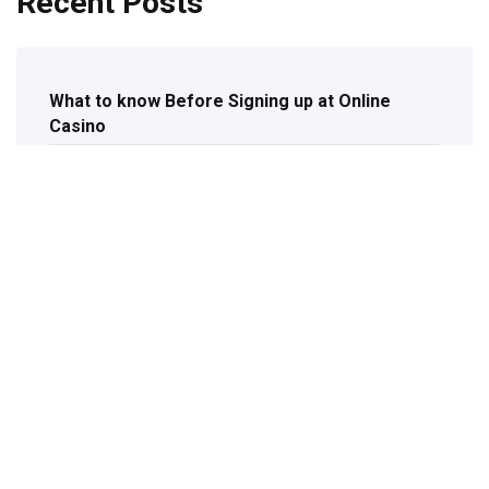
Recent Posts
What to know Before Signing up at Online
Casino
The Loosest Slots in Online Casinos
Easter Promotions and Games at Online
Casinos 2025
Online Casino Licensing Bodies
The Ultimate Online Casino Guide 2025
New Casinos