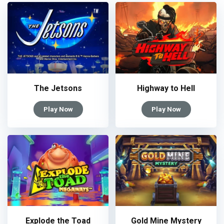
The Jetsons
Highway to Hell
Play Now
Play Now
Explode the Toad
Gold Mine Mystery