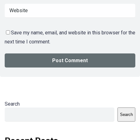
Save my name, email, and website in this browser for the
next time I comment.
Search
Search