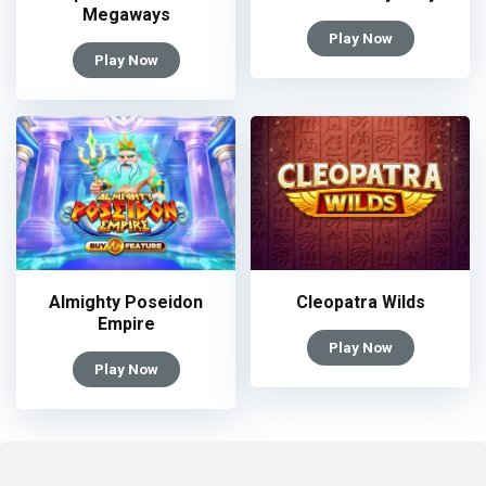
Megaways
Play Now
Play Now
Almighty Poseidon
Cleopatra Wilds
Empire
Play Now
Play Now