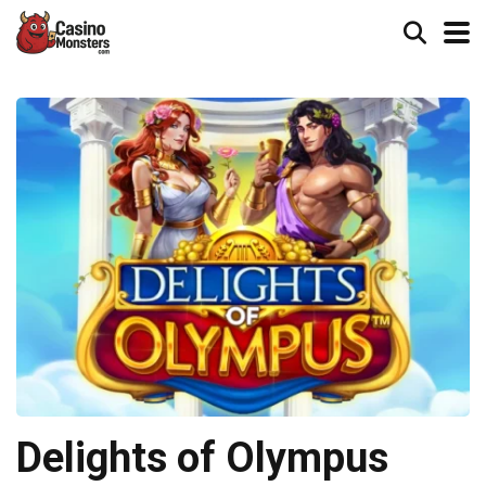
Delights of Olympus