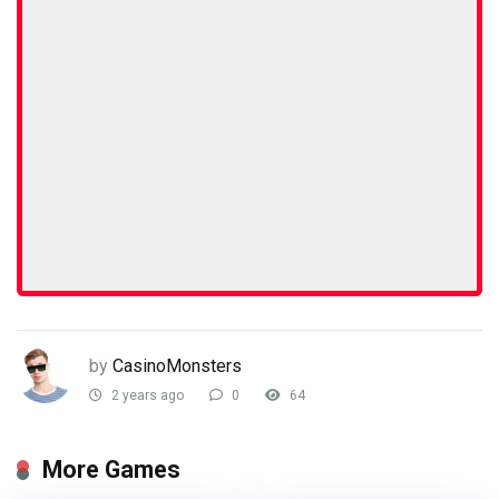
by
CasinoMonsters
2 years ago
0
64
More Games