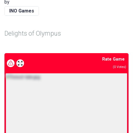
by
INO Games
Delights of Olympus
Rate Game
(
0
Votes)