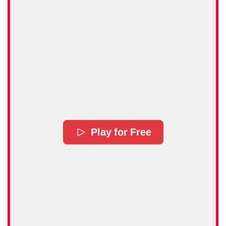
Play for Free