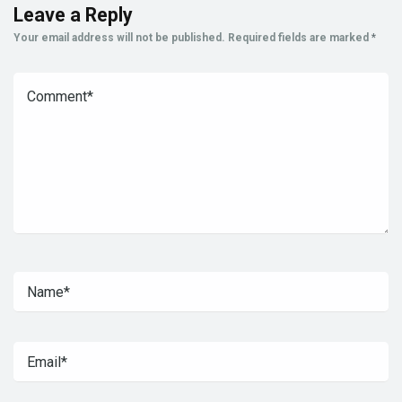
Leave a Reply
Your email address will not be published.
Required fields are marked
*