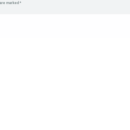
s are marked
*