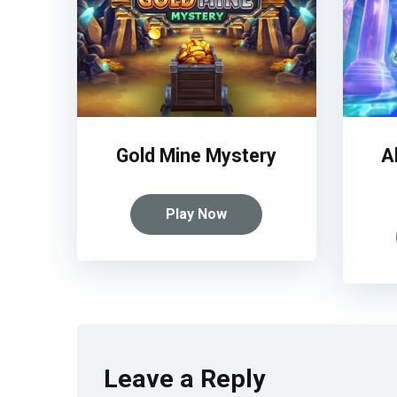
Gold Mine Mystery
A
Play Now
Leave a Reply