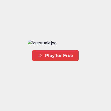
Play for Free