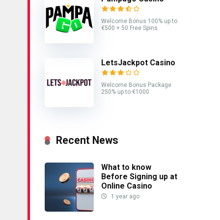
Welcome Bonus 100% up to
€500 + 50 Free Spins
LetsJackpot Casino
Welcome Bonus Package
250% up to €1000
Recent News
What to know
Before Signing up at
Online Casino
1 year ago