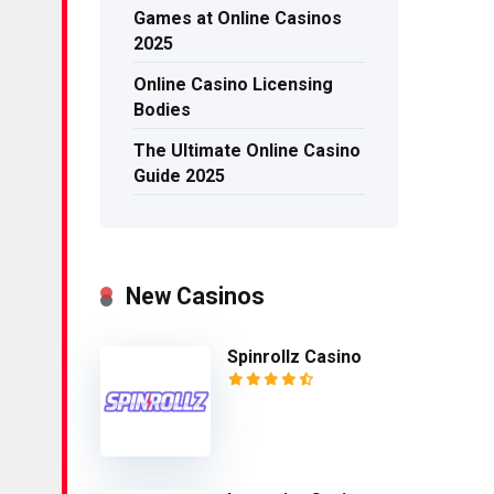
Games at Online Casinos
2025
Online Casino Licensing
Bodies
The Ultimate Online Casino
Guide 2025
New Casinos
Spinrollz Casino