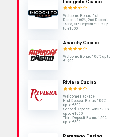
Incognito Casino
Welcome Bonus: 1st
Deposit 100%, 2nd Deposit
150%, 3rd Deposit 200% up
to €1500
Anarchy Casino
Welcome Bonus 100% up to
€1000
Riviera Casino
Welcome Package:
First Deposit Bonus 100%
up to €500
Second Deposit Bonus 50%
up to €1000
Third Deposit Bonus 150%
up to €500
Pampago Casino