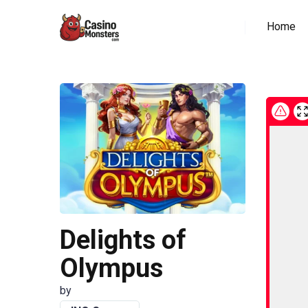
Home
Delights of
Olympus
by