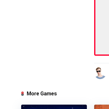
More Games