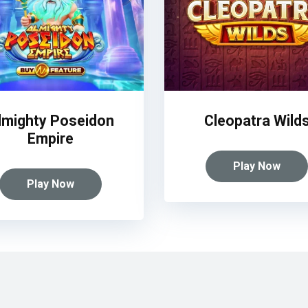
lmighty Poseidon
Cleopatra Wild
Empire
Play Now
Play Now