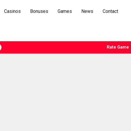
Casinos
Bonuses
Games
News
Contact
Rate Game