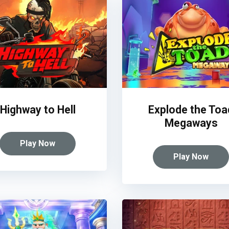
Highway to Hell
Explode the Toa
Megaways
Play Now
Play Now