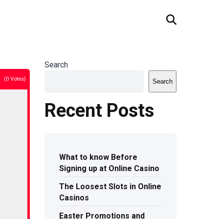
Search
(
0
Votes)
Search
Recent Posts
What to know Before
Signing up at Online Casino
The Loosest Slots in Online
Casinos
Easter Promotions and