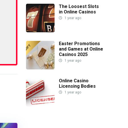
The Loosest Slots
in Online Casinos
1 year ago
Easter Promotions
and Games at Online
Casinos 2025
1 year ago
Online Casino
Licensing Bodies
1 year ago