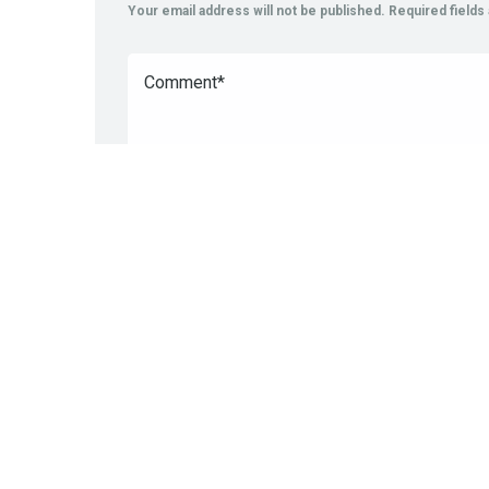
Your email address will not be published.
Required field