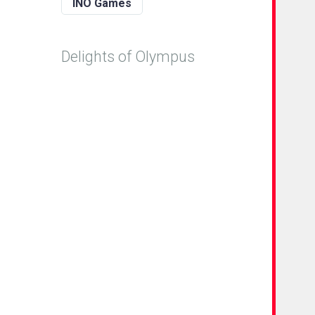
INO Games
Delights of Olympus