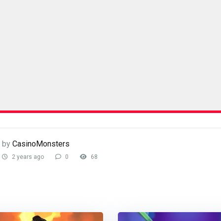
by
CasinoMonsters
2 years ago
0
68