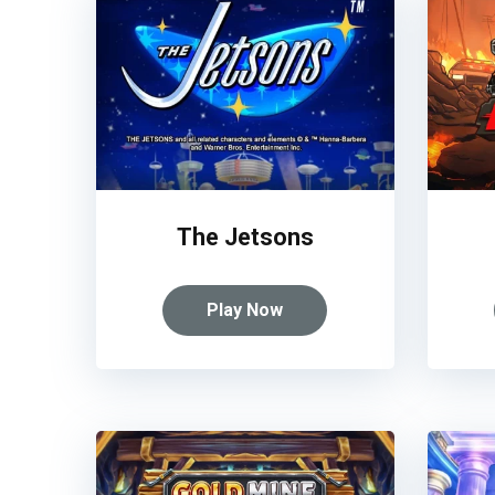
The Jetsons
Play Now