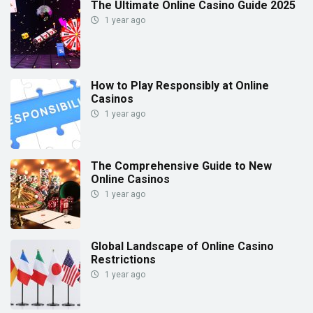
The Ultimate Online Casino Guide 2025
1 year ago
How to Play Responsibly at Online
Casinos
1 year ago
The Comprehensive Guide to New
Online Casinos
1 year ago
Global Landscape of Online Casino
Restrictions
1 year ago