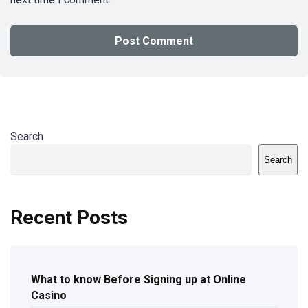
Search
Search
Recent Posts
What to know Before Signing up at Online
Casino