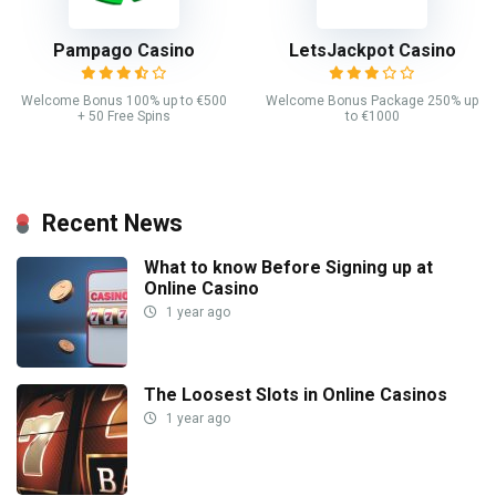
Pampago Casino
LetsJackpot Casino
Welcome Bonus 100% up to €500
Welcome Bonus Package 250% up
+ 50 Free Spins
to €1000
Recent News
What to know Before Signing up at
Online Casino
1 year ago
The Loosest Slots in Online Casinos
1 year ago