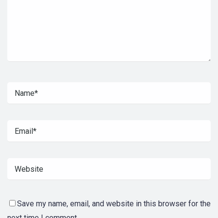
Save my name, email, and website in this browser for the
next time I comment.