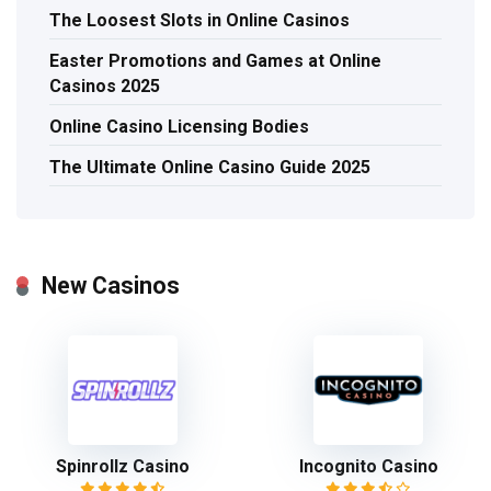
The Loosest Slots in Online Casinos
Easter Promotions and Games at Online
Casinos 2025
Online Casino Licensing Bodies
The Ultimate Online Casino Guide 2025
New Casinos
Spinrollz Casino
Incognito Casino