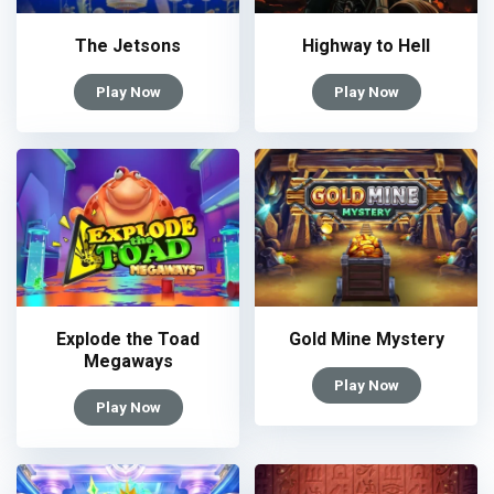
The Jetsons
Highway to Hell
Play Now
Play Now
Explode the Toad
Gold Mine Mystery
Megaways
Play Now
Play Now