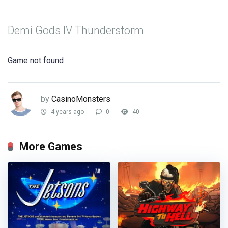
Demi Gods IV Thunderstorm
Game not found
by
CasinoMonsters
4 years ago
0
40
More Games