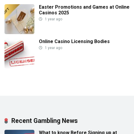
Easter Promotions and Games at Online
Casinos 2025
1 year ago
Online Casino Licensing Bodies
1 year ago
Recent Gambling News
What to know Before Signing up at