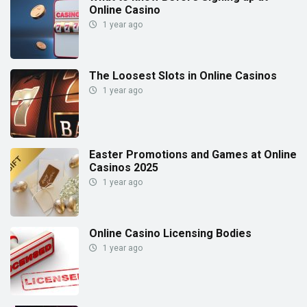
Online Casino
1 year ago
The Loosest Slots in Online Casinos
1 year ago
Easter Promotions and Games at Online
Casinos 2025
1 year ago
Online Casino Licensing Bodies
1 year ago