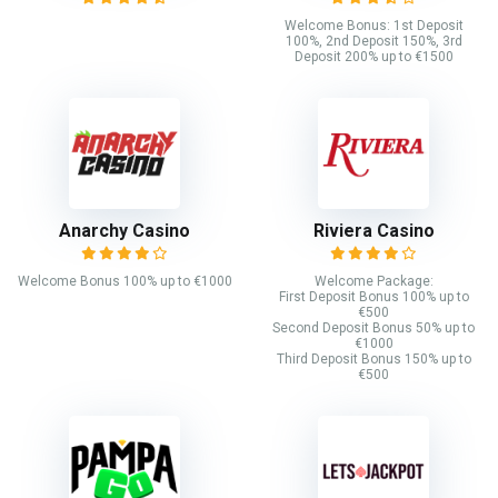
Welcome Bonus: 1st Deposit
100%, 2nd Deposit 150%, 3rd
Deposit 200% up to €1500
Anarchy Casino
Riviera Casino
Welcome Bonus 100% up to €1000
Welcome Package:
First Deposit Bonus 100% up to
€500
Second Deposit Bonus 50% up to
€1000
Third Deposit Bonus 150% up to
€500