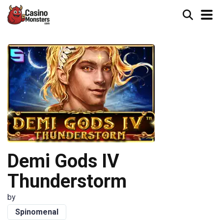
Demi Gods IV
Thunderstorm
by
Spinomenal