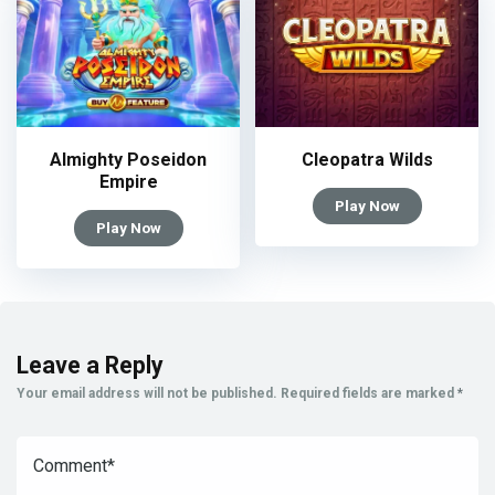
Almighty Poseidon
Cleopatra Wilds
Empire
Play Now
Play Now
Leave a Reply
Your email address will not be published.
Required fields are marked
*