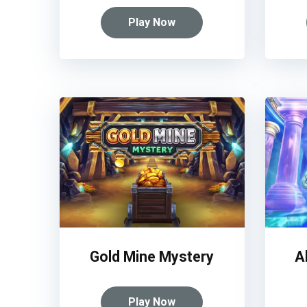
Play Now
Gold Mine Mystery
A
Play Now