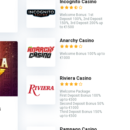
Incognito Casino
Welcome Bonus: 1st
Deposit 100%, 2nd Deposit
150%, 3rd Deposit 200% up
to €1500
Anarchy Casino
Welcome Bonus 100% up to
€1000
Riviera Casino
Welcome Package:
First Deposit Bonus 100%
up to €500
Second Deposit Bonus 50%
s
up to €1000
Third Deposit Bonus 150%
up to €500
Pampago Casino