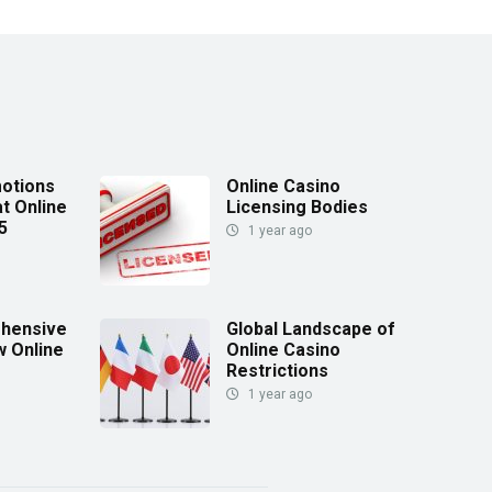
otions
Online Casino
t Online
Licensing Bodies
5
1 year ago
hensive
Global Landscape of
w Online
Online Casino
Restrictions
1 year ago