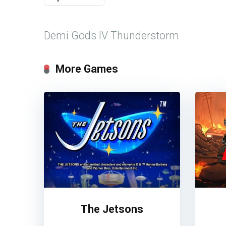
Demi Gods IV Thunderstorm
More Games
The Jetsons