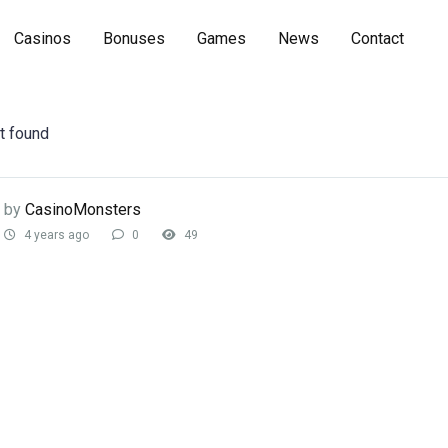
Casinos
Bonuses
Games
News
Contact
t found
by
CasinoMonsters
4 years ago
0
49