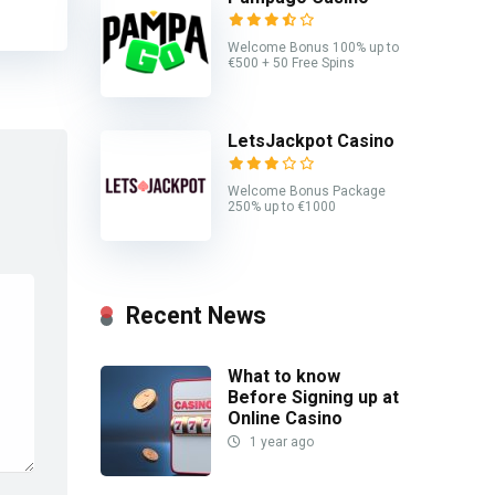
Welcome Bonus 100% up to
€500 + 50 Free Spins
LetsJackpot Casino
Welcome Bonus Package
250% up to €1000
Recent News
What to know
Before Signing up at
Online Casino
1 year ago