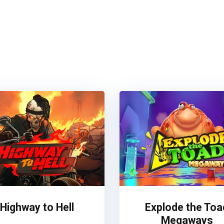
Highway to Hell
Explode the Toa
Megaways