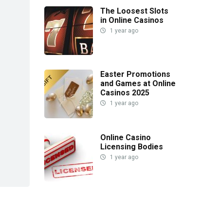
The Loosest Slots
in Online Casinos
1 year ago
Easter Promotions
and Games at Online
Casinos 2025
1 year ago
Online Casino
Licensing Bodies
1 year ago