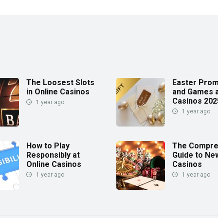
The Loosest Slots
Easter Prom
in Online Casinos
and Games a
Casinos 202
1 year ago
1 year ago
How to Play
The Compre
Responsibly at
Guide to Ne
Online Casinos
Casinos
1 year ago
1 year ago