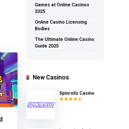
Games at Online Casinos
2025
Online Casino Licensing
Bodies
The Ultimate Online Casino
Guide 2025
New Casinos
Spinrollz Casino
d