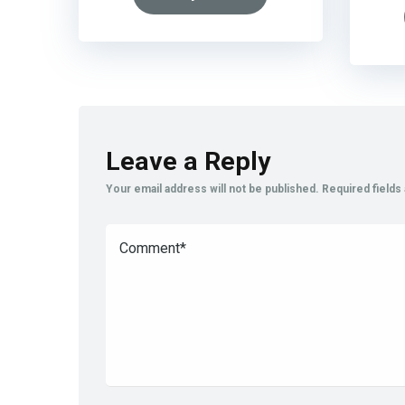
Leave a Reply
Your email address will not be published.
Required field