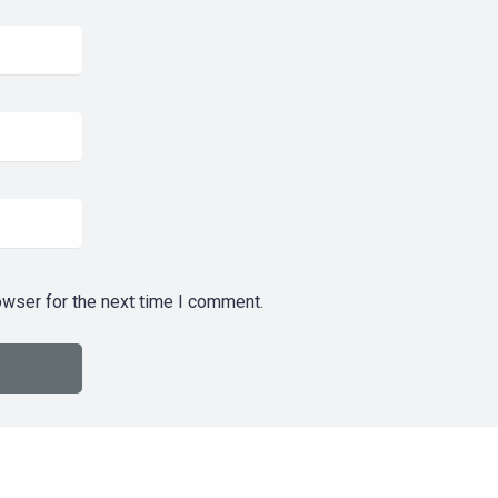
owser for the next time I comment.