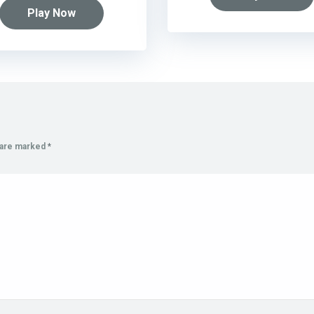
Play Now
s are marked
*