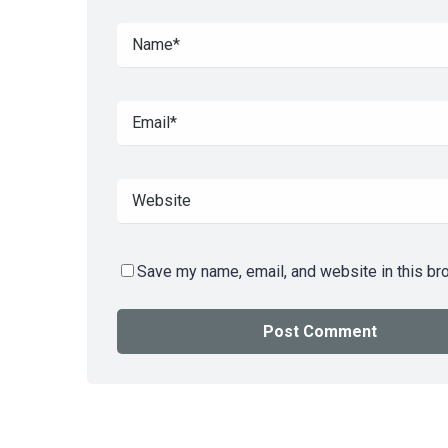
Save my name, email, and website in this br