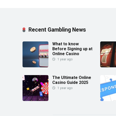
Recent Gambling News
What to know
Before Signing up at
Online Casino
1 year ago
The Ultimate Online
Casino Guide 2025
1 year ago