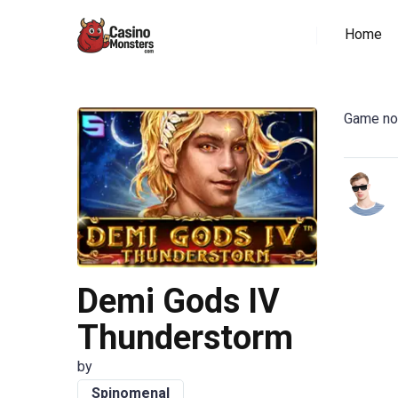
Home
Game no
Demi Gods IV
Thunderstorm
by
Spinomenal