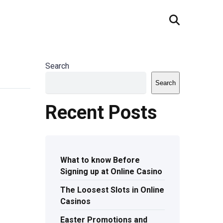
Search
Search
Recent Posts
What to know Before
Signing up at Online Casino
The Loosest Slots in Online
Casinos
Easter Promotions and