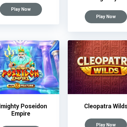
Play Now
Play Now
lmighty Poseidon
Cleopatra Wild
Empire
Play Now