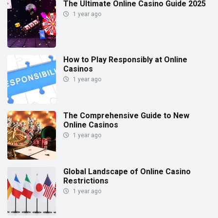
The Ultimate Online Casino Guide 2025
1 year ago
How to Play Responsibly at Online
Casinos
1 year ago
The Comprehensive Guide to New
Online Casinos
1 year ago
Global Landscape of Online Casino
Restrictions
1 year ago