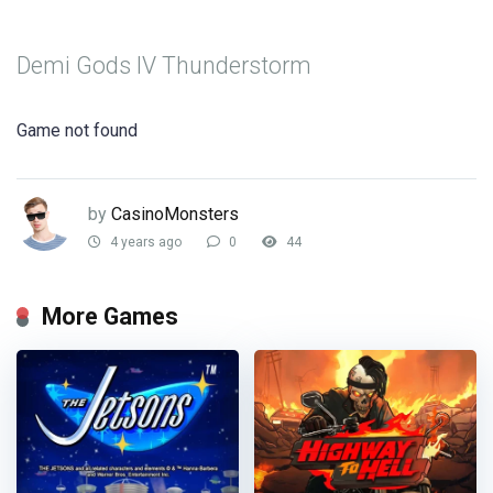
Demi Gods IV Thunderstorm
Game not found
by
CasinoMonsters
4 years ago
0
44
More Games