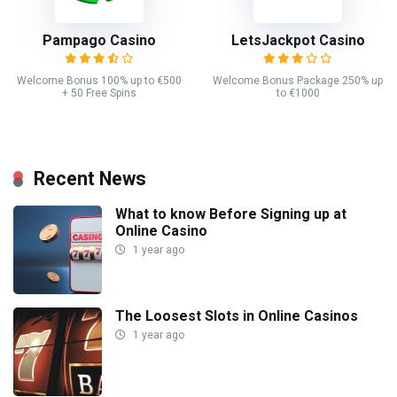
Pampago Casino
LetsJackpot Casino
Welcome Bonus 100% up to €500
Welcome Bonus Package 250% up
+ 50 Free Spins
to €1000
Recent News
What to know Before Signing up at
Online Casino
1 year ago
The Loosest Slots in Online Casinos
1 year ago