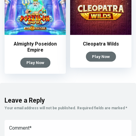
Almighty Poseidon
Cleopatra Wilds
Empire
Play Now
Play Now
Leave a Reply
Your email address will not be published.
Required fields are marked
*