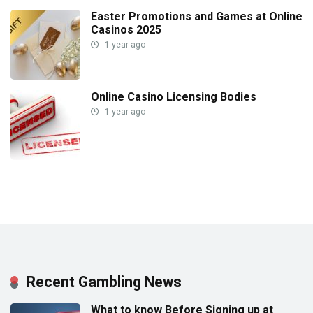
Easter Promotions and Games at Online
Casinos 2025
1 year ago
Online Casino Licensing Bodies
1 year ago
Recent Gambling News
What to know Before Signing up at