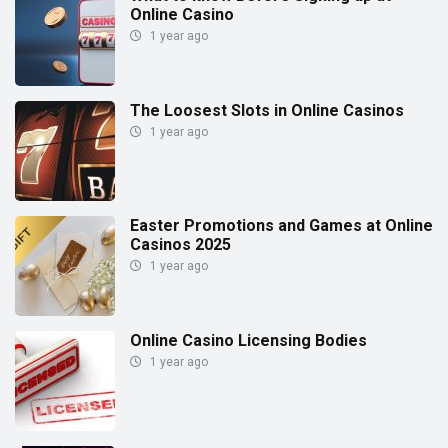
Online Casino
1 year ago
The Loosest Slots in Online Casinos
1 year ago
Easter Promotions and Games at Online
Casinos 2025
1 year ago
Online Casino Licensing Bodies
1 year ago