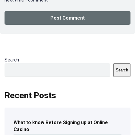
Search
Search
Recent Posts
What to know Before Signing up at Online
Casino