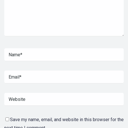
Save my name, email, and website in this browser for the
next time I comment.