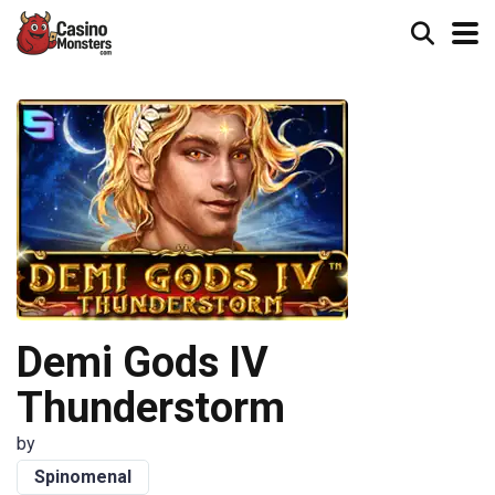
Demi Gods IV
Thunderstorm
by
Spinomenal