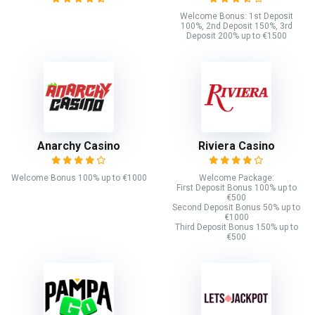
Welcome Bonus: 1st Deposit
100%, 2nd Deposit 150%, 3rd
Deposit 200% up to €1500
Anarchy Casino
Riviera Casino
Welcome Bonus 100% up to €1000
Welcome Package:
First Deposit Bonus 100% up to
€500
Second Deposit Bonus 50% up to
€1000
Third Deposit Bonus 150% up to
€500