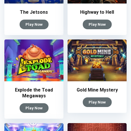
The Jetsons
Highway to Hell
Play Now
Play Now
Explode the Toad
Gold Mine Mystery
Megaways
Play Now
Play Now