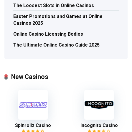
The Loosest Slots in Online Casinos
Easter Promotions and Games at Online
Casinos 2025
Online Casino Licensing Bodies
The Ultimate Online Casino Guide 2025
New Casinos
Spinrollz Casino
Incognito Casino