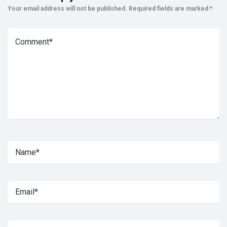
Your email address will not be published.
Required fields are marked
*