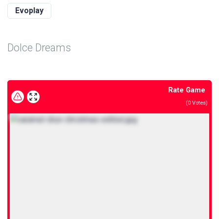
Evoplay
Dolce Dreams
Rate Game
(
0
Votes)