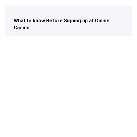
What to know Before Signing up at Online
Casino
The Loosest Slots in Online Casinos
Easter Promotions and Games at Online
Casinos 2025
Online Casino Licensing Bodies
The Ultimate Online Casino Guide 2025
New Casinos