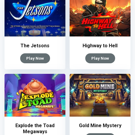
The Jetsons
Highway to Hell
Play Now
Play Now
Explode the Toad
Gold Mine Mystery
Megaways