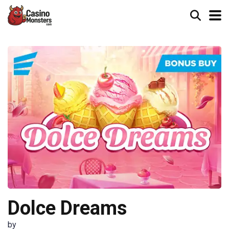
Dolce Dreams
by