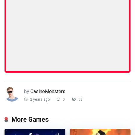
by
CasinoMonsters
2 years ago
0
68
More Games