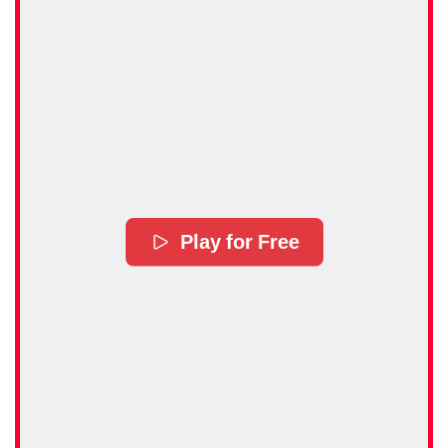
Play for Free