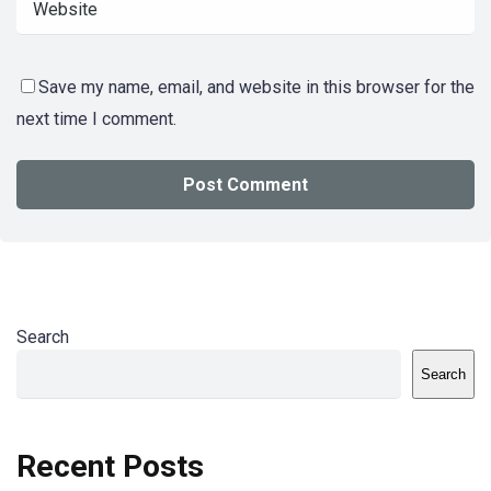
Save my name, email, and website in this browser for the
next time I comment.
Search
Search
Recent Posts