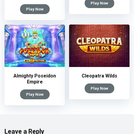
Play Now
Play Now
Almighty Poseidon
Cleopatra Wilds
Empire
Play Now
Play Now
Leave a Reply