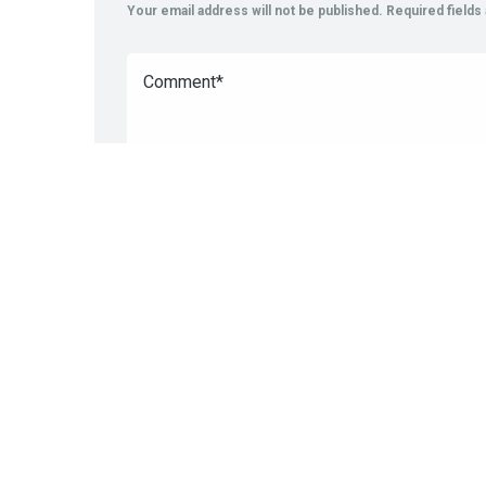
Your email address will not be published.
Required field