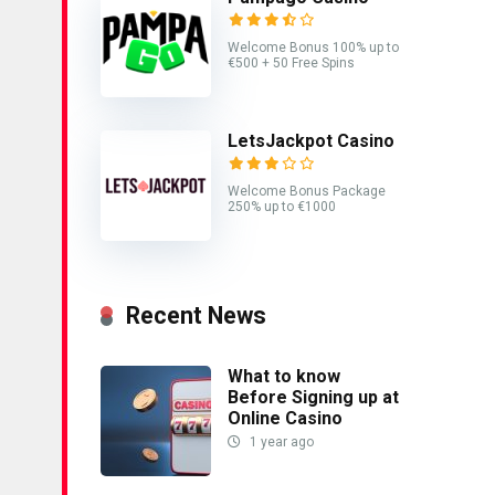
Welcome Bonus 100% up to
€500 + 50 Free Spins
LetsJackpot Casino
Welcome Bonus Package
250% up to €1000
Recent News
What to know
Before Signing up at
Online Casino
1 year ago