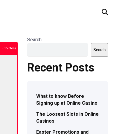
Search
(
0
Votes)
Search
Recent Posts
What to know Before
Signing up at Online Casino
The Loosest Slots in Online
Casinos
Easter Promotions and