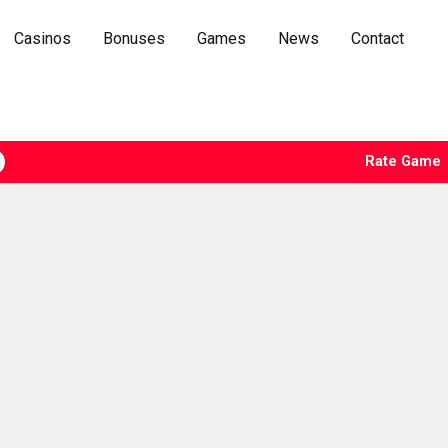
Casinos
Bonuses
Games
News
Contact
Rate Game