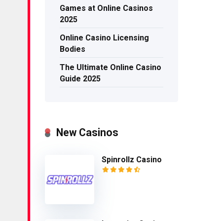
Games at Online Casinos
2025
Online Casino Licensing
Bodies
The Ultimate Online Casino
Guide 2025
New Casinos
Spinrollz Casino