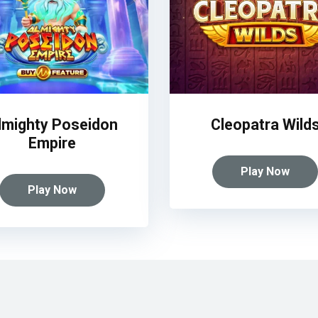
lmighty Poseidon
Cleopatra Wild
Empire
Play Now
Play Now