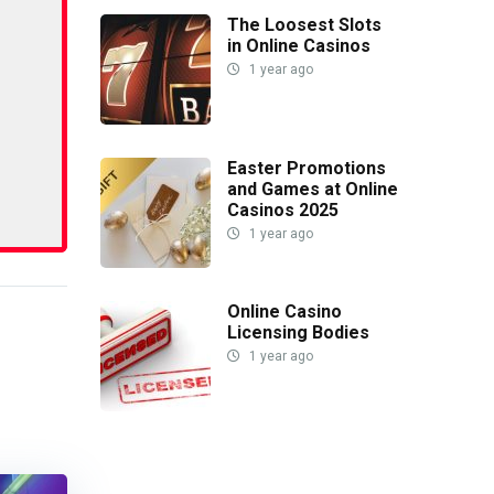
The Loosest Slots
in Online Casinos
1 year ago
Easter Promotions
and Games at Online
Casinos 2025
1 year ago
Online Casino
Licensing Bodies
1 year ago