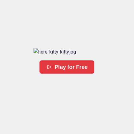
Play for Free