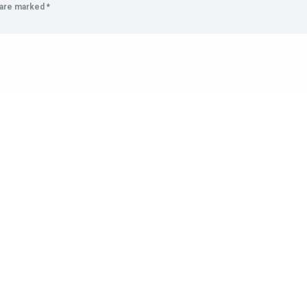
s are marked
*