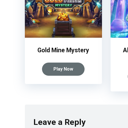
Gold Mine Mystery
A
Play Now
Leave a Reply