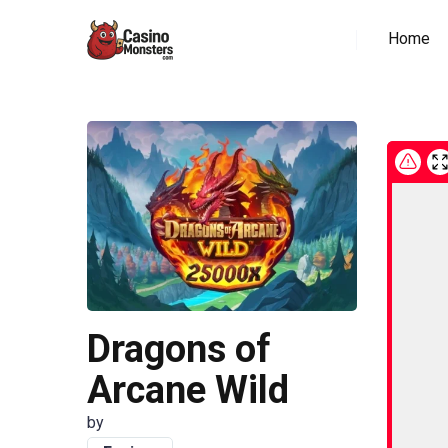
Home
Dragons of
Arcane Wild
by