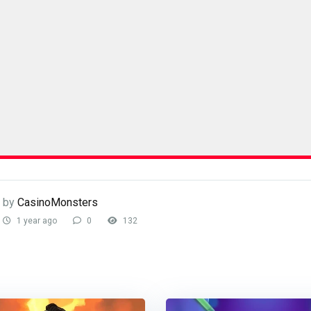
by
CasinoMonsters
1 year ago
0
132