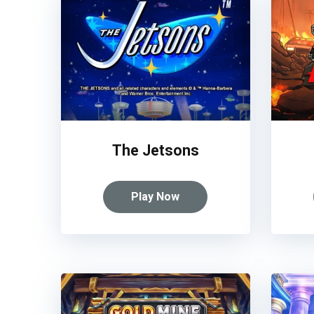
The Jetsons
Play Now