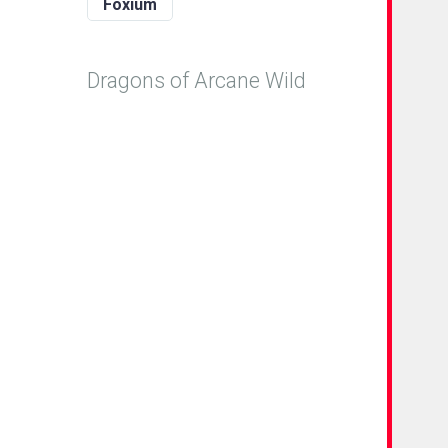
Foxium
Dragons of Arcane Wild