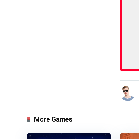
More Games