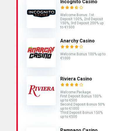
Incognito Casino
Welcome Bonus: 1st
Deposit 100%, 2nd Deposit
150%, 3rd Deposit 200% up
to €1500
Anarchy Casino
Welcome Bonus 100% up to
€1000
Riviera Casino
Welcome Package:
First Deposit Bonus 100%
up to €500
Second Deposit Bonus 50%
up to €1000
Third Deposit Bonus 150%
up to €500
Pampago Casino