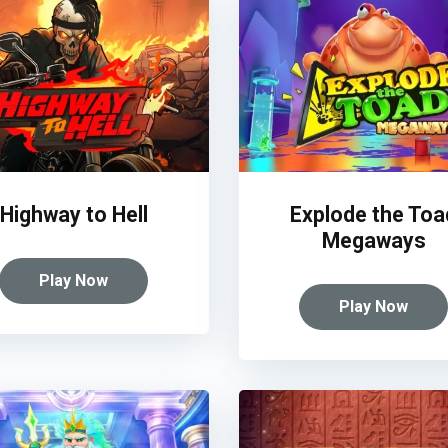
Highway to Hell
Explode the Toa
Megaways
Play Now
Play Now