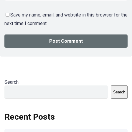
Save my name, email, and website in this browser for the
next time I comment.
Search
Search
Recent Posts