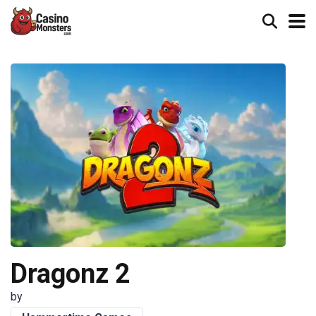
Dragonz 2
by