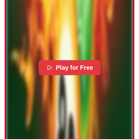
Play for Free