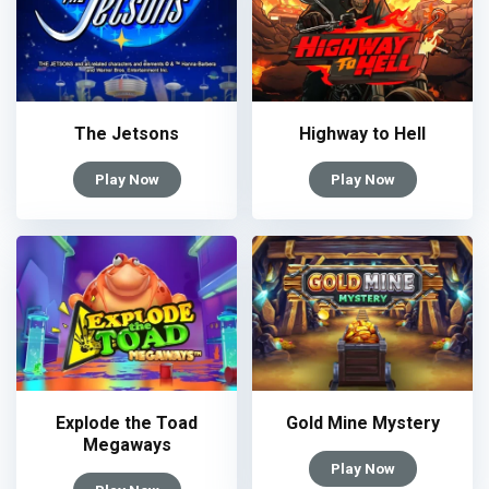
The Jetsons
Highway to Hell
Play Now
Play Now
Explode the Toad
Gold Mine Mystery
Megaways
Play Now