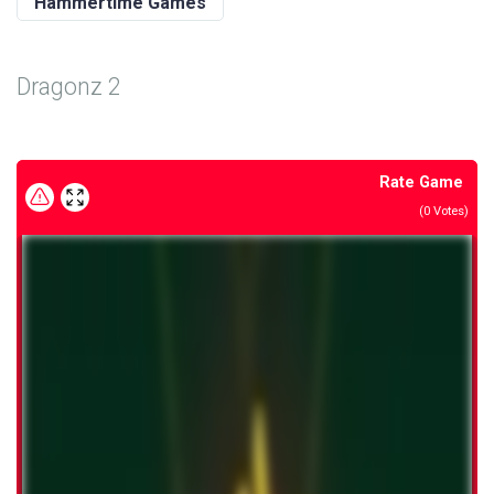
Hammertime Games
Dragonz 2
Rate Game
(
0
Votes)