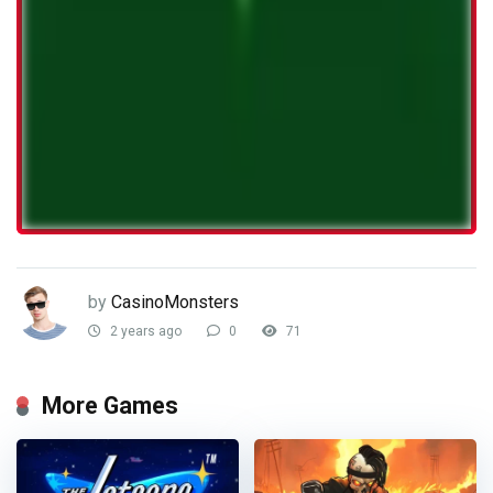
by
CasinoMonsters
2 years ago
0
71
More Games