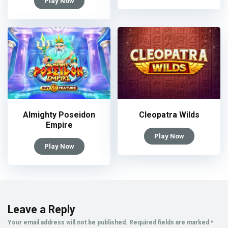
Play Now
Almighty Poseidon
Cleopatra Wilds
Empire
Play Now
Play Now
Leave a Reply
Your email address will not be published.
Required fields are marked
*