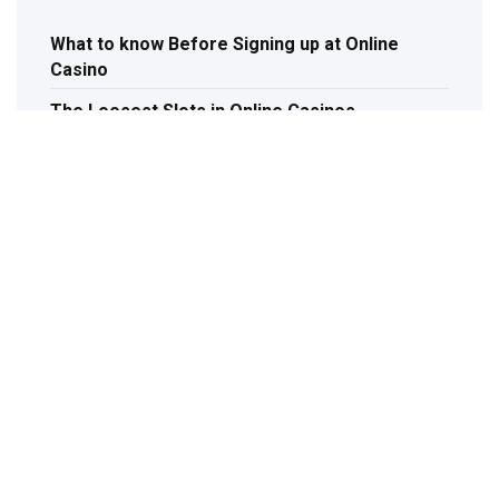
What to know Before Signing up at Online
Casino
The Loosest Slots in Online Casinos
Easter Promotions and Games at Online
Casinos 2025
Online Casino Licensing Bodies
The Ultimate Online Casino Guide 2025
New Casinos