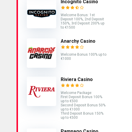
Incognito Casino
Welcome Bonus: 1st
Deposit 100%, 2nd Deposit
150%, 3rd Deposit 200% up
to €1500
Anarchy Casino
Welcome Bonus 100% up to
€1000
Riviera Casino
Welcome Package:
First Deposit Bonus 100%
up to €500
Second Deposit Bonus 50%
up to €1000
Third Deposit Bonus 150%
up to €500
Pampago Casino