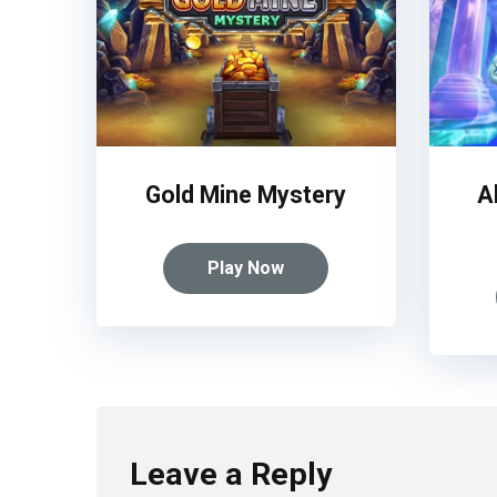
Gold Mine Mystery
A
Play Now
Leave a Reply