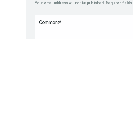
Your email address will not be published.
Required field