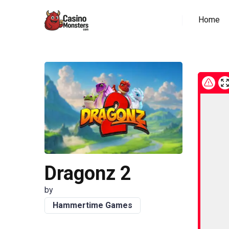
Home
Dragonz 2
by
Hammertime Games