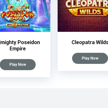
lmighty Poseidon
Cleopatra Wild
Empire
Play Now
Play Now