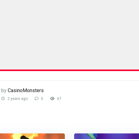
by
CasinoMonsters
2 years ago
0
67