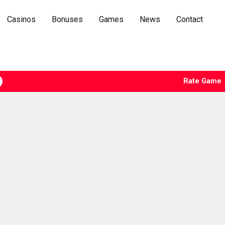
Casinos
Bonuses
Games
News
Contact
Rate Game