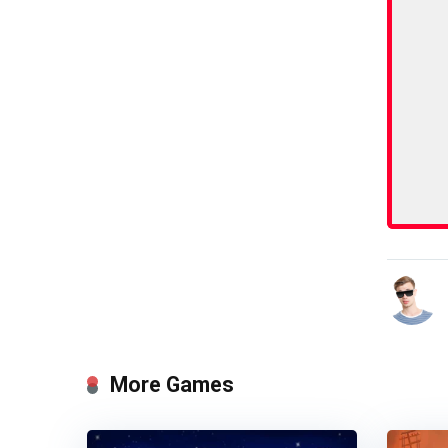
More Games