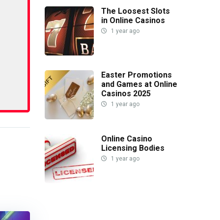
The Loosest Slots
in Online Casinos
1 year ago
Easter Promotions
and Games at Online
Casinos 2025
1 year ago
Online Casino
Licensing Bodies
1 year ago