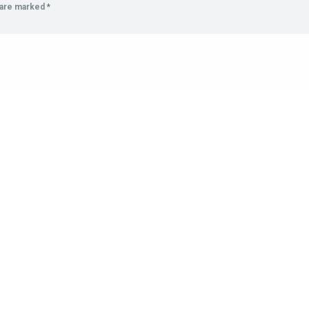
s are marked
*