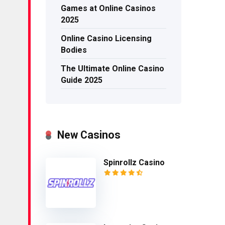
Games at Online Casinos
2025
Online Casino Licensing
Bodies
The Ultimate Online Casino
Guide 2025
New Casinos
Spinrollz Casino