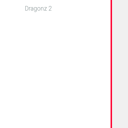
Dragonz 2