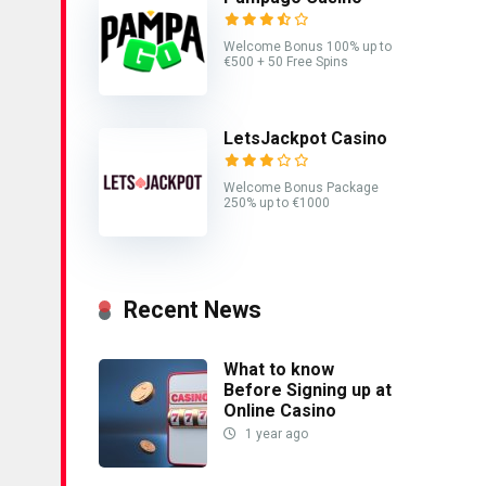
Welcome Bonus 100% up to
€500 + 50 Free Spins
LetsJackpot Casino
Welcome Bonus Package
250% up to €1000
Recent News
What to know
Before Signing up at
Online Casino
1 year ago