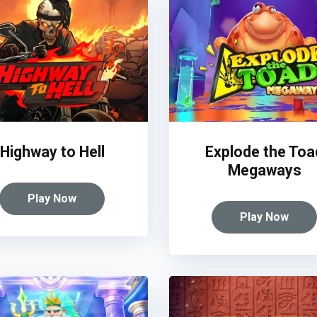
Highway to Hell
Explode the Toa
Megaways
Play Now
Play Now