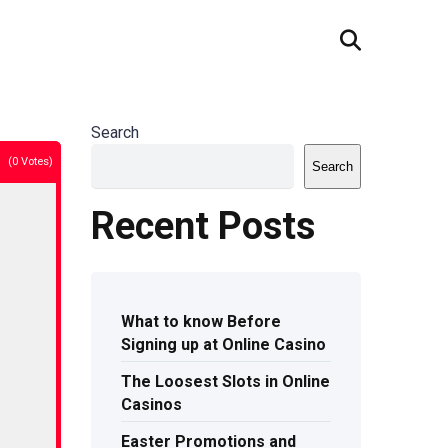
Search
(
0
Votes)
Search
Recent Posts
What to know Before
Signing up at Online Casino
The Loosest Slots in Online
Casinos
Easter Promotions and