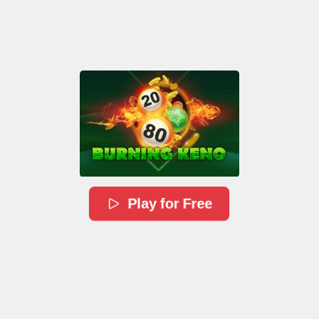
Play for Free