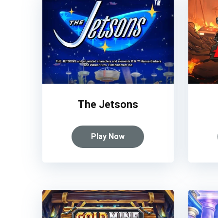
The Jetsons
Play Now