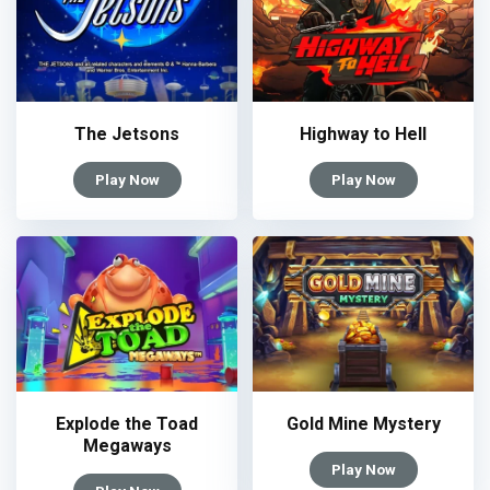
The Jetsons
Highway to Hell
Play Now
Play Now
Explode the Toad
Gold Mine Mystery
Megaways
Play Now