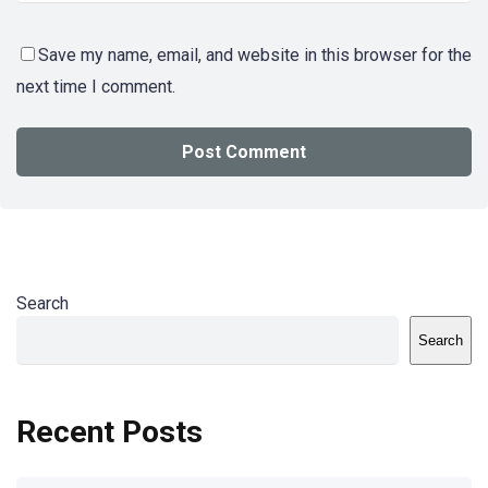
Save my name, email, and website in this browser for the
next time I comment.
Search
Search
Recent Posts