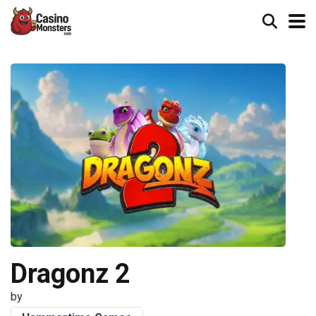
Dragonz 2
by