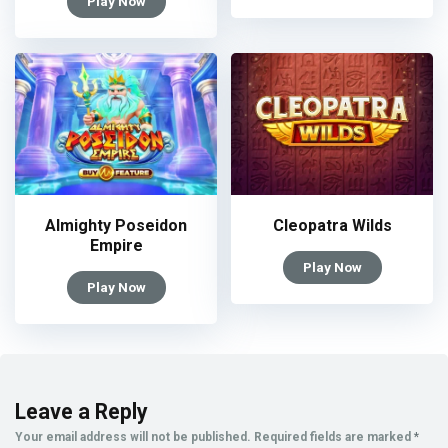
Play Now
Almighty Poseidon
Cleopatra Wilds
Empire
Play Now
Play Now
Leave a Reply
Your email address will not be published.
Required fields are marked
*