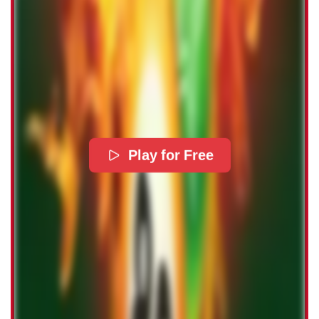
Play for Free