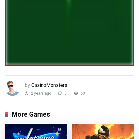
by
CasinoMonsters
2 years ago
0
63
More Games