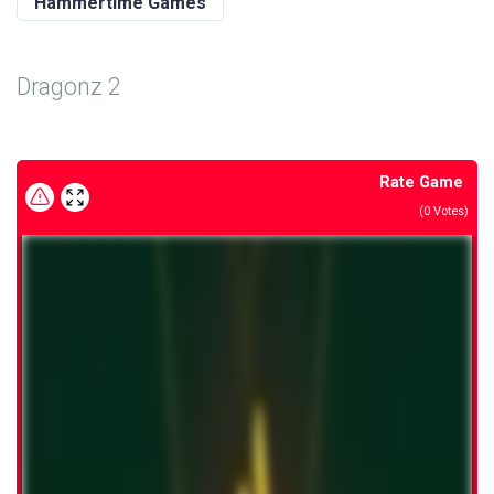
Hammertime Games
Dragonz 2
Rate Game
(
0
Votes)