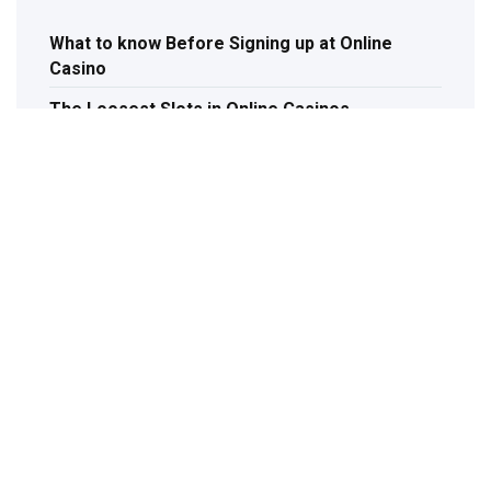
What to know Before Signing up at Online
Casino
The Loosest Slots in Online Casinos
Easter Promotions and Games at Online
Casinos 2025
Online Casino Licensing Bodies
The Ultimate Online Casino Guide 2025
New Casinos