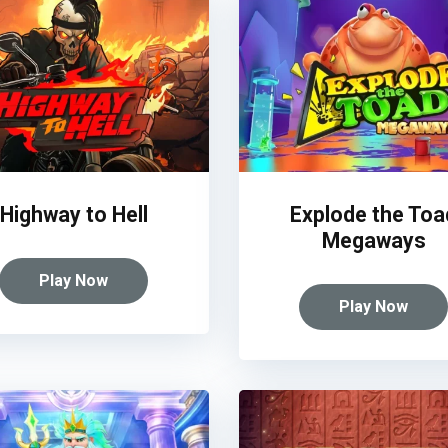
Highway to Hell
Explode the Toa
Megaways
Play Now
Play Now