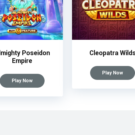
lmighty Poseidon
Cleopatra Wild
Empire
Play Now
Play Now