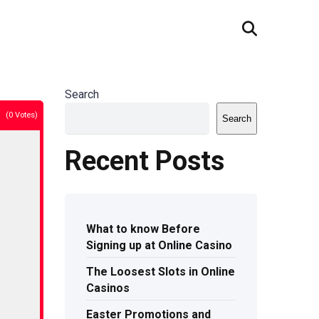
Search
(
0
Votes)
Search
Recent Posts
What to know Before
Signing up at Online Casino
The Loosest Slots in Online
Casinos
Easter Promotions and