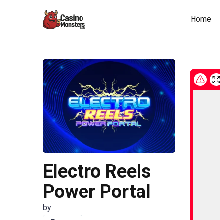
Home
Electro Reels
Power Portal
by