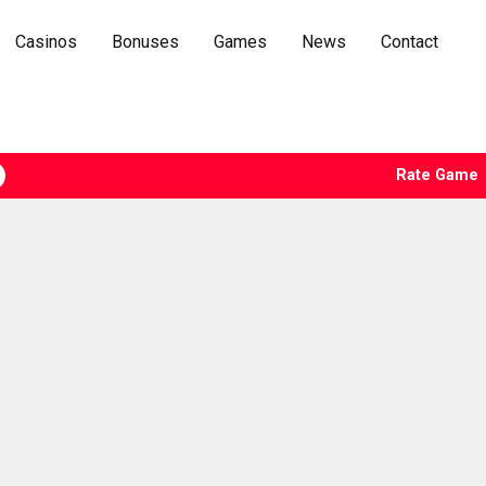
Casinos
Bonuses
Games
News
Contact
Rate Game