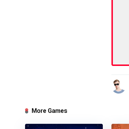
More Games