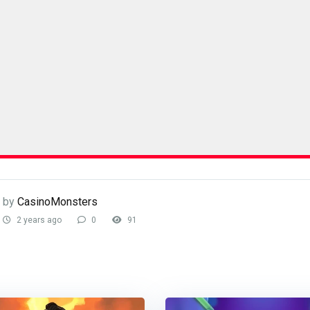
by
CasinoMonsters
2 years ago
0
91