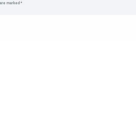
s are marked
*