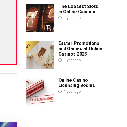
The Loosest Slots
in Online Casinos
1 year ago
Easter Promotions
and Games at Online
Casinos 2025
1 year ago
Online Casino
Licensing Bodies
1 year ago