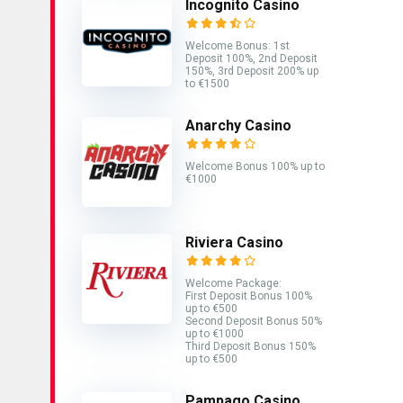
Incognito Casino
Welcome Bonus: 1st
Deposit 100%, 2nd Deposit
150%, 3rd Deposit 200% up
to €1500
Anarchy Casino
Welcome Bonus 100% up to
€1000
Riviera Casino
Welcome Package:
First Deposit Bonus 100%
up to €500
Second Deposit Bonus 50%
up to €1000
Third Deposit Bonus 150%
up to €500
Pampago Casino