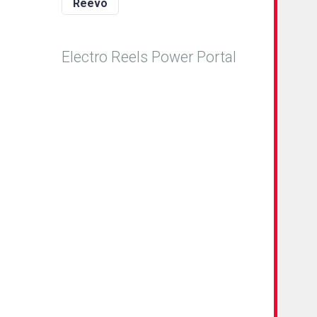
Reevo
Electro Reels Power Portal