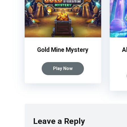
Gold Mine Mystery
A
Play Now
Leave a Reply