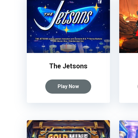
The Jetsons
Play Now