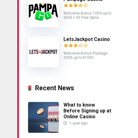
Welcome Bonus 100% up to
€500 + 50 Free Spins
LetsJackpot Casino
Welcome Bonus Package
250% up to €1000
Recent News
What to know
Before Signing up at
Online Casino
1 year ago