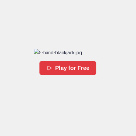
Play for Free