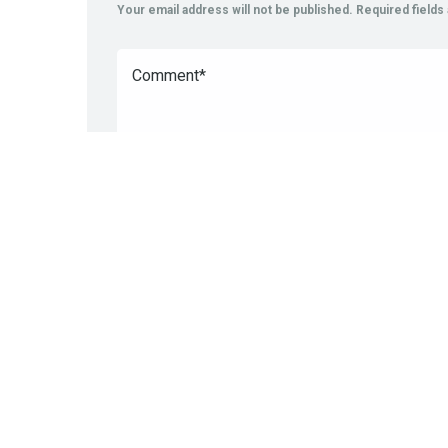
Your email address will not be published.
Required field