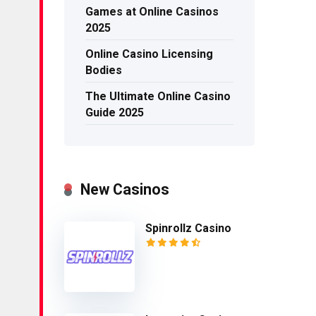
Games at Online Casinos
2025
Online Casino Licensing
Bodies
The Ultimate Online Casino
Guide 2025
New Casinos
Spinrollz Casino