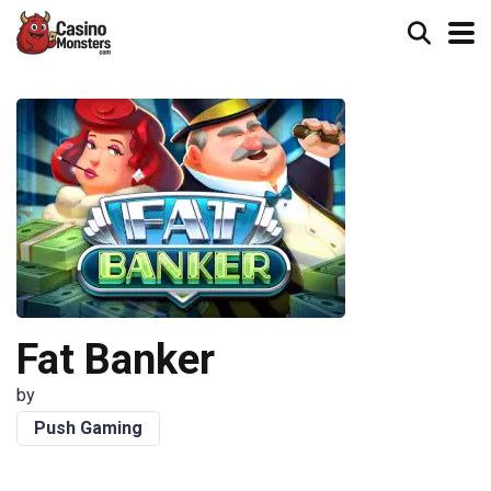
Fat Banker
by
Push Gaming