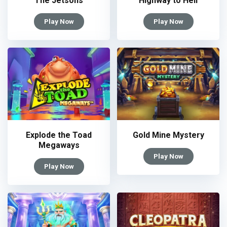
The Jetsons
Highway to Hell
Play Now
Play Now
Explode the Toad
Gold Mine Mystery
Megaways
Play Now
Play Now