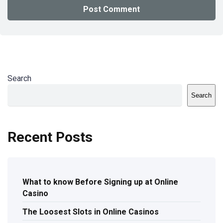
Search
Search
Recent Posts
What to know Before Signing up at Online
Casino
The Loosest Slots in Online Casinos