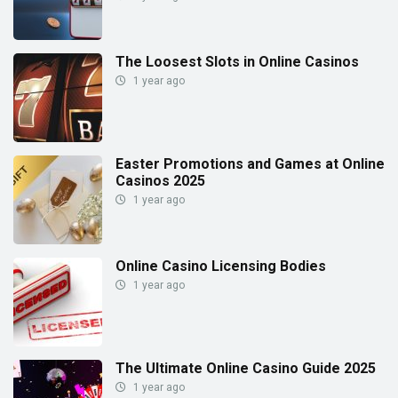
The Loosest Slots in Online Casinos
1 year ago
Easter Promotions and Games at Online
Casinos 2025
1 year ago
Online Casino Licensing Bodies
1 year ago
The Ultimate Online Casino Guide 2025
1 year ago