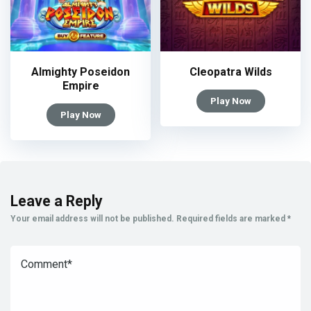
Almighty Poseidon
Cleopatra Wilds
Empire
Play Now
Play Now
Leave a Reply
Your email address will not be published.
Required fields are marked
*