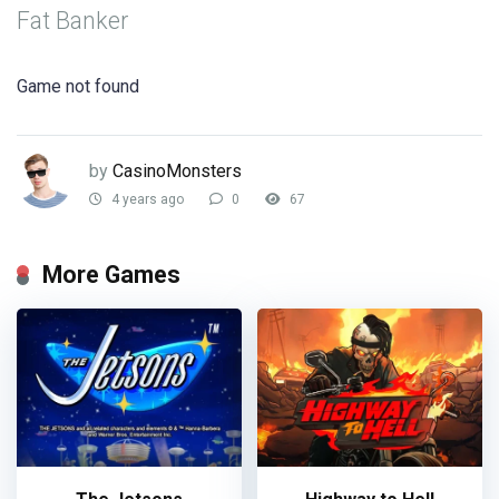
Fat Banker
Game not found
by
CasinoMonsters
4 years ago
0
67
More Games