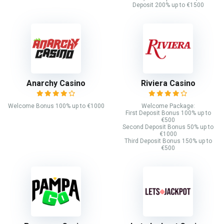
Deposit 200% up to €1500
Anarchy Casino
Riviera Casino
Welcome Bonus 100% up to €1000
Welcome Package:
First Deposit Bonus 100% up to
€500
Second Deposit Bonus 50% up to
€1000
Third Deposit Bonus 150% up to
€500