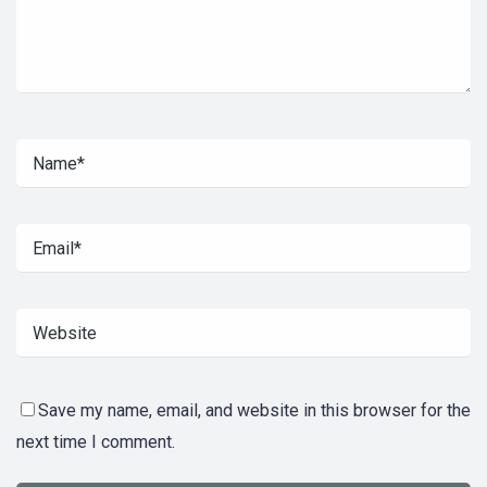
Save my name, email, and website in this browser for the
next time I comment.