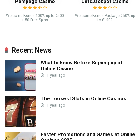
Pampago Casino
LetsJackpot Casino
Welcome Bonus 100% up to €500
Welcome Bonus Package 250% up
+ 50 Free Spins
to €1000
Recent News
What to know Before Signing up at
Online Casino
1 year ago
The Loosest Slots in Online Casinos
1 year ago
Easter Promotions and Games at Online