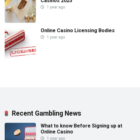
Casinos 2025
1 year ago
Online Casino Licensing Bodies
1 year ago
Recent Gambling News
What to know Before Signing up at
Online Casino
1 year ago