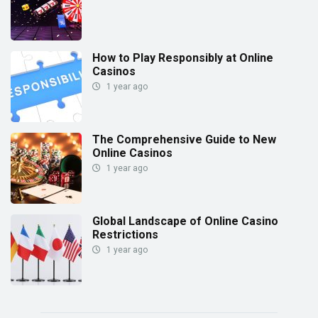
How to Play Responsibly at Online
Casinos
1 year ago
The Comprehensive Guide to New
Online Casinos
1 year ago
Global Landscape of Online Casino
Restrictions
1 year ago