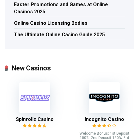
Easter Promotions and Games at Online
Casinos 2025
Online Casino Licensing Bodies
The Ultimate Online Casino Guide 2025
New Casinos
Spinrollz Casino
Incognito Casino
Welcome Bonus: 1st Deposit
100%, 2nd Deposit 150%, 3rd