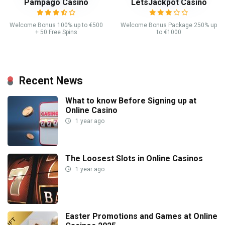
Pampago Casino
LetsJackpot Casino
Welcome Bonus 100% up to €500
Welcome Bonus Package 250% up
+ 50 Free Spins
to €1000
Recent News
What to know Before Signing up at
Online Casino
1 year ago
The Loosest Slots in Online Casinos
1 year ago
Easter Promotions and Games at Online