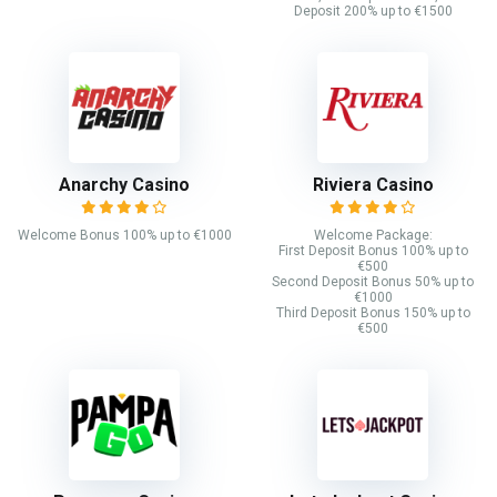
Deposit 200% up to €1500
Anarchy Casino
Riviera Casino
Welcome Bonus 100% up to €1000
Welcome Package:
First Deposit Bonus 100% up to
€500
Second Deposit Bonus 50% up to
€1000
Third Deposit Bonus 150% up to
€500