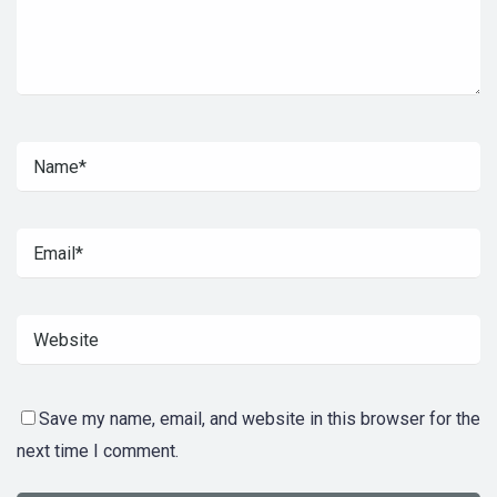
Save my name, email, and website in this browser for the
next time I comment.