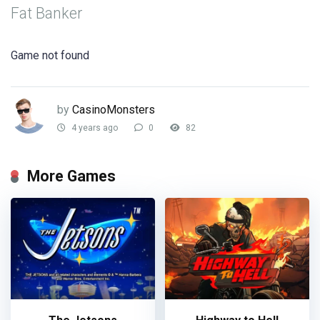
Fat Banker
Game not found
by
CasinoMonsters
4 years ago
0
82
More Games