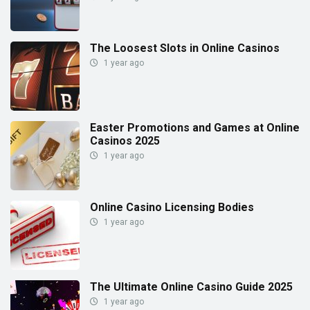
The Loosest Slots in Online Casinos
1 year ago
Easter Promotions and Games at Online
Casinos 2025
1 year ago
Online Casino Licensing Bodies
1 year ago
The Ultimate Online Casino Guide 2025
1 year ago