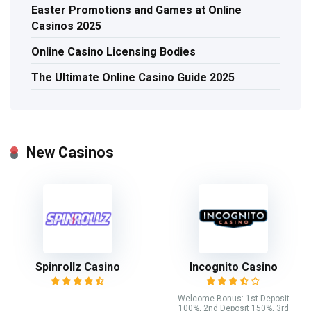
Easter Promotions and Games at Online
Casinos 2025
Online Casino Licensing Bodies
The Ultimate Online Casino Guide 2025
New Casinos
Spinrollz Casino
Incognito Casino
Welcome Bonus: 1st Deposit
100%, 2nd Deposit 150%, 3rd