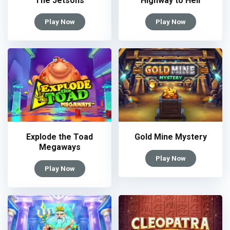
The Jetsons
Highway to Hell
Play Now
Play Now
Explode the Toad
Gold Mine Mystery
Megaways
Play Now
Play Now