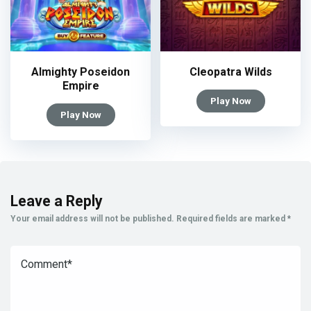
Almighty Poseidon
Cleopatra Wilds
Empire
Play Now
Play Now
Leave a Reply
Your email address will not be published.
Required fields are marked
*