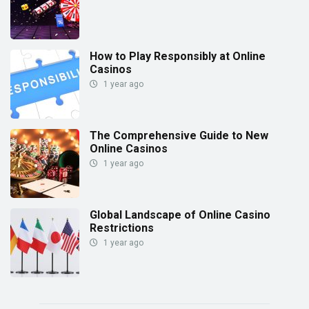
How to Play Responsibly at Online
Casinos
1 year ago
The Comprehensive Guide to New
Online Casinos
1 year ago
Global Landscape of Online Casino
Restrictions
1 year ago