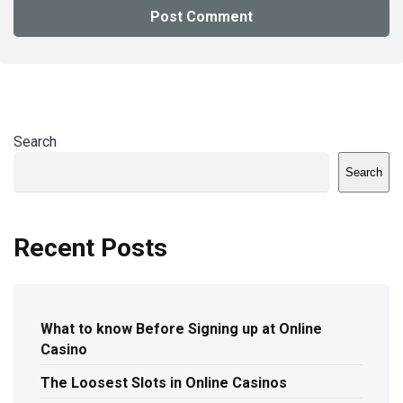
Search
Search
Recent Posts
What to know Before Signing up at Online
Casino
The Loosest Slots in Online Casinos