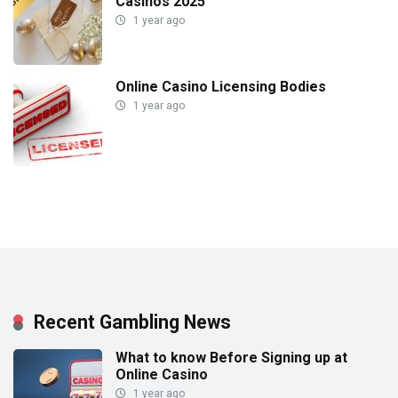
Casinos 2025
1 year ago
Online Casino Licensing Bodies
1 year ago
Recent Gambling News
What to know Before Signing up at
Online Casino
1 year ago