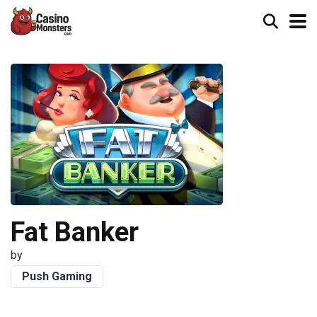
Fat Banker
by
Push Gaming