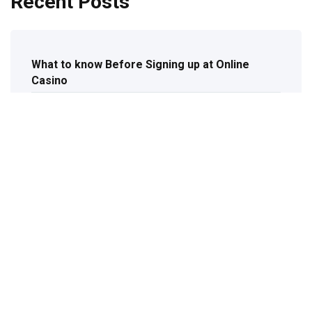
Recent Posts
What to know Before Signing up at Online
Casino
The Loosest Slots in Online Casinos
Easter Promotions and Games at Online
Casinos 2025
Online Casino Licensing Bodies
The Ultimate Online Casino Guide 2025
New Casinos