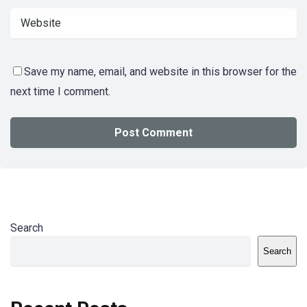
Save my name, email, and website in this browser for the
next time I comment.
Search
Search