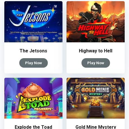
The Jetsons
Highway to Hell
Play Now
Play Now
Explode the Toad
Gold Mine Mystery