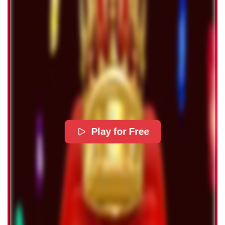
Play for Free