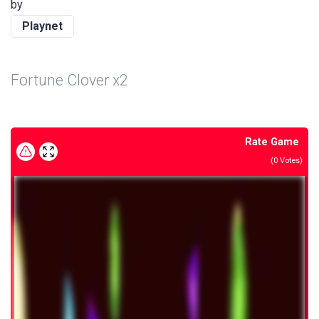
by
Playnet
Fortune Clover x2
Rate Game
(
0
Votes)