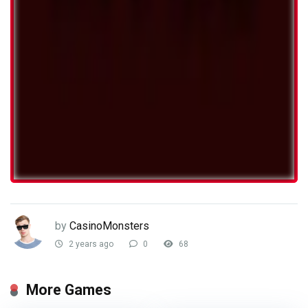
by
CasinoMonsters
2 years ago
0
68
More Games