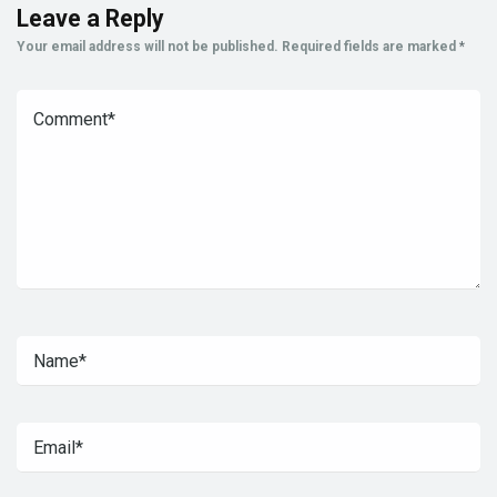
Leave a Reply
Your email address will not be published.
Required fields are marked
*