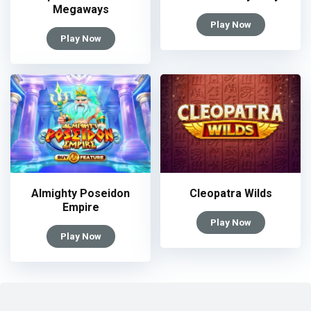
Megaways
Play Now
Play Now
Almighty Poseidon
Cleopatra Wilds
Empire
Play Now
Play Now