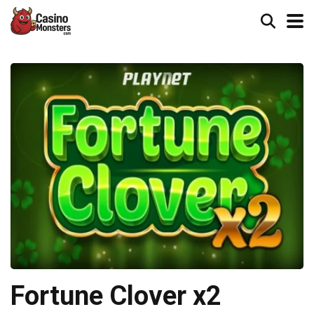
Fortune Clover x2