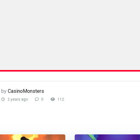
by
CasinoMonsters
2 years ago
0
112