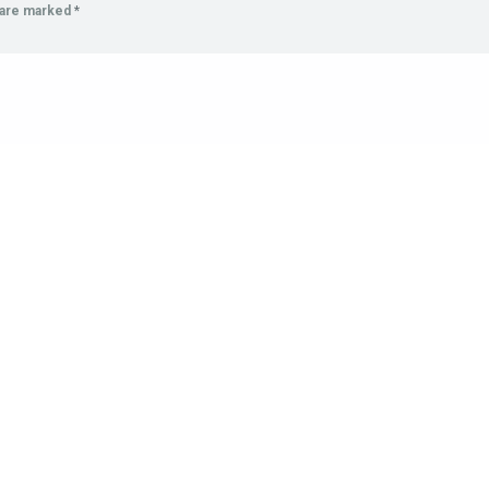
s are marked
*