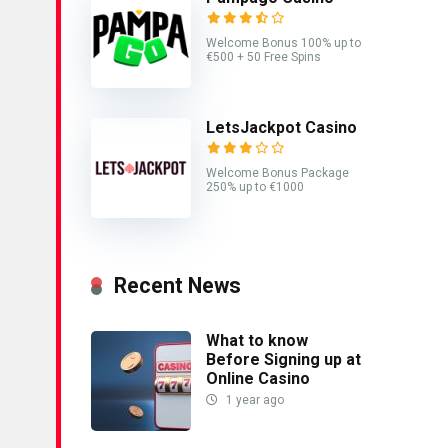
Welcome Bonus 100% up to
€500 + 50 Free Spins
LetsJackpot Casino
Welcome Bonus Package
250% up to €1000
Recent News
What to know
Before Signing up at
Online Casino
1 year ago