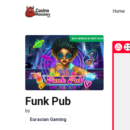
Home
Funk Pub
by
Eurasian Gaming