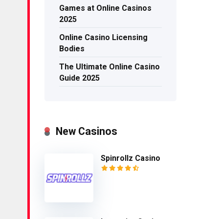
Games at Online Casinos
2025
Online Casino Licensing
Bodies
The Ultimate Online Casino
Guide 2025
New Casinos
Spinrollz Casino