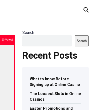
Search
(
0
Votes)
Search
Recent Posts
What to know Before
Signing up at Online Casino
The Loosest Slots in Online
Casinos
Easter Promotions and