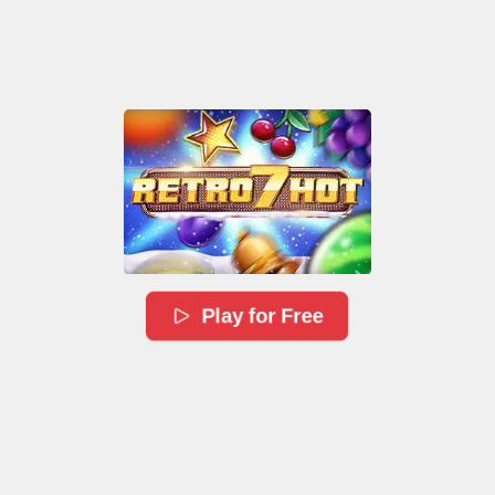
Play for Free