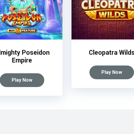
lmighty Poseidon
Cleopatra Wild
Empire
Play Now
Play Now