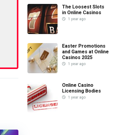
The Loosest Slots
in Online Casinos
1 year ago
Easter Promotions
and Games at Online
Casinos 2025
1 year ago
Online Casino
Licensing Bodies
1 year ago