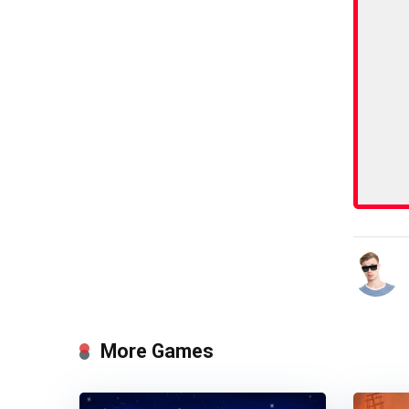
More Games