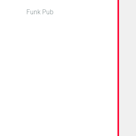
Funk Pub