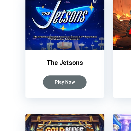
The Jetsons
Play Now