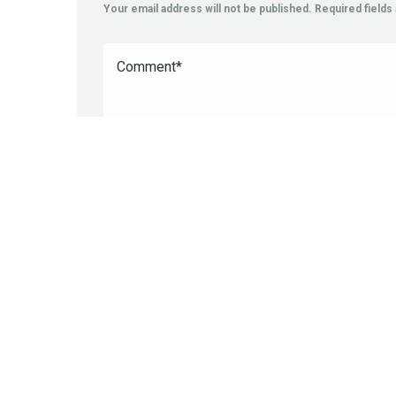
Your email address will not be published.
Required field