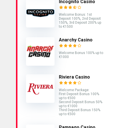
Incognito Casino
Welcome Bonus: 1st
Deposit 100%, 2nd Deposit
150%, 3rd Deposit 200% up
to €1500
Anarchy Casino
Welcome Bonus 100% up to
€1000
Riviera Casino
Welcome Package:
First Deposit Bonus 100%
up to €500
Second Deposit Bonus 50%
up to €1000
Third Deposit Bonus 150%
up to €500
Pampago Casino