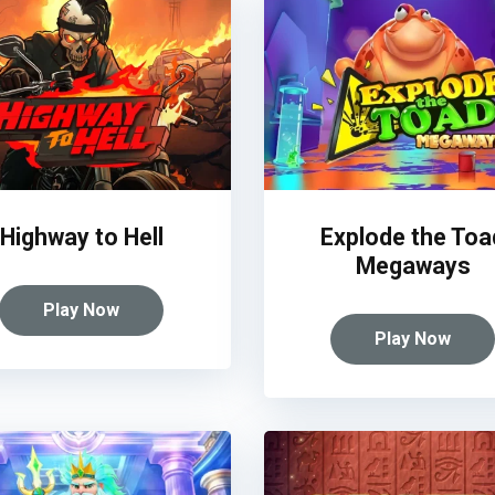
Highway to Hell
Explode the Toa
Megaways
Play Now
Play Now