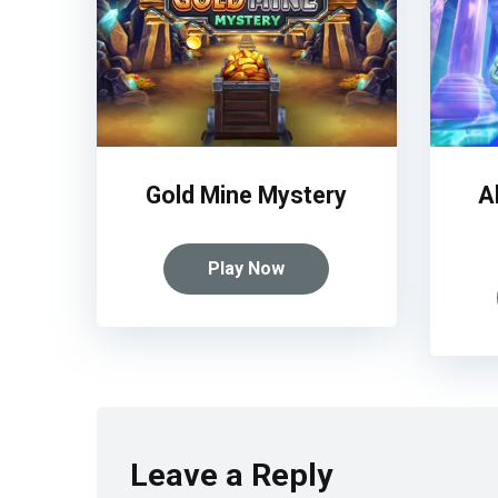
Gold Mine Mystery
A
Play Now
Leave a Reply