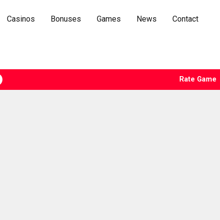
Casinos
Bonuses
Games
News
Contact
Rate Game