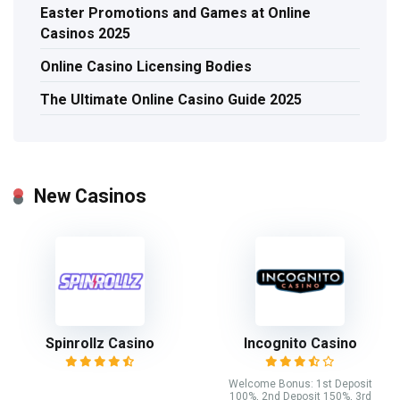
Easter Promotions and Games at Online
Casinos 2025
Online Casino Licensing Bodies
The Ultimate Online Casino Guide 2025
New Casinos
Spinrollz Casino
Incognito Casino
Welcome Bonus: 1st Deposit
100%, 2nd Deposit 150%, 3rd