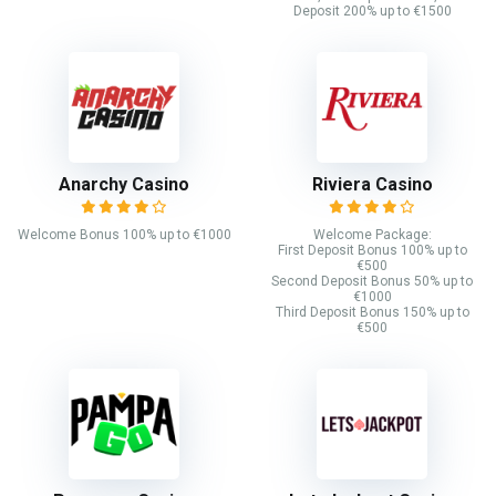
Deposit 200% up to €1500
Anarchy Casino
Riviera Casino
Welcome Bonus 100% up to €1000
Welcome Package:
First Deposit Bonus 100% up to
€500
Second Deposit Bonus 50% up to
€1000
Third Deposit Bonus 150% up to
€500