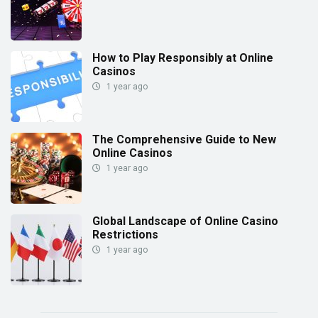
How to Play Responsibly at Online
Casinos
1 year ago
The Comprehensive Guide to New
Online Casinos
1 year ago
Global Landscape of Online Casino
Restrictions
1 year ago