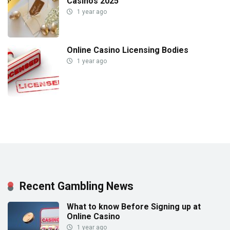
Casinos 2025
1 year ago
Online Casino Licensing Bodies
1 year ago
Recent Gambling News
What to know Before Signing up at
Online Casino
1 year ago