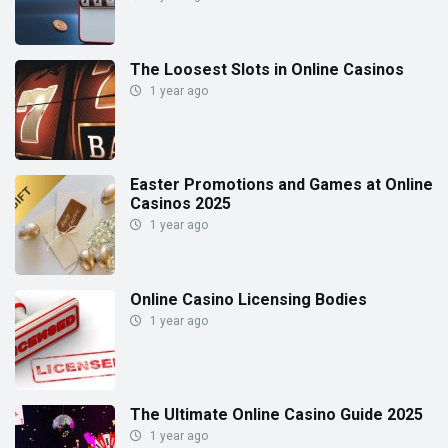
The Loosest Slots in Online Casinos
1 year ago
Easter Promotions and Games at Online
Casinos 2025
1 year ago
Online Casino Licensing Bodies
1 year ago
The Ultimate Online Casino Guide 2025
1 year ago