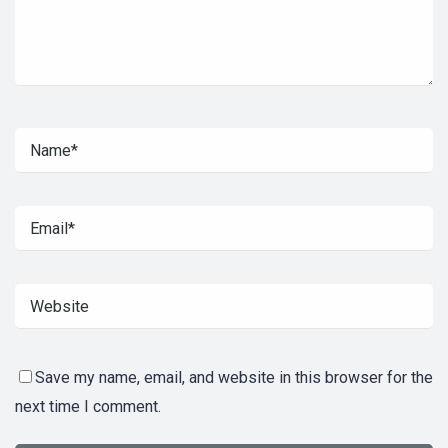
Save my name, email, and website in this browser for the
next time I comment.