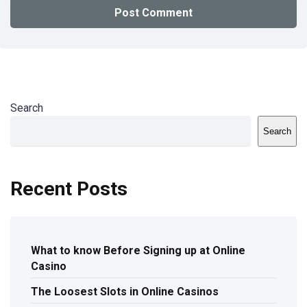
Search
Search
Recent Posts
What to know Before Signing up at Online
Casino
The Loosest Slots in Online Casinos