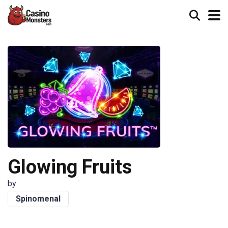
Glowing Fruits
by
Spinomenal