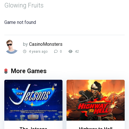
Glowing Fruits
Game not found
by
CasinoMonsters
4 years ago
0
42
More Games