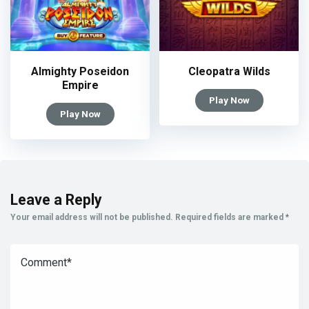
Almighty Poseidon
Cleopatra Wilds
Empire
Play Now
Play Now
Leave a Reply
Your email address will not be published.
Required fields are marked
*