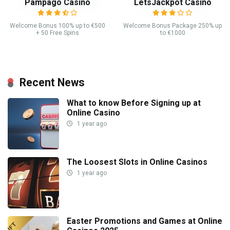
Pampago Casino
LetsJackpot Casino
Welcome Bonus 100% up to €500
Welcome Bonus Package 250% up
+ 50 Free Spins
to €1000
Recent News
What to know Before Signing up at
Online Casino
1 year ago
The Loosest Slots in Online Casinos
1 year ago
Easter Promotions and Games at Online