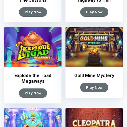
The Jetsons
Highway to Hell
Play Now
Play Now
Explode the Toad
Gold Mine Mystery
Megaways
Play Now
Play Now