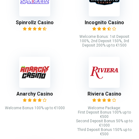
Spinrollz Casino
Incognito Casino
Welcome Bonus: 1st Deposit
100%, 2nd Deposit 150%, 3rd
Deposit 200% up to €1500
Anarchy Casino
Riviera Casino
Welcome Bonus 100% up to €1000
Welcome Package:
First Deposit Bonus 100% up to
€500
Second Deposit Bonus 50% up to
€1000
Third Deposit Bonus 150% up to
€500