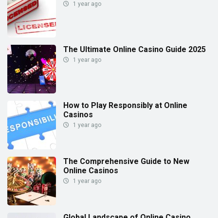
1 year ago
The Ultimate Online Casino Guide 2025
1 year ago
How to Play Responsibly at Online
Casinos
1 year ago
The Comprehensive Guide to New
Online Casinos
1 year ago
Global Landscape of Online Casino