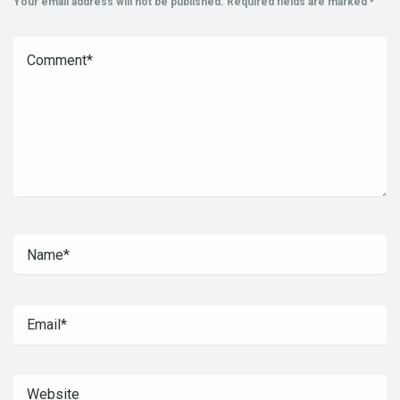
Your email address will not be published.
Required fields are marked
*