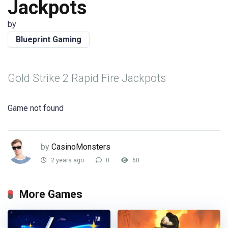
Jackpots
by
Blueprint Gaming
Gold Strike 2 Rapid Fire Jackpots
Game not found
by
CasinoMonsters
2 years ago
0
60
More Games