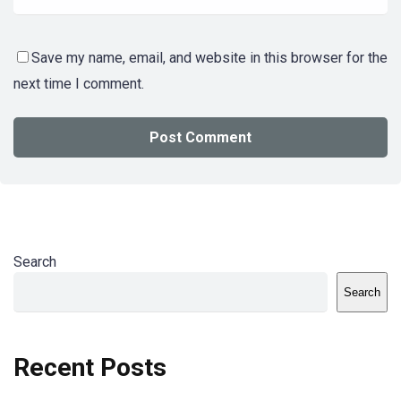
Save my name, email, and website in this browser for the
next time I comment.
Search
Search
Recent Posts