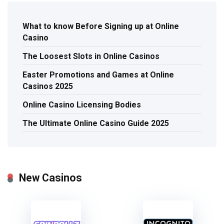
What to know Before Signing up at Online
Casino
The Loosest Slots in Online Casinos
Easter Promotions and Games at Online
Casinos 2025
Online Casino Licensing Bodies
The Ultimate Online Casino Guide 2025
New Casinos