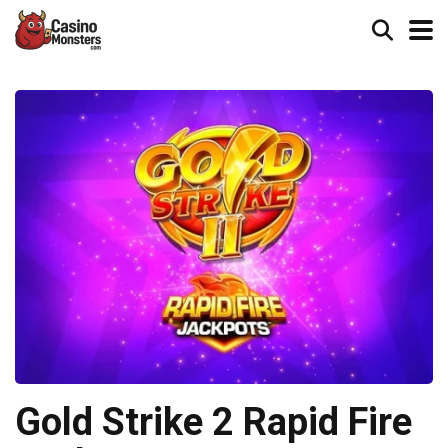
Gold Strike 2 Rapid Fire