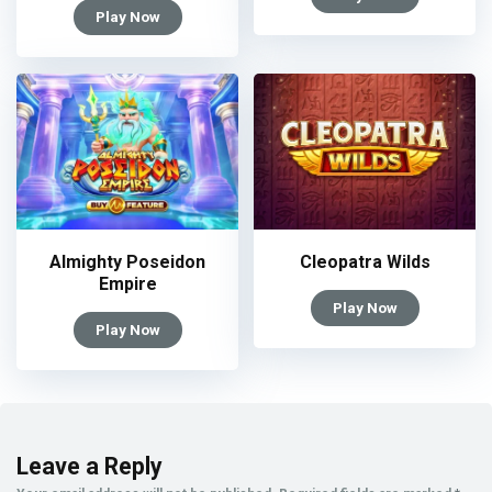
Play Now
Almighty Poseidon
Cleopatra Wilds
Empire
Play Now
Play Now
Leave a Reply