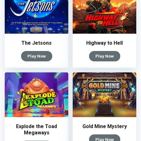
The Jetsons
Highway to Hell
Play Now
Play Now
Explode the Toad
Gold Mine Mystery
Megaways
Play Now