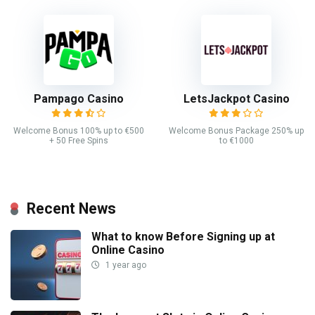
Pampago Casino
LetsJackpot Casino
Welcome Bonus 100% up to €500
Welcome Bonus Package 250% up
+ 50 Free Spins
to €1000
Recent News
What to know Before Signing up at
Online Casino
1 year ago