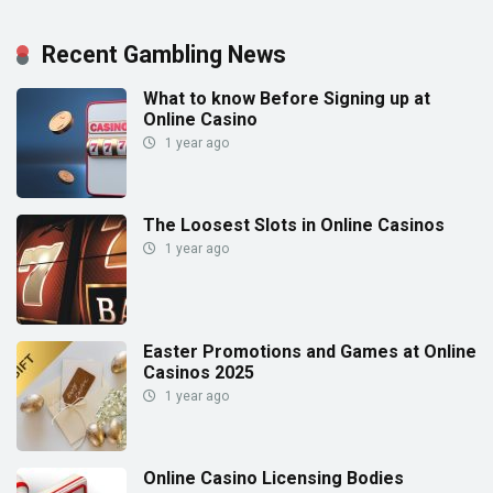
Recent Gambling News
What to know Before Signing up at
Online Casino
1 year ago
The Loosest Slots in Online Casinos
1 year ago
Easter Promotions and Games at Online
Casinos 2025
1 year ago
Online Casino Licensing Bodies