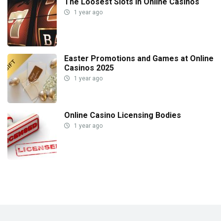
The Loosest Slots in Online Casinos
1 year ago
Easter Promotions and Games at Online
Casinos 2025
1 year ago
Online Casino Licensing Bodies
1 year ago